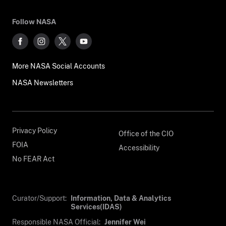
Follow NASA
More NASA Social Accounts
NASA Newsletters
Privacy Policy
Office of the CIO
FOIA
Accessibility
No FEAR Act
Curator/Support:
Information, Data & Analytics
Services(IDAS)
Responsible NASA Official:
Jennifer Wei