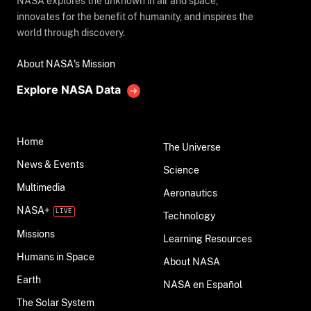
NASA explores the unknown in air and space,
innovates for the benefit of humanity, and inspires the
world through discovery.
About NASA's Mission
Explore NASA Data
Home
The Universe
News & Events
Science
Multimedia
Aeronautics
NASA+
Technology
Missions
Learning Resources
Humans in Space
About NASA
Earth
NASA en Español
The Solar System