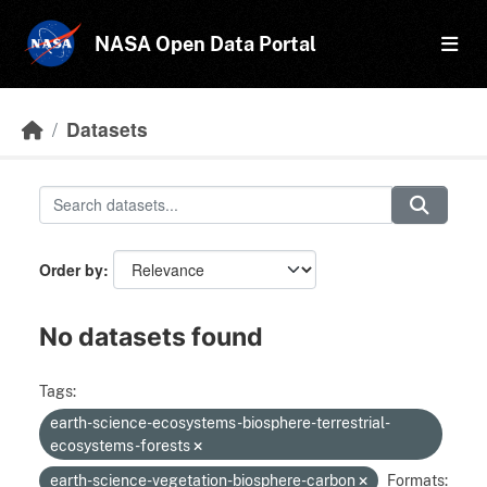
Skip to main content
NASA Open Data Portal
Datasets
Order by
No datasets found
Tags:
earth-science-ecosystems-biosphere-terrestrial-
ecosystems-forests
earth-science-vegetation-biosphere-carbon
Formats: