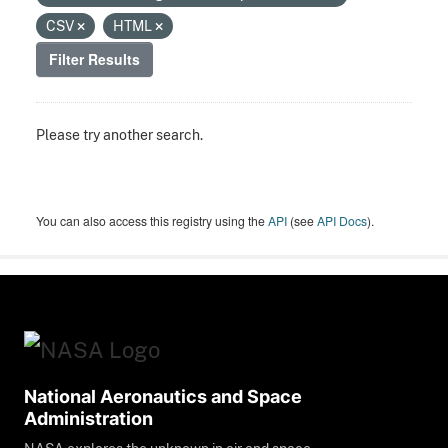
CSV
HTML
Filter Results
Please try another search.
You can also access this registry using the
API
(see
API Docs
).
National Aeronautics and Space
Administration