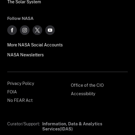
The Solar System
Follow NASA
More NASA Social Accounts
NASA Newsletters
Privacy Policy
Office of the CIO
FOIA
Accessibility
No FEAR Act
Curator/Support:
Information, Data & Analytics
Services(IDAS)