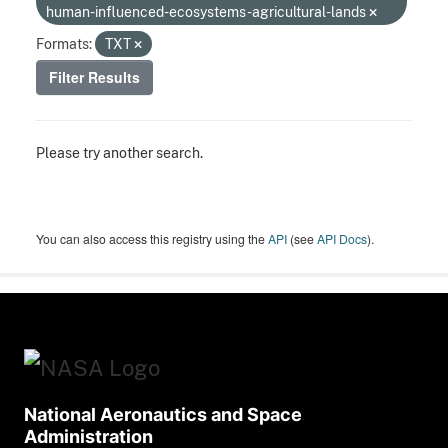
human-influenced-ecosystems-agricultural-lands
Formats:
TXT
Filter Results
Please try another search.
You can also access this registry using the
API
(see
API Docs
).
National Aeronautics and Space
Administration