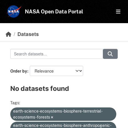
Skip to main content
NASA Open Data Portal
Datasets
Order by
No datasets found
Tags:
earth-science-ecosystems-biosphere-terrestrial-
ecosystems-forests
earth-science-ecosystems-biosphere-anthropogenic-