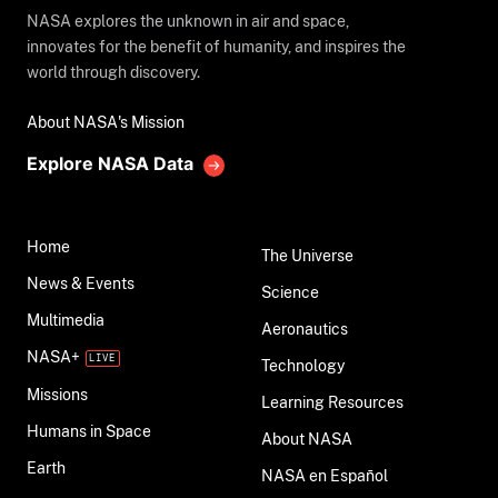
NASA explores the unknown in air and space,
innovates for the benefit of humanity, and inspires the
world through discovery.
About NASA's Mission
Explore NASA Data
Home
The Universe
News & Events
Science
Multimedia
Aeronautics
NASA+
Technology
Missions
Learning Resources
Humans in Space
About NASA
Earth
NASA en Español