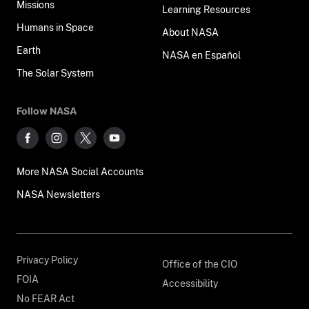
Missions
Learning Resources
Humans in Space
About NASA
Earth
NASA en Español
The Solar System
Follow NASA
More NASA Social Accounts
NASA Newsletters
Privacy Policy
Office of the CIO
FOIA
Accessibility
No FEAR Act