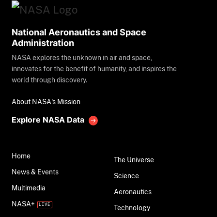
National Aeronautics and Space
Administration
NASA explores the unknown in air and space,
innovates for the benefit of humanity, and inspires the
world through discovery.
About NASA's Mission
Explore NASA Data
Home
The Universe
News & Events
Science
Multimedia
Aeronautics
NASA+
Technology