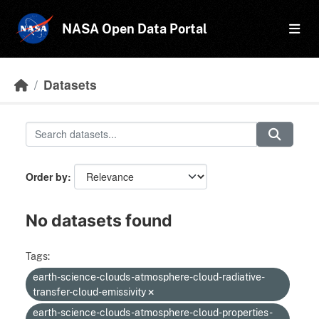
Skip to main content
NASA Open Data Portal
Datasets
Order by
No datasets found
Tags:
earth-science-clouds-atmosphere-cloud-radiative-
transfer-cloud-emissivity
earth-science-clouds-atmosphere-cloud-properties-