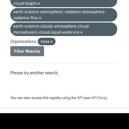
cloud-height
earth-science-atmospheric-radiation-atmosphere-
radiative-flux
earth-science-clouds-atmosphere-cloud-
microphysics-cloud-liquid-water-ice
Organizations:
nasa
Filter Results
Please try another search.
You can also access this registry using the
API
(see
API Docs
).