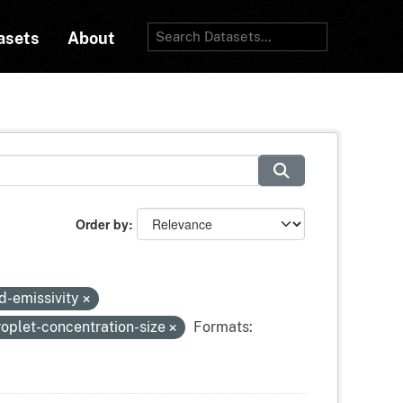
asets
About
Order by
d-emissivity
oplet-concentration-size
Formats: