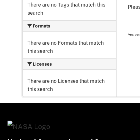
There are no Tags that match this
Pleas
search
Formats
You can
There are no Formats that match
this search
Licenses
There are no Licenses that match
this search