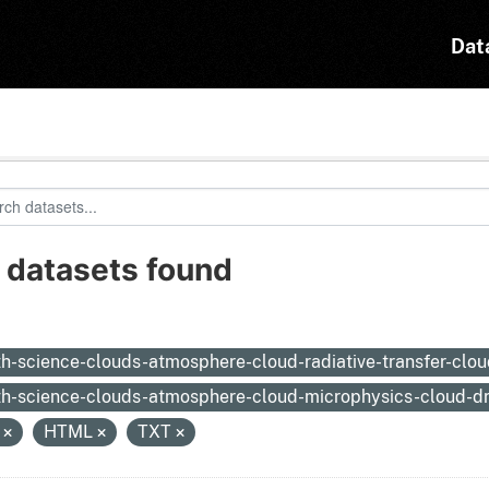
Dat
 datasets found
:
th-science-clouds-atmosphere-cloud-radiative-transfer-clou
th-science-clouds-atmosphere-cloud-microphysics-cloud-dr
N
HTML
TXT