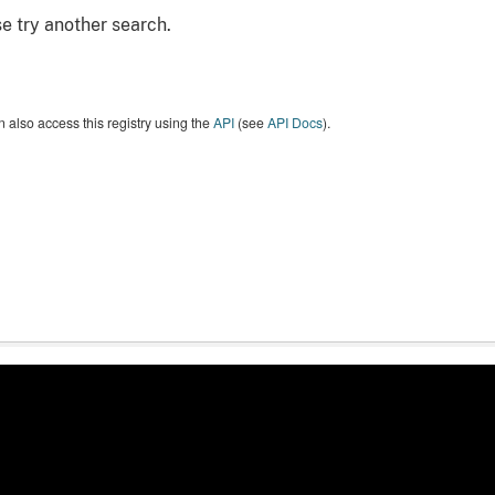
e try another search.
 also access this registry using the
API
(see
API Docs
).