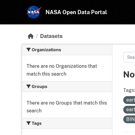
Skip to main content
NASA Open Data Portal
Datasets
Organizations
There are no Organizations that
No
match this search
Groups
Tags
ear
There are no Groups that match this
ear
search
BI
Tags