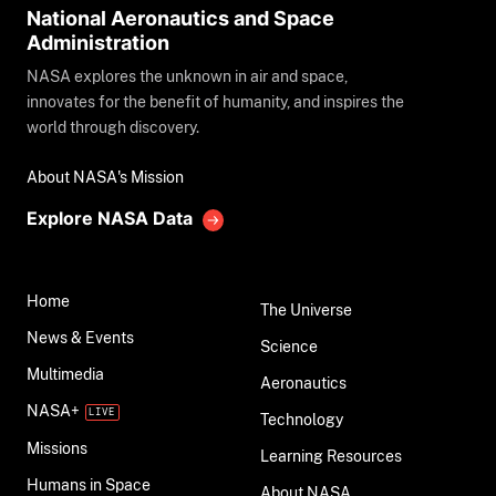
National Aeronautics and Space
Administration
NASA explores the unknown in air and space,
innovates for the benefit of humanity, and inspires the
world through discovery.
About NASA's Mission
Explore NASA Data
Home
The Universe
News & Events
Science
Multimedia
Aeronautics
NASA+
Technology
Missions
Learning Resources
Humans in Space
About NASA