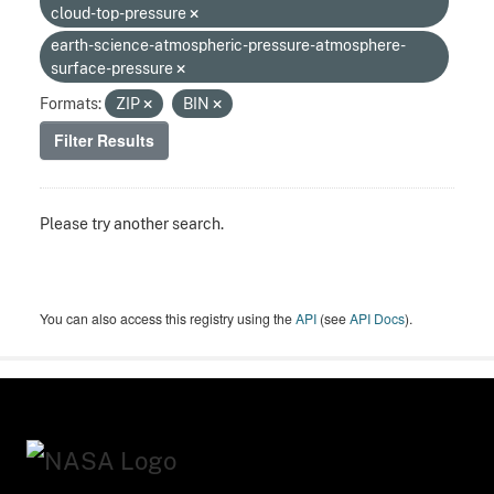
cloud-top-pressure
earth-science-atmospheric-pressure-atmosphere-
surface-pressure
Formats:
ZIP
BIN
Filter Results
Please try another search.
You can also access this registry using the
API
(see
API Docs
).