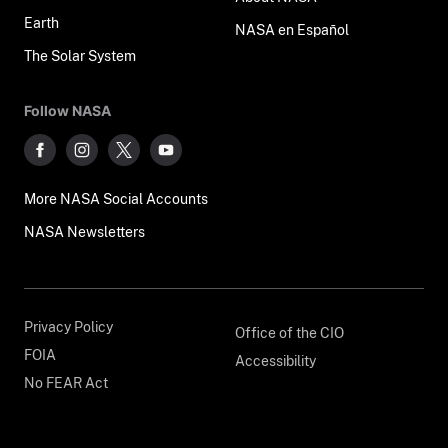
Earth
NASA en Español
The Solar System
Follow NASA
More NASA Social Accounts
NASA Newsletters
Privacy Policy
Office of the CIO
FOIA
Accessibility
No FEAR Act