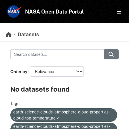
Skip to main content
NASA Open Data Portal
Datasets
Order by
No datasets found
Tags:
earth-science-clouds-atmosphere-cloud-properties-
cloud-top-temperature
earth-science-clouds-atmosphere-cloud-properties-