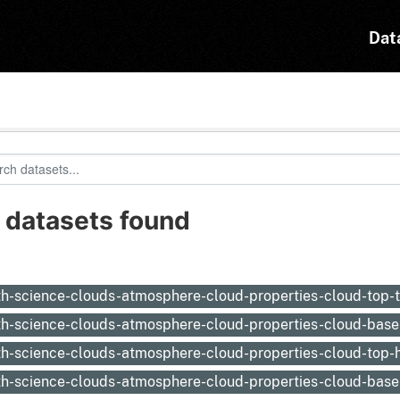
Dat
 datasets found
:
th-science-clouds-atmosphere-cloud-properties-cloud-top
th-science-clouds-atmosphere-cloud-properties-cloud-bas
th-science-clouds-atmosphere-cloud-properties-cloud-top-
th-science-clouds-atmosphere-cloud-properties-cloud-base