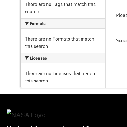
There are no Tags that match this
search
Pleas
Formats
There are no Formats that match
You can
this search
Licenses
There are no Licenses that match
this search