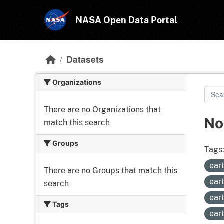
Skip to main content
NASA Open Data Portal
Datasets
Organizations
There are no Organizations that
No
match this search
Groups
Tags
ear
There are no Groups that match this
ear
search
ear
Tags
ear