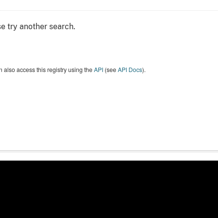
e try another search.
 also access this registry using the
API
(see
API Docs
).