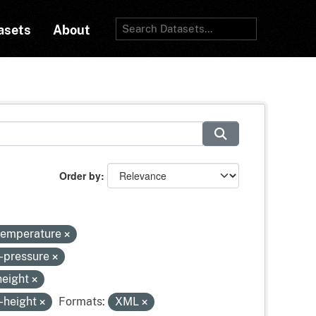
asets
About
Order by
-temperature
e-pressure
height
-height
Formats:
XML