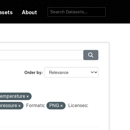
asets
About
Order by
-temperature
pressure
Formats:
PNG
Licenses: