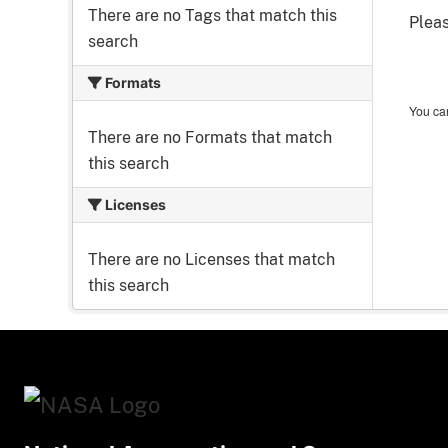
There are no Tags that match this
Pleas
search
Formats
You can
There are no Formats that match
this search
Licenses
There are no Licenses that match
this search