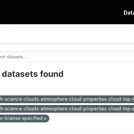
Dat
 datasets found
:
th-science-clouds-atmosphere-cloud-properties-cloud-top
th-science-clouds-atmosphere-cloud-properties-cloud-top-
er-license-specified