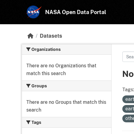
Skip to main content
NASA Open Data Portal
Datasets
Organizations
There are no Organizations that
No
match this search
Groups
Tags
ear
There are no Groups that match this
ear
search
oth
Tags