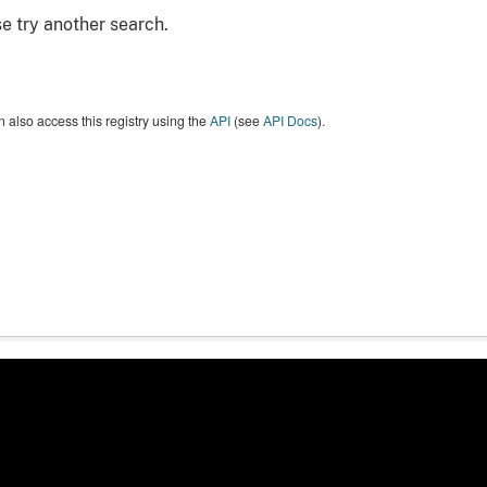
e try another search.
 also access this registry using the
API
(see
API Docs
).