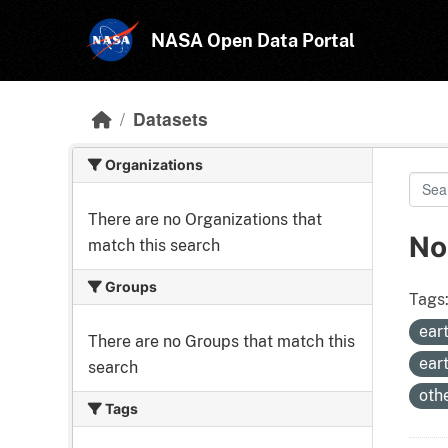
Skip to main content
NASA Open Data Portal
Datasets
Organizations
There are no Organizations that
No
match this search
Groups
Tags
ear
There are no Groups that match this
ear
search
oth
Tags