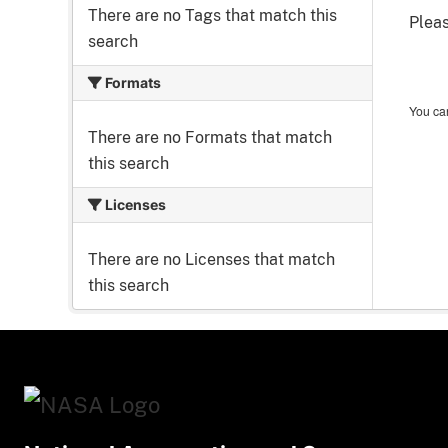
There are no Tags that match this
Pleas
search
Formats
You can
There are no Formats that match
this search
Licenses
There are no Licenses that match
this search