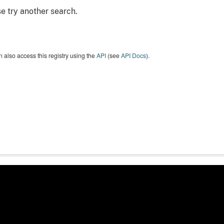
e try another search.
 also access this registry using the
API
(see
API Docs
).