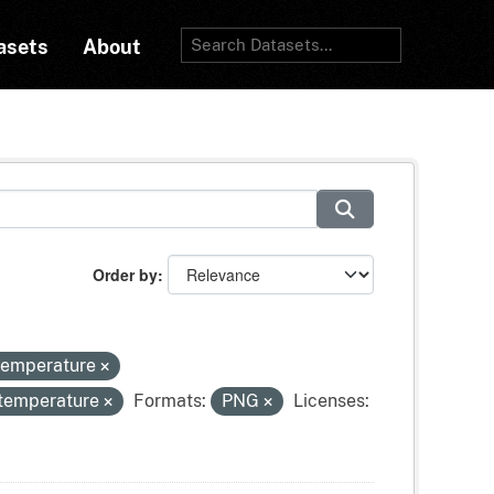
asets
About
Order by
-temperature
-temperature
Formats:
PNG
Licenses: