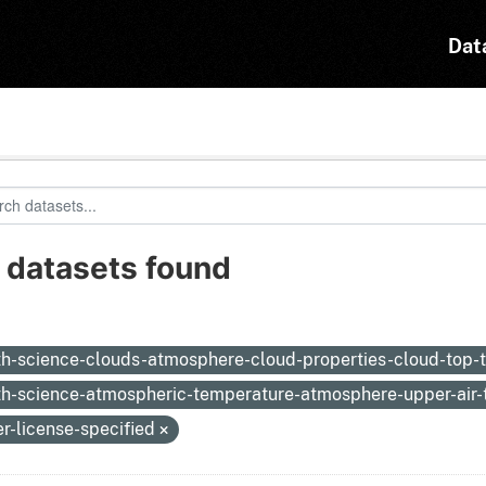
Dat
 datasets found
:
th-science-clouds-atmosphere-cloud-properties-cloud-top
th-science-atmospheric-temperature-atmosphere-upper-air
er-license-specified