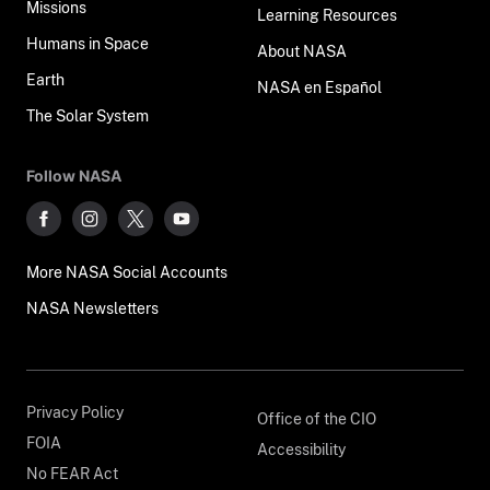
Missions
Learning Resources
Humans in Space
About NASA
Earth
NASA en Español
The Solar System
Follow NASA
More NASA Social Accounts
NASA Newsletters
Privacy Policy
Office of the CIO
FOIA
Accessibility
No FEAR Act