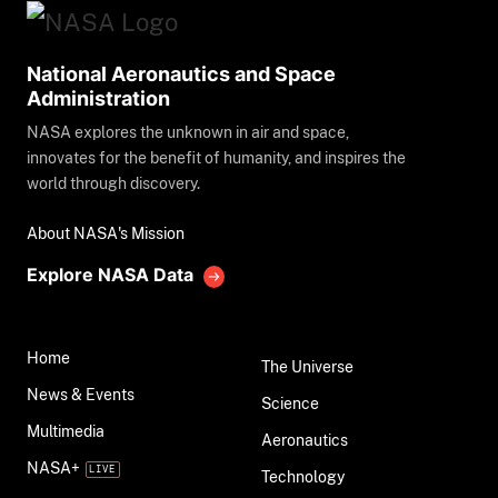
National Aeronautics and Space
Administration
NASA explores the unknown in air and space,
innovates for the benefit of humanity, and inspires the
world through discovery.
About NASA's Mission
Explore NASA Data
Home
The Universe
News & Events
Science
Multimedia
Aeronautics
NASA+
Technology