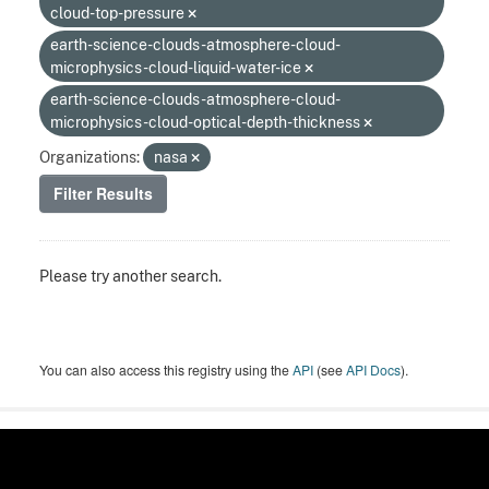
cloud-top-pressure
earth-science-clouds-atmosphere-cloud-
microphysics-cloud-liquid-water-ice
earth-science-clouds-atmosphere-cloud-
microphysics-cloud-optical-depth-thickness
Organizations:
nasa
Filter Results
Please try another search.
You can also access this registry using the
API
(see
API Docs
).