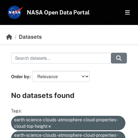
Skip to main content
NASA Open Data Portal
Datasets
Order by
No datasets found
Tags:
earth-science-clouds-atmosphere-cloud-properties-
cloud-top-height
earth-science-clouds-atmosphere-cloud-properties-