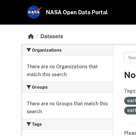
Skip to main content
NASA Open Data Portal
Datasets
Organizations
There are no Organizations that
No
match this search
Groups
Tags
ear
There are no Groups that match this
ear
search
Tags
Pleas