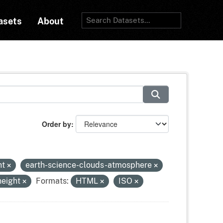
asets
About
Order by
ht
earth-science-clouds-atmosphere
height
Formats:
HTML
ISO