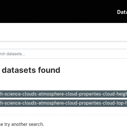
Dat
 datasets found
:
th-science-clouds-atmosphere-cloud-properties-cloud-heig
th-science-clouds-atmosphere-cloud-properties-cloud-top-
e try another search.