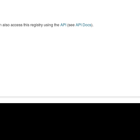
 also access this registry using the
API
(see
API Docs
).