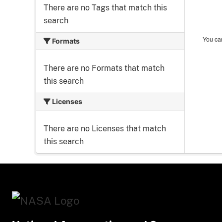
There are no Tags that match this
search
You can
Formats
There are no Formats that match
this search
Licenses
There are no Licenses that match
this search