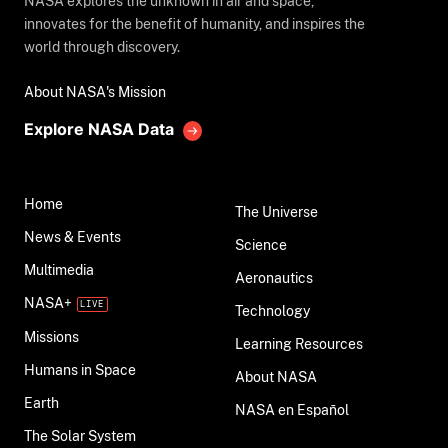
NASA explores the unknown in air and space,
innovates for the benefit of humanity, and inspires the
world through discovery.
About NASA's Mission
Explore NASA Data
Home
The Universe
News & Events
Science
Multimedia
Aeronautics
NASA+
Technology
Missions
Learning Resources
Humans in Space
About NASA
Earth
NASA en Español
The Solar System