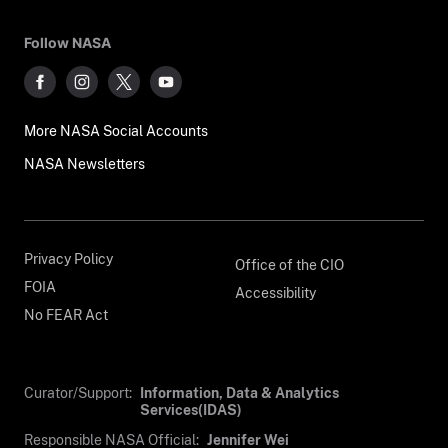
Follow NASA
More NASA Social Accounts
NASA Newsletters
Privacy Policy
Office of the CIO
FOIA
Accessibility
No FEAR Act
Curator/Support:
Information, Data & Analytics
Services(IDAS)
Responsible NASA Official:
Jennifer Wei