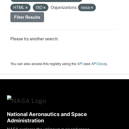
HTML
ISO
Organizations:
nasa
Filter Results
Please try another search.
You can also access this registry using the
API
(see
API Docs
).
National Aeronautics and Space
Administration