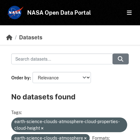
Skip to main content
NASA Open Data Portal
Datasets
Order by
No datasets found
Tags:
earth-science-clouds-atmosphere-cloud-properties-
cloud-height
earth-science-clouds-atmosphere
Formats: