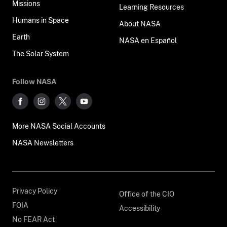
Missions
Learning Resources
Humans in Space
About NASA
Earth
NASA en Español
The Solar System
Follow NASA
More NASA Social Accounts
NASA Newsletters
Privacy Policy
Office of the CIO
FOIA
Accessibility
No FEAR Act