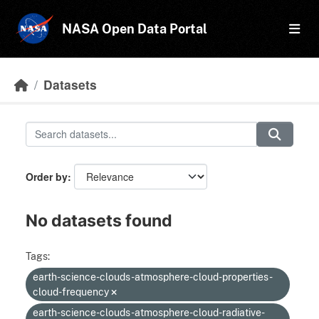
Skip to main content
NASA Open Data Portal
Datasets
Order by
No datasets found
Tags:
earth-science-clouds-atmosphere-cloud-properties-
cloud-frequency
earth-science-clouds-atmosphere-cloud-radiative-