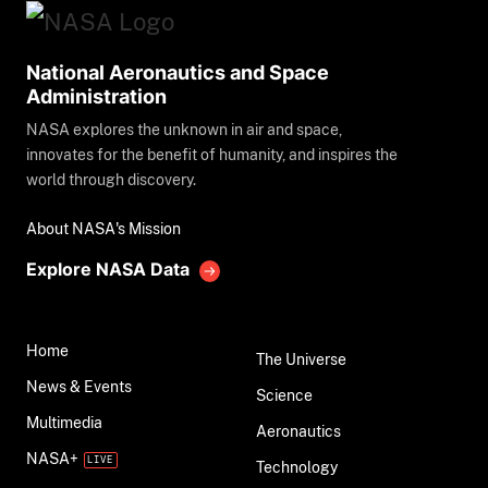
National Aeronautics and Space
Administration
NASA explores the unknown in air and space,
innovates for the benefit of humanity, and inspires the
world through discovery.
About NASA's Mission
Explore NASA Data
Home
The Universe
News & Events
Science
Multimedia
Aeronautics
NASA+
Technology