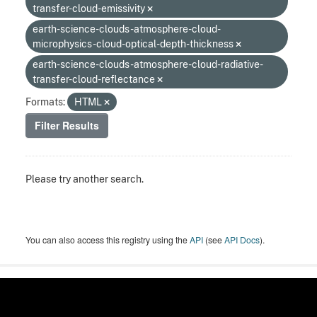
transfer-cloud-emissivity
earth-science-clouds-atmosphere-cloud-
microphysics-cloud-optical-depth-thickness
earth-science-clouds-atmosphere-cloud-radiative-
transfer-cloud-reflectance
Formats:
HTML
Filter Results
Please try another search.
You can also access this registry using the
API
(see
API Docs
).