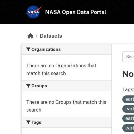
Skip to main content
NASA Open Data Portal
Datasets
Organizations
There are no Organizations that
No
match this search
Groups
Tags
ear
There are no Groups that match this
ear
search
ear
Tags
ear