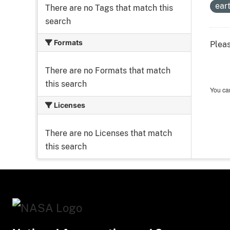
ear
There are no Tags that match this
search
Formats
Pleas
There are no Formats that match
this search
You can
Licenses
There are no Licenses that match
this search