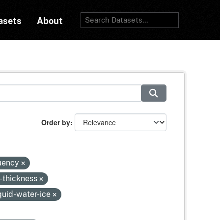
asets
About
Order by
quency
-thickness
quid-water-ice