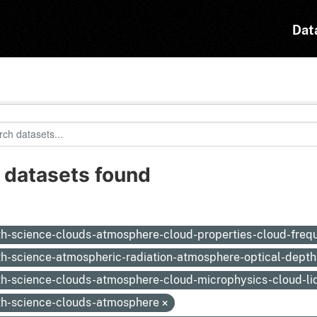
Dat
 datasets found
:
th-science-clouds-atmosphere-cloud-properties-cloud-fre
th-science-atmospheric-radiation-atmosphere-optical-depth
th-science-clouds-atmosphere-cloud-microphysics-cloud-li
th-science-clouds-atmosphere