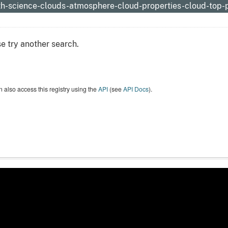
th-science-clouds-atmosphere-cloud-properties-cloud-top-
e try another search.
 also access this registry using the
API
(see
API Docs
).