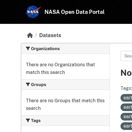
Skip to main content
NASA Open Data Portal
Datasets
Organizations
There are no Organizations that
No
match this search
Groups
Tags
ear
There are no Groups that match this
ear
search
ear
Tags
ear