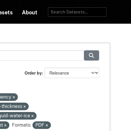
asets
About
Order by
quency
-thickness
quid-water-ice
ht
Formats:
PDF