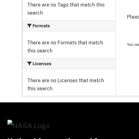
There are no Tags that match this
search
Pleas
Formats
There are no Formats that match
You can
this search
Licenses
There are no Licenses that match
this search