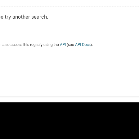
e try another search.
 also access this registry using the
API
(see
API Docs
).