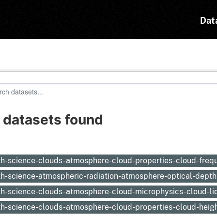
Dat
 datasets found
:
th-science-clouds-atmosphere-cloud-properties-cloud-fre
th-science-atmospheric-radiation-atmosphere-optical-depth
th-science-clouds-atmosphere-cloud-microphysics-cloud-li
th-science-clouds-atmosphere-cloud-properties-cloud-heig