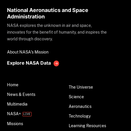
National Aeronautics and Space
Administration
NASA explores the unknown in air and space,
innovates for the benefit of humanity, and inspires the
world through discovery.
About NASA's Mission
Explore NASA Data
Home
The Universe
News & Events
Science
Multimedia
Aeronautics
NASA+
Technology
Missions
Learning Resources