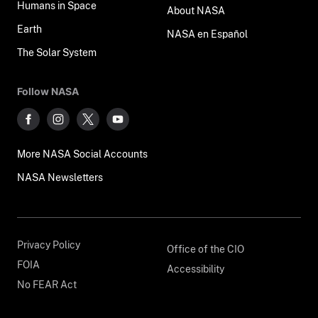
Humans in Space
About NASA
Earth
NASA en Español
The Solar System
Follow NASA
More NASA Social Accounts
NASA Newsletters
Privacy Policy
Office of the CIO
FOIA
Accessibility
No FEAR Act