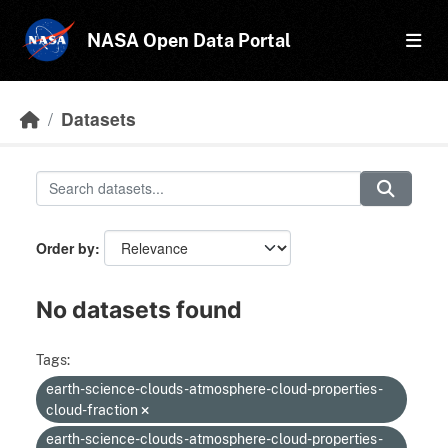
Skip to main content
NASA Open Data Portal
Datasets
Order by
No datasets found
Tags:
earth-science-clouds-atmosphere-cloud-properties-
cloud-fraction
earth-science-clouds-atmosphere-cloud-properties-