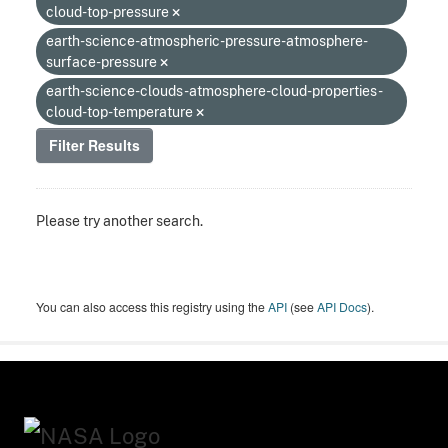
cloud-top-pressure
earth-science-atmospheric-pressure-atmosphere-
surface-pressure
earth-science-clouds-atmosphere-cloud-properties-
cloud-top-temperature
Filter Results
Please try another search.
You can also access this registry using the
API
(see
API Docs
).