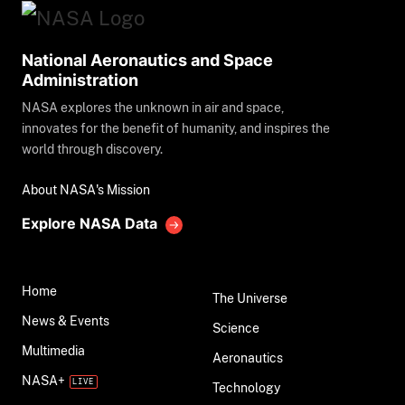
National Aeronautics and Space
Administration
NASA explores the unknown in air and space,
innovates for the benefit of humanity, and inspires the
world through discovery.
About NASA's Mission
Explore NASA Data
Home
The Universe
News & Events
Science
Multimedia
Aeronautics
NASA+
Technology