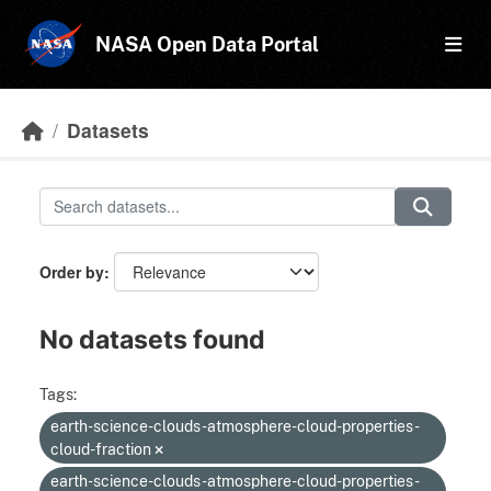
Skip to main content
NASA Open Data Portal
Datasets
Order by
No datasets found
Tags:
earth-science-clouds-atmosphere-cloud-properties-
cloud-fraction
earth-science-clouds-atmosphere-cloud-properties-