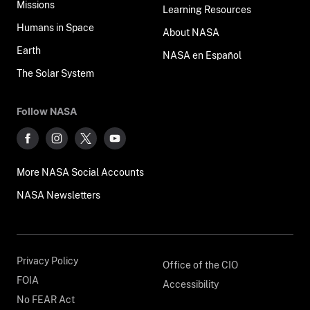
Missions
Learning Resources
Humans in Space
About NASA
Earth
NASA en Español
The Solar System
Follow NASA
More NASA Social Accounts
NASA Newsletters
Privacy Policy
Office of the CIO
FOIA
Accessibility
No FEAR Act