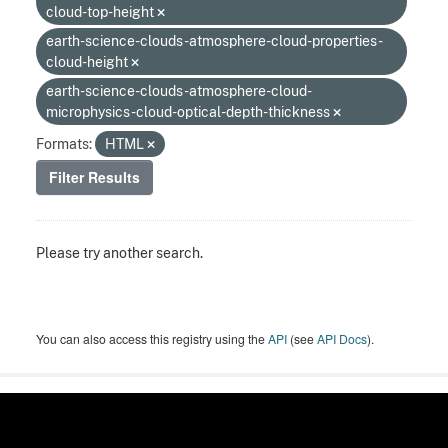
cloud-top-height
earth-science-clouds-atmosphere-cloud-properties-
cloud-height
earth-science-clouds-atmosphere-cloud-
microphysics-cloud-optical-depth-thickness
Formats:
HTML
Filter Results
Please try another search.
You can also access this registry using the
API
(see
API Docs
).