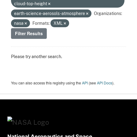
cloud-top-height
earth-science-aerosols-atmosphere
Organizations:
nasa
Formats:
XML
Filter Results
Please try another search.
You can also access this registry using the
API
(see
API Docs
).
National Aeronautics and Space