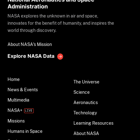
Administration
NASA explores the unknown in air and space,
innovates for the benefit of humanity, and inspires the
world through discovery.
About NASA's Mission
Explore NASA Data
Home
The Universe
News & Events
Science
Multimedia
Aeronautics
NASA+
Technology
Missions
Learning Resources
Humans in Space
About NASA