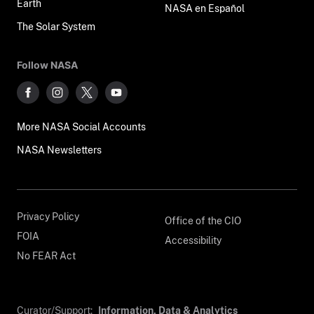
Earth
NASA en Español
The Solar System
Follow NASA
More NASA Social Accounts
NASA Newsletters
Privacy Policy
Office of the CIO
FOIA
Accessibility
No FEAR Act
Curator/Support:
Information, Data & Analytics