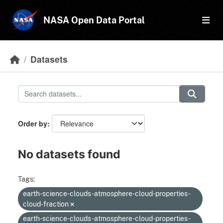
Skip to main content
NASA Open Data Portal
Datasets
Order by
No datasets found
Tags:
earth-science-clouds-atmosphere-cloud-properties-
cloud-fraction
earth-science-clouds-atmosphere-cloud-properties-