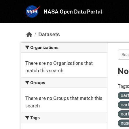
Skip to main content
NASA Open Data Portal
Datasets
Organizations
There are no Organizations that
No
match this search
Groups
Tags
ear
There are no Groups that match this
ear
search
ear
Tags
nas