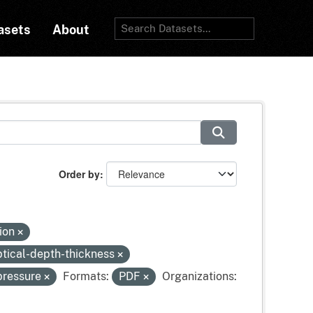
asets
About
Order by
tion
tical-depth-thickness
pressure
Formats:
PDF
Organizations: