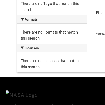
There are no Tags that match this
search
Pleas
Formats
There are no Formats that match
You can
this search
Licenses
There are no Licenses that match
this search