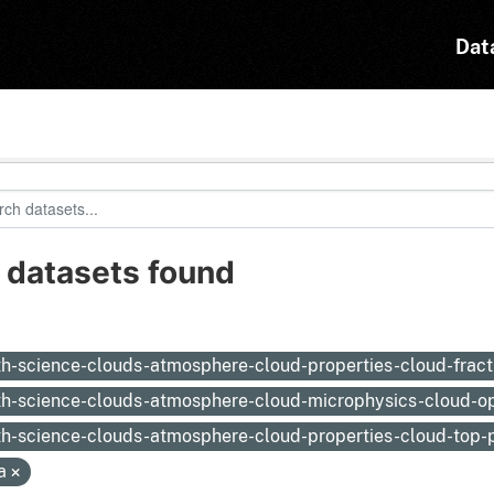
Dat
 datasets found
:
th-science-clouds-atmosphere-cloud-properties-cloud-frac
th-science-clouds-atmosphere-cloud-microphysics-cloud-op
th-science-clouds-atmosphere-cloud-properties-cloud-top-
a