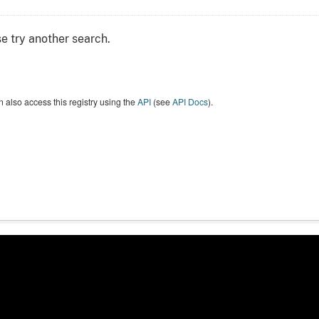
e try another search.
 also access this registry using the
API
(see
API Docs
).