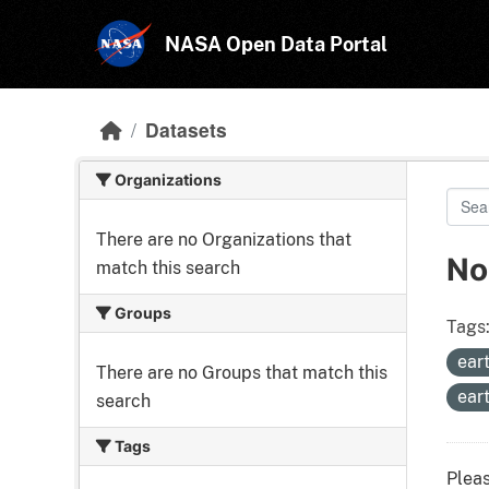
Skip to main content
NASA Open Data Portal
Datasets
Organizations
There are no Organizations that
No
match this search
Groups
Tags
ear
There are no Groups that match this
ear
search
Tags
Pleas