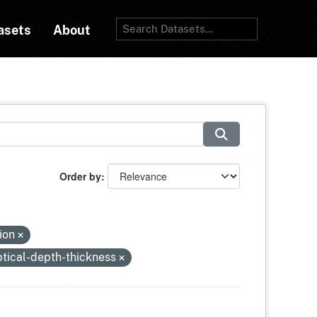
asets
About
Order by
tion
tical-depth-thickness