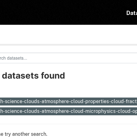
Dat
 datasets found
:
th-science-clouds-atmosphere-cloud-properties-cloud-frac
th-science-clouds-atmosphere-cloud-microphysics-cloud-op
e try another search.