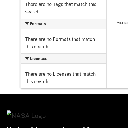
There are no Tags that match this
search
You can
Formats
There are no Formats that match
this search
Licenses
There are no Licenses that match
this search