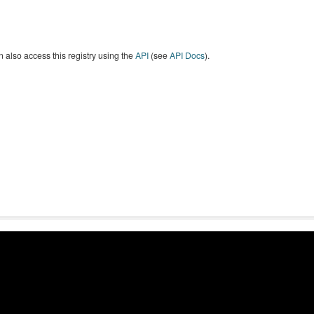
 also access this registry using the
API
(see
API Docs
).