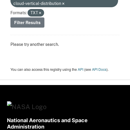
cloud-vertical-distribution
Formats:
TXT
Filter Results
Please try another search.
You can also access this registry using the
API
(see
API Docs
).
National Aeronautics and Space
Administration