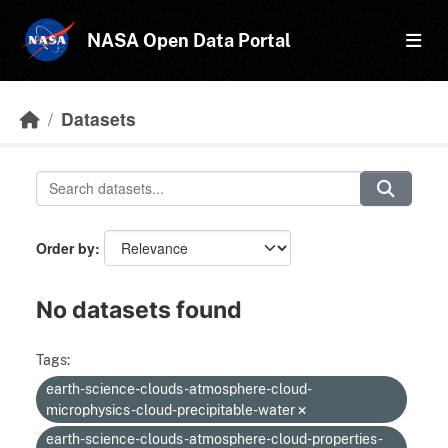
Skip to main content
NASA Open Data Portal
Datasets
Order by
No datasets found
Tags:
earth-science-clouds-atmosphere-cloud-
microphysics-cloud-precipitable-water
earth-science-clouds-atmosphere-cloud-properties-