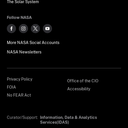
The Solar System
Follow NASA
More NASA Social Accounts
NASA Newsletters
Privacy Policy
Office of the CIO
FOIA
Accessibility
No FEAR Act
Curator/Support:
Information, Data & Analytics
Services(IDAS)