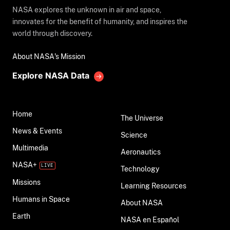
NASA explores the unknown in air and space,
innovates for the benefit of humanity, and inspires the
world through discovery.
About NASA's Mission
Explore NASA Data
Home
The Universe
News & Events
Science
Multimedia
Aeronautics
NASA+
Technology
Missions
Learning Resources
Humans in Space
About NASA
Earth
NASA en Español