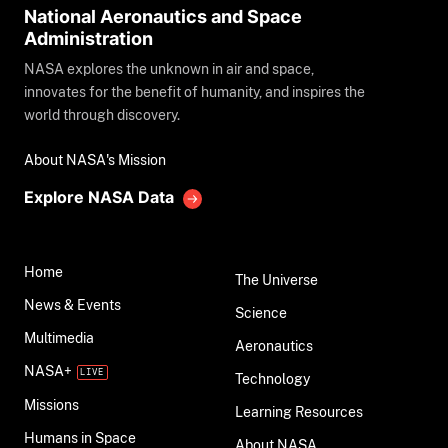
National Aeronautics and Space
Administration
NASA explores the unknown in air and space,
innovates for the benefit of humanity, and inspires the
world through discovery.
About NASA's Mission
Explore NASA Data
Home
The Universe
News & Events
Science
Multimedia
Aeronautics
NASA+
Technology
Missions
Learning Resources
Humans in Space
About NASA