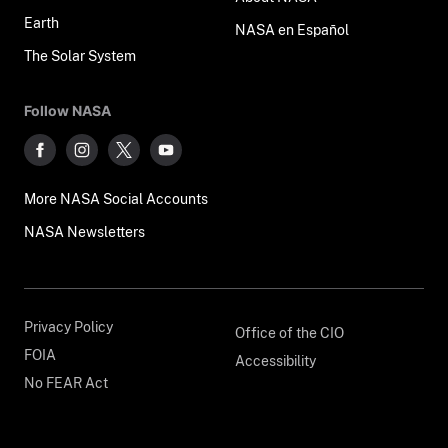
Earth
NASA en Español
The Solar System
Follow NASA
More NASA Social Accounts
NASA Newsletters
Privacy Policy
Office of the CIO
FOIA
Accessibility
No FEAR Act