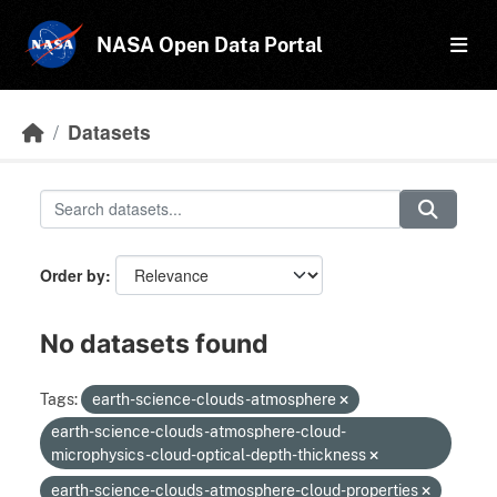
Skip to main content
NASA Open Data Portal
Datasets
Order by
No datasets found
Tags:
earth-science-clouds-atmosphere
earth-science-clouds-atmosphere-cloud-
microphysics-cloud-optical-depth-thickness
earth-science-clouds-atmosphere-cloud-properties