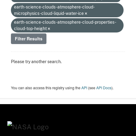
earth-science-clouds-atmosphere-cloud-
microphysics-cloud-liquid-water-ice
earth-science-clouds-atmosphere-cloud-properties-
cloud-top-height
Filter Results
Please try another search.
You can also access this registry using the
API
(see
API Docs
).