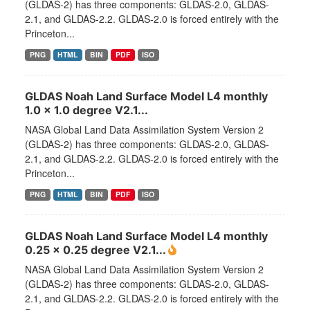
(GLDAS-2) has three components: GLDAS-2.0, GLDAS-
2.1, and GLDAS-2.2. GLDAS-2.0 is forced entirely with the
Princeton...
PNG
HTML
BIN
PDF
ISO
GLDAS Noah Land Surface Model L4 monthly
1.0 x 1.0 degree V2.1...
NASA Global Land Data Assimilation System Version 2
(GLDAS-2) has three components: GLDAS-2.0, GLDAS-
2.1, and GLDAS-2.2. GLDAS-2.0 is forced entirely with the
Princeton...
PNG
HTML
BIN
PDF
ISO
GLDAS Noah Land Surface Model L4 monthly
0.25 x 0.25 degree V2.1...
NASA Global Land Data Assimilation System Version 2
(GLDAS-2) has three components: GLDAS-2.0, GLDAS-
2.1, and GLDAS-2.2. GLDAS-2.0 is forced entirely with the