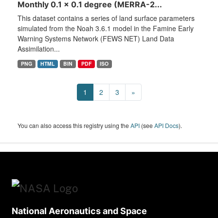
Monthly 0.1 x 0.1 degree (MERRA-2...
This dataset contains a series of land surface parameters
simulated from the Noah 3.6.1 model in the Famine Early
Warning Systems Network (FEWS NET) Land Data
Assimilation...
PNG
HTML
BIN
PDF
ISO
1
2
3
»
You can also access this registry using the
API
(see
API Docs
).
National Aeronautics and Space