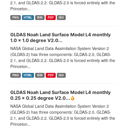
2.1, and GLDAS-2.2. GLDAS-2.0 is forced entirely with the
Princeton...
PNG
HTML
BIN
PDF
ISO
GLDAS Noah Land Surface Model L4 monthly
1.0 x 1.0 degree V2.0...
NASA Global Land Data Assimilation System Version 2
(GLDAS-2) has three components: GLDAS-2.0, GLDAS-
2.1, and GLDAS-2.2. GLDAS-2.0 is forced entirely with the
Princeton...
PNG
HTML
BIN
PDF
ISO
GLDAS Noah Land Surface Model L4 monthly
0.25 x 0.25 degree V2.0...
NASA Global Land Data Assimilation System Version 2
(GLDAS-2) has three components: GLDAS-2.0, GLDAS-
2.1, and GLDAS-2.2. GLDAS-2.0 is forced entirely with the
Princeton...