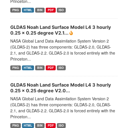
Princeton...
PNG
HTML
BIN
PDF
ISO
GLDAS Noah Land Surface Model L4 3 hourly
0.25 x 0.25 degree V2.1...
NASA Global Land Data Assimilation System Version 2
(GLDAS-2) has three components: GLDAS-2.0, GLDAS-
2.1, and GLDAS-2.2. GLDAS-2.0 is forced entirely with the
Princeton...
PNG
HTML
BIN
PDF
ISO
GLDAS Noah Land Surface Model L4 3 hourly
0.25 x 0.25 degree V2.0...
NASA Global Land Data Assimilation System Version 2
(GLDAS-2) has three components: GLDAS-2.0, GLDAS-
2.1, and GLDAS-2.2. GLDAS-2.0 is forced entirely with the
Princeton...
PNG
HTML
BIN
PDF
ISO