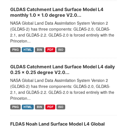
GLDAS Catchment Land Surface Model L4
monthly 1.0 x 1.0 degree V2.0...
NASA Global Land Data Assimilation System Version 2
(GLDAS-2) has three components: GLDAS-2.0, GLDAS-
2.1, and GLDAS-2.2. GLDAS-2.0 is forced entirely with the
Princeton...
PNG
HTML
BIN
PDF
ISO
GLDAS Catchment Land Surface Model L4 daily
0.25 x 0.25 degree V2.0...
NASA Global Land Data Assimilation System Version 2
(GLDAS-2) has three components: GLDAS-2.0, GLDAS-
2.1, and GLDAS-2.2. GLDAS-2.0 is forced entirely with the
Princeton...
PNG
HTML
BIN
PDF
ISO
FLDAS Noah Land Surface Model L4 Global