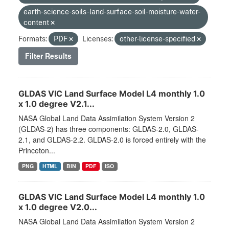
earth-science-soils-land-surface-soil-moisture-water-
content
Formats:
PDF
Licenses:
other-license-specified
Filter Results
GLDAS VIC Land Surface Model L4 monthly 1.0
x 1.0 degree V2.1...
NASA Global Land Data Assimilation System Version 2
(GLDAS-2) has three components: GLDAS-2.0, GLDAS-
2.1, and GLDAS-2.2. GLDAS-2.0 is forced entirely with the
Princeton...
PNG
HTML
BIN
PDF
ISO
GLDAS VIC Land Surface Model L4 monthly 1.0
x 1.0 degree V2.0...
NASA Global Land Data Assimilation System Version 2