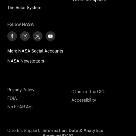
The Solar System
Follow NASA
More NASA Social Accounts
NASA Newsletters
Privacy Policy
Office of the CIO
FOIA
Accessibility
No FEAR Act
Curator/Support:
Information, Data & Analytics
Services(IDAS)