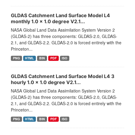
GLDAS Catchment Land Surface Model L4
monthly 1.0 x 1.0 degree V2.1...
NASA Global Land Data Assimilation System Version 2
(GLDAS-2) has three components: GLDAS-2.0, GLDAS-
2.1, and GLDAS-2.2. GLDAS-2.0 is forced entirely with the
Princeton...
PNG
HTML
BIN
PDF
ISO
GLDAS Catchment Land Surface Model L4 3
hourly 1.0 x 1.0 degree V2.1...
NASA Global Land Data Assimilation System Version 2
(GLDAS-2) has three components: GLDAS-2.0, GLDAS-
2.1, and GLDAS-2.2. GLDAS-2.0 is forced entirely with the
Princeton...
PNG
HTML
BIN
PDF
ISO