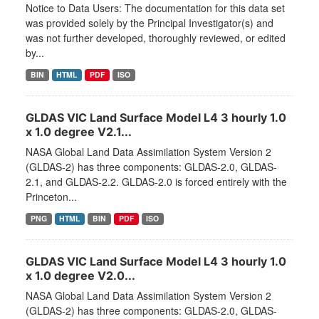
Notice to Data Users: The documentation for this data set
was provided solely by the Principal Investigator(s) and
was not further developed, thoroughly reviewed, or edited
by...
BIN
HTML
PDF
ISO
GLDAS VIC Land Surface Model L4 3 hourly 1.0
x 1.0 degree V2.1...
NASA Global Land Data Assimilation System Version 2
(GLDAS-2) has three components: GLDAS-2.0, GLDAS-
2.1, and GLDAS-2.2. GLDAS-2.0 is forced entirely with the
Princeton...
PNG
HTML
BIN
PDF
ISO
GLDAS VIC Land Surface Model L4 3 hourly 1.0
x 1.0 degree V2.0...
NASA Global Land Data Assimilation System Version 2
(GLDAS-2) has three components: GLDAS-2.0, GLDAS-