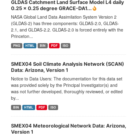
GLDAS Catchment Land Surface Model L4 daily
0.25 x 0.25 degree GRACE-DA1...
NASA Global Land Data Assimilation System Version 2
(GLDAS-2) has three components: GLDAS-2.0, GLDAS-
2.1, and GLDAS-2.2. GLDAS-2.0 is forced entirely with the
Princeton...
PNG
HTML
BIN
PDF
ISO
SMEX04 Soil Climate Analysis Network (SCAN)
Data: Arizona, Version 1
Notice to Data Users: The documentation for this data set
was provided solely by the Principal Investigator(s) and
was not further developed, thoroughly reviewed, or edited
by...
BIN
HTML
PDF
ISO
SMEX04 Meteorological Network Data: Arizona,
Version 1