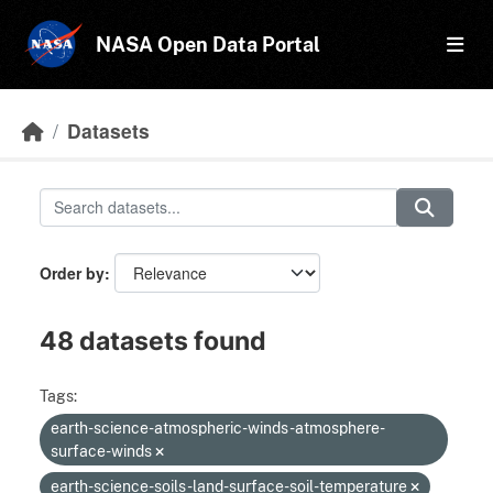
Skip to main content
NASA Open Data Portal
Datasets
Order by
48 datasets found
Tags:
earth-science-atmospheric-winds-atmosphere-
surface-winds
earth-science-soils-land-surface-soil-temperature