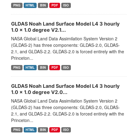
PNG
HTML
BIN
PDF
ISO
GLDAS Noah Land Surface Model L4 3 hourly
1.0 x 1.0 degree V2.1...
NASA Global Land Data Assimilation System Version 2
(GLDAS-2) has three components: GLDAS-2.0, GLDAS-
2.1, and GLDAS-2.2. GLDAS-2.0 is forced entirely with the
Princeton...
PNG
HTML
BIN
PDF
ISO
GLDAS Noah Land Surface Model L4 3 hourly
1.0 x 1.0 degree V2.0...
NASA Global Land Data Assimilation System Version 2
(GLDAS-2) has three components: GLDAS-2.0, GLDAS-
2.1, and GLDAS-2.2. GLDAS-2.0 is forced entirely with the
Princeton...
PNG
HTML
BIN
PDF
ISO