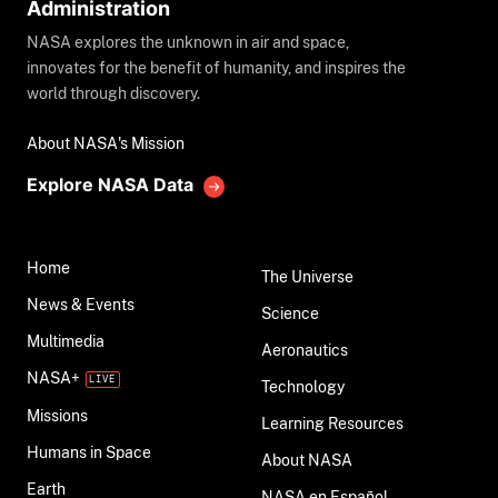
Administration
NASA explores the unknown in air and space,
innovates for the benefit of humanity, and inspires the
world through discovery.
About NASA's Mission
Explore NASA Data
Home
The Universe
News & Events
Science
Multimedia
Aeronautics
NASA+
Technology
Missions
Learning Resources
Humans in Space
About NASA
Earth
NASA en Español