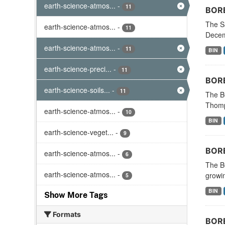
earth-science-atmos...
-
11
BORE
The S
earth-science-atmos...
-
11
Decemb
earth-science-atmos...
-
11
BIN
earth-science-preci...
-
11
BORE
earth-science-soils...
-
11
The BO
Thomp
earth-science-atmos...
-
10
BIN
earth-science-veget...
-
9
BORE
earth-science-atmos...
-
6
The B
earth-science-atmos...
-
growin
5
BIN
Show More Tags
Formats
BORE