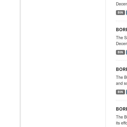
Decemb
BIN
BORE
The S
Decemb
BIN
BORE
The B
and so
BIN
BORE
The B
its ef