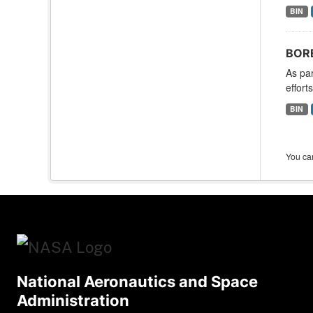
BIN
BORE
As par
effort
BIN
You can
National Aeronautics and Space
Administration