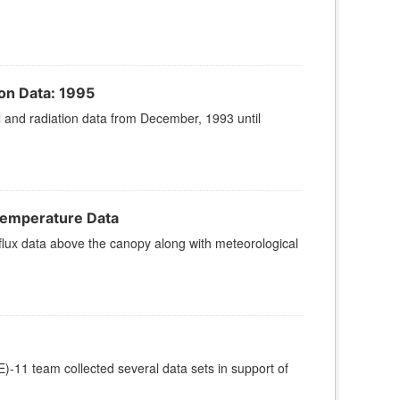
on Data: 1995
and radiation data from December, 1993 until
Temperature Data
ux data above the canopy along with meteorological
11 team collected several data sets in support of