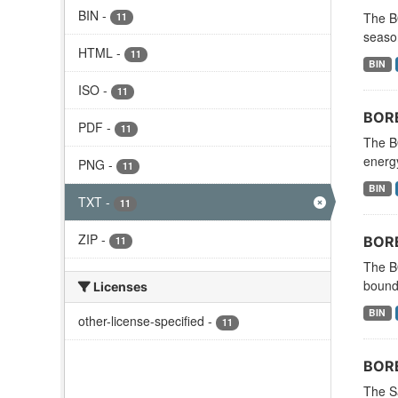
BIN
-
The B
11
season
HTML
-
11
BIN
ISO
-
11
BORE
PDF
-
11
The B
energy
PNG
-
11
BIN
TXT
-
11
ZIP
-
BORE
11
The B
bounda
Licenses
BIN
other-license-specified
-
11
BORE
The S