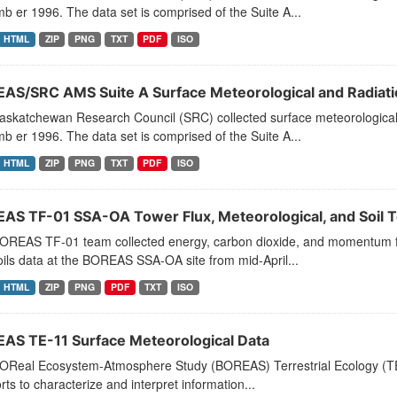
 er 1996. The data set is comprised of the Suite A...
HTML
ZIP
PNG
TXT
PDF
ISO
AS/SRC AMS Suite A Surface Meteorological and Radiati
askatchewan Research Council (SRC) collected surface meteorological 
 er 1996. The data set is comprised of the Suite A...
HTML
ZIP
PNG
TXT
PDF
ISO
AS TF-01 SSA-OA Tower Flux, Meteorological, and Soil 
OREAS TF-01 team collected energy, carbon dioxide, and momentum fl
ils data at the BOREAS SSA-OA site from mid-April...
HTML
ZIP
PNG
PDF
TXT
ISO
AS TE-11 Surface Meteorological Data
OReal Ecosystem-Atmosphere Study (BOREAS) Terrestrial Ecology (TE)-
forts to characterize and interpret information...