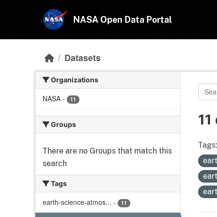
Skip to main content
NASA Open Data Portal
Datasets
Organizations
NASA
-
11
11
Groups
Tags
There are no Groups that match this
ear
search
ear
Tags
ear
earth-science-atmos...
-
11