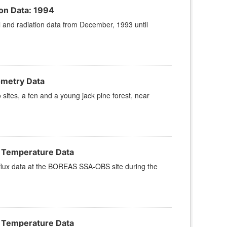
on Data: 1994
and radiation data from December, 1993 until
ometry Data
ites, a fen and a young jack pine forest, near
l Temperature Data
lux data at the BOREAS SSA-OBS site during the
l Temperature Data