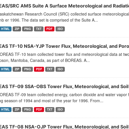
AS/SRC AMS Suite A Surface Meteorological and Radiati
askatchewan Research Council (SRC) collected surface meteorological 
 er 1996. The data set is comprised of the Suite A...
HTML
ZIP
PNG
TXT
PDF
ISO
AS TF-10 NSA-YJP Tower Flux, Meteorological, and Por
REAS TF-10 team collected tower flux and meteorological data at two s
son, Manitoba, Canada, as part of BOREAS. A...
HTML
ZIP
PNG
PDF
TXT
ISO
AS TF-09 SSA-OBS Tower Flux, Meteorological, and Soi
OREAS TF-09 team collected energy, carbon dioxide and water vapor f
g season of 1994 and most of the year for 1996. From...
HTML
ZIP
PNG
PDF
TXT
ISO
AS TF-08 NSA-OJP Tower Flux, Meteorological, and Soi