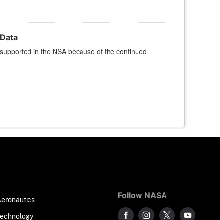
Data
 supported in the NSA because of the continued
Follow NASA
Aeronautics
Technology