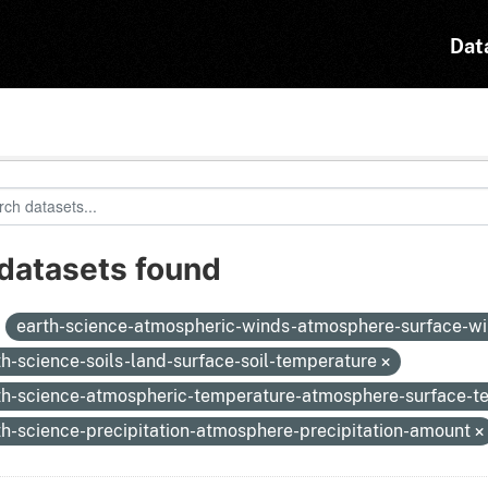
Dat
 datasets found
:
earth-science-atmospheric-winds-atmosphere-surface-w
th-science-soils-land-surface-soil-temperature
th-science-atmospheric-temperature-atmosphere-surface-
th-science-precipitation-atmosphere-precipitation-amount