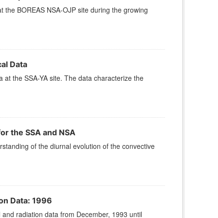
at the BOREAS NSA-OJP site during the growing
al Data
at the SSA-YA site. The data characterize the
or the SSA and NSA
anding of the diurnal evolution of the convective
on Data: 1996
and radiation data from December, 1993 until