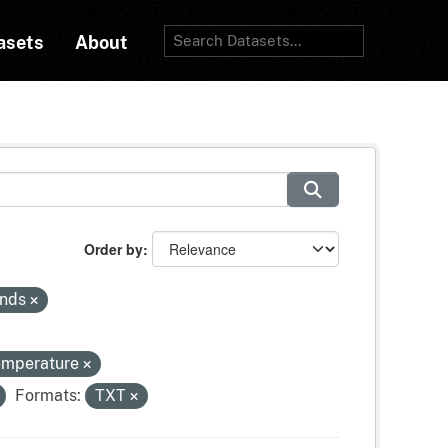
asets
About
Order by
inds
temperature
Formats:
TXT