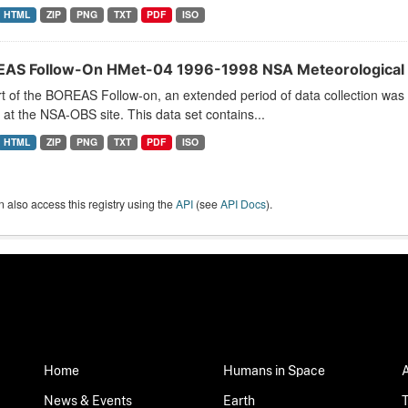
HTML
ZIP
PNG
TXT
PDF
ISO
AS Follow-On HMet-04 1996-1998 NSA Meteorological 
t of the BOREAS Follow-on, an extended period of data collection was
s at the NSA-OBS site. This data set contains...
HTML
ZIP
PNG
TXT
PDF
ISO
 also access this registry using the
API
(see
API Docs
).
Home
Humans in Space
News & Events
Earth