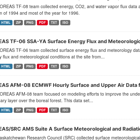
OREAS TF-08 team collected energy, CO2, and water vapor flux data 
 of 1994 and most of the year for 1996.
HTML
ZIP
PNG
PDF
TXT
ISO
AS TF-06 SSA-YA Surface Energy Flux and Meteorologic
OREAS TF-06 team collected surface energy flux and meteorology data 
 flux and meteorological conditions at the site from...
HTML
ZIP
PNG
PDF
TXT
ISO
AS AFM-08 ECMWF Hourly Surface and Upper Air Data f
OREAS AFM-08 team focused on modeling efforts to improve the underst
ry layer over the boreal forest. This data set...
HTML
ZIP
PNG
PDF
TXT
ISO
AS/SRC AMS Suite A Surface Meteorological and Radiati
askatchewan Research Council (SRC) collected surface meteorological 