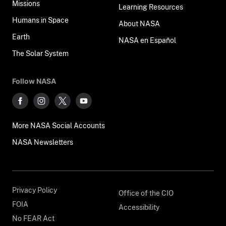
Missions
Learning Resources
Humans in Space
About NASA
Earth
NASA en Español
The Solar System
Follow NASA
More NASA Social Accounts
NASA Newsletters
Privacy Policy
Office of the CIO
FOIA
Accessibility
No FEAR Act