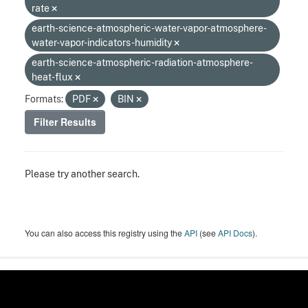
rate
earth-science-atmospheric-water-vapor-atmosphere-
water-vapor-indicators-humidity
earth-science-atmospheric-radiation-atmosphere-
heat-flux
Formats:
PDF
BIN
Filter Results
Please try another search.
You can also access this registry using the
API
(see
API Docs
).