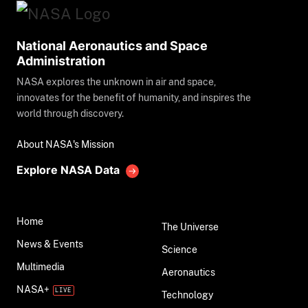
National Aeronautics and Space
Administration
NASA explores the unknown in air and space,
innovates for the benefit of humanity, and inspires the
world through discovery.
About NASA's Mission
Explore NASA Data
Home
The Universe
News & Events
Science
Multimedia
Aeronautics
NASA+
Technology