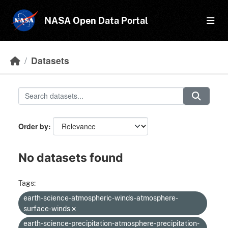
Skip to main content
NASA Open Data Portal
Datasets
Order by
No datasets found
Tags:
earth-science-atmospheric-winds-atmosphere-
surface-winds
earth-science-precipitation-atmosphere-precipitation-