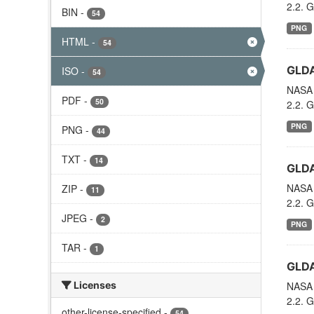
2.2. G
BIN
-
54
PNG
HTML
-
54
GLDA
ISO
-
54
NASA 
PDF
-
50
2.2. G
PNG
PNG
-
44
TXT
-
14
GLDA
NASA 
ZIP
-
11
2.2. G
JPEG
-
2
PNG
TAR
-
1
GLDA
Licenses
NASA 
2.2. G
other-license-specified
-
54