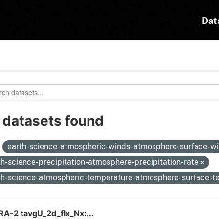
Dat
 datasets found
:
earth-science-atmospheric-winds-atmosphere-surface-w
th-science-precipitation-atmosphere-precipitation-rate
th-science-atmospheric-temperature-atmosphere-surface-
A-2 tavgU_2d_flx_Nx:...