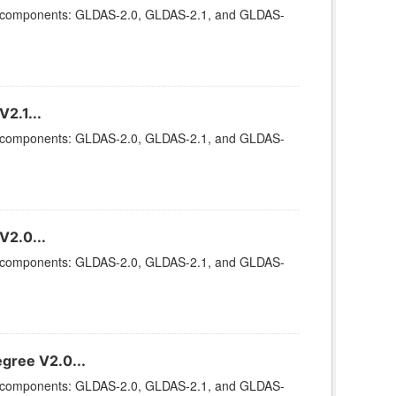
ee components: GLDAS-2.0, GLDAS-2.1, and GLDAS-
2.1...
ee components: GLDAS-2.0, GLDAS-2.1, and GLDAS-
V2.0...
ee components: GLDAS-2.0, GLDAS-2.1, and GLDAS-
gree V2.0...
ee components: GLDAS-2.0, GLDAS-2.1, and GLDAS-