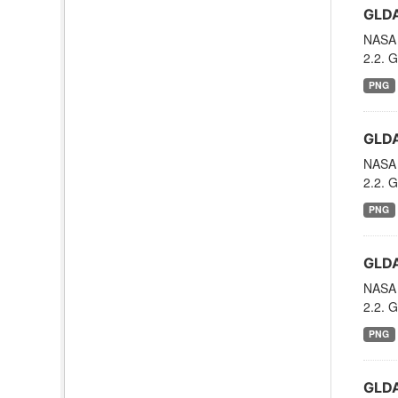
GLDA
NASA 
2.2. G
PNG
GLDA
NASA 
2.2. G
PNG
GLDA
NASA 
2.2. G
PNG
GLDA