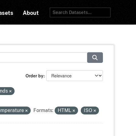
asets
About
Order by
inds
temperature
Formats:
HTML
ISO