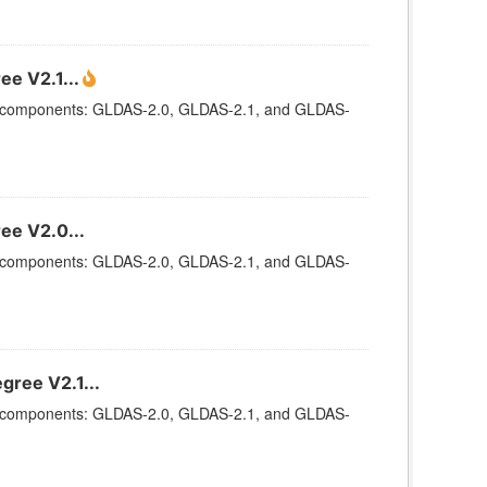
ee V2.1...
ee components: GLDAS-2.0, GLDAS-2.1, and GLDAS-
ee V2.0...
ee components: GLDAS-2.0, GLDAS-2.1, and GLDAS-
gree V2.1...
ee components: GLDAS-2.0, GLDAS-2.1, and GLDAS-