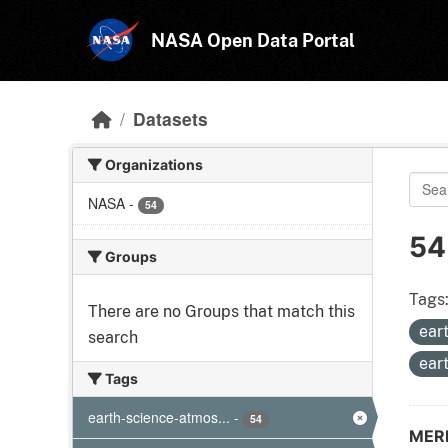
Skip to main content
NASA Open Data Portal
Datasets
Organizations
NASA
-
54
54
Groups
Tags
There are no Groups that match this
ear
search
ear
Tags
earth-science-atmos...
-
54
MERR