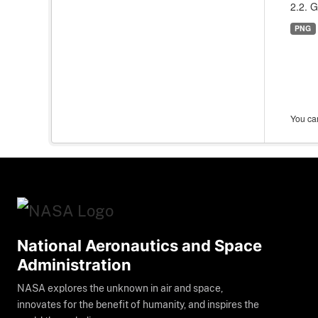
2.2. G
PNG
You can
National Aeronautics and Space
Administration
NASA explores the unknown in air and space,
innovates for the benefit of humanity, and inspires the