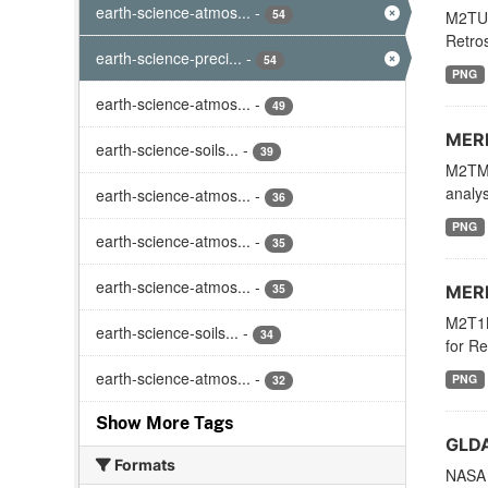
earth-science-atmos...
-
54
M2TUN
Retros
earth-science-preci...
-
54
PNG
earth-science-atmos...
-
49
MERR
earth-science-soils...
-
39
M2TMN
analys
earth-science-atmos...
-
36
PNG
earth-science-atmos...
-
35
earth-science-atmos...
-
35
MERR
M2T1N
earth-science-soils...
-
34
for Re
earth-science-atmos...
-
PNG
32
Show More Tags
GLDA
Formats
NASA 