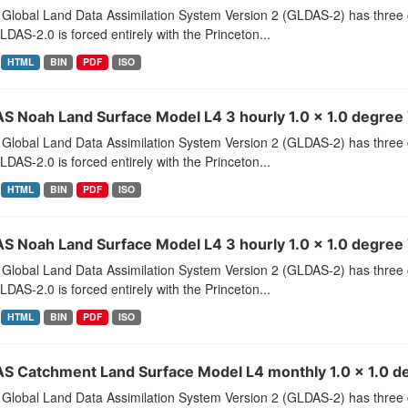
Global Land Data Assimilation System Version 2 (GLDAS-2) has thr
LDAS-2.0 is forced entirely with the Princeton...
HTML
BIN
PDF
ISO
S Noah Land Surface Model L4 3 hourly 1.0 x 1.0 degree V
Global Land Data Assimilation System Version 2 (GLDAS-2) has thr
LDAS-2.0 is forced entirely with the Princeton...
HTML
BIN
PDF
ISO
S Noah Land Surface Model L4 3 hourly 1.0 x 1.0 degree 
Global Land Data Assimilation System Version 2 (GLDAS-2) has thr
LDAS-2.0 is forced entirely with the Princeton...
HTML
BIN
PDF
ISO
S Catchment Land Surface Model L4 monthly 1.0 x 1.0 de
Global Land Data Assimilation System Version 2 (GLDAS-2) has thr