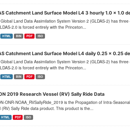
S Catchment Land Surface Model L4 3 hourly 1.0 x 1.0 de
Global Land Data Assimilation System Version 2 (GLDAS-2) has thr
LDAS-2.0 is forced entirely with the Princeton...
HTML
BIN
PDF
ISO
S Catchment Land Surface Model L4 daily 0.25 x 0.25 d
Global Land Data Assimilation System Version 2 (GLDAS-2) has thr
LDAS-2.0 is forced entirely with the Princeton...
HTML
BIN
PDF
ISO
ON 2019 Research Vessel (RV) Sally Ride Data
N-ONR-NOAA_RVSallyRide_2019 is the Propagation of Intra-Seasonal 
 (RV) Sally Ride data product. This product is the...
HTML
PDF
ISO