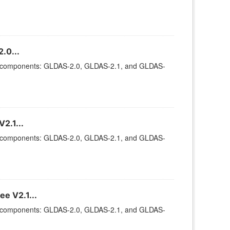
.0...
ee components: GLDAS-2.0, GLDAS-2.1, and GLDAS-
2.1...
ee components: GLDAS-2.0, GLDAS-2.1, and GLDAS-
e V2.1...
ee components: GLDAS-2.0, GLDAS-2.1, and GLDAS-