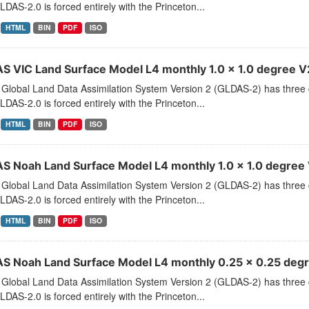
LDAS-2.0 is forced entirely with the Princeton...
HTML
BIN
PDF
ISO
S VIC Land Surface Model L4 monthly 1.0 x 1.0 degree V2
Global Land Data Assimilation System Version 2 (GLDAS-2) has thr
LDAS-2.0 is forced entirely with the Princeton...
HTML
BIN
PDF
ISO
S Noah Land Surface Model L4 monthly 1.0 x 1.0 degree V
Global Land Data Assimilation System Version 2 (GLDAS-2) has thr
LDAS-2.0 is forced entirely with the Princeton...
HTML
BIN
PDF
ISO
S Noah Land Surface Model L4 monthly 0.25 x 0.25 degre
Global Land Data Assimilation System Version 2 (GLDAS-2) has thr
LDAS-2.0 is forced entirely with the Princeton...