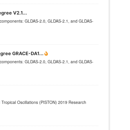
gree V2.1...
ee components: GLDAS-2.0, GLDAS-2.1, and GLDAS-
egree GRACE-DA1...
ee components: GLDAS-2.0, GLDAS-2.1, and GLDAS-
Tropical Oscillations (PISTON) 2019 Research