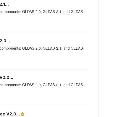
.1...
ee components: GLDAS-2.0, GLDAS-2.1, and GLDAS-
.0...
ee components: GLDAS-2.0, GLDAS-2.1, and GLDAS-
V2.0...
ee components: GLDAS-2.0, GLDAS-2.1, and GLDAS-
ee V2.0...