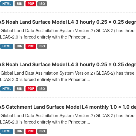
HTML
BIN
PDF
ISO
S Noah Land Surface Model L4 3 hourly 0.25 x 0.25 degr
Global Land Data Assimilation System Version 2 (GLDAS-2) has thr
LDAS-2.0 is forced entirely with the Princeton...
HTML
BIN
PDF
ISO
S Noah Land Surface Model L4 3 hourly 0.25 x 0.25 degr
Global Land Data Assimilation System Version 2 (GLDAS-2) has thr
LDAS-2.0 is forced entirely with the Princeton...
HTML
BIN
PDF
ISO
S Catchment Land Surface Model L4 monthly 1.0 x 1.0 de
Global Land Data Assimilation System Version 2 (GLDAS-2) has thr
LDAS-2.0 is forced entirely with the Princeton...
HTML
BIN
PDF
ISO