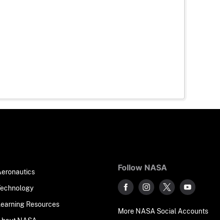
Follow NASA
Aeronautics
Technology
Learning Resources
More NASA Social Accounts