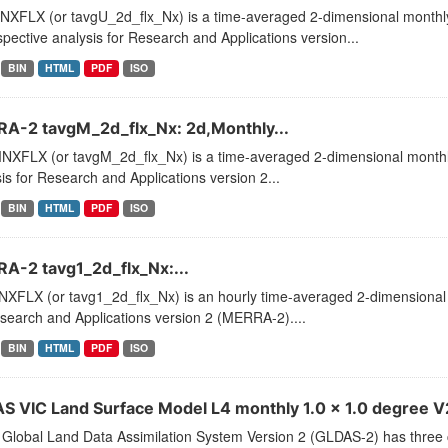
XFLX (or tavgU_2d_flx_Nx) is a time-averaged 2-dimensional monthly 
pective analysis for Research and Applications version...
BIN
HTML
PDF
ISO
A-2 tavgM_2d_flx_Nx: 2d,Monthly...
XFLX (or tavgM_2d_flx_Nx) is a time-averaged 2-dimensional monthly
is for Research and Applications version 2...
BIN
HTML
PDF
ISO
A-2 tavg1_2d_flx_Nx:...
XFLX (or tavg1_2d_flx_Nx) is an hourly time-averaged 2-dimensional d
search and Applications version 2 (MERRA-2)....
BIN
HTML
PDF
ISO
S VIC Land Surface Model L4 monthly 1.0 x 1.0 degree V2.
Global Land Data Assimilation System Version 2 (GLDAS-2) has thr