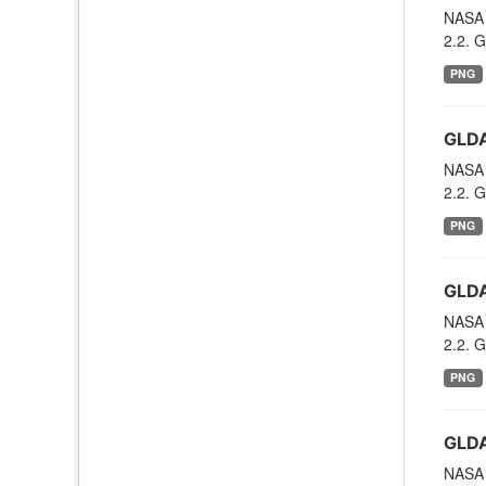
NASA 
2.2. G
PNG
GLDA
NASA 
2.2. G
PNG
GLDA
NASA 
2.2. G
PNG
GLDA
NASA 