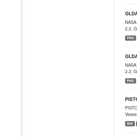
GLDA
NASA 
2.2. G
PNG
GLDA
NASA 
2.2. G
PNG
PIST
PISTO
Vessel
BIN