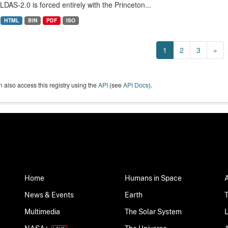
LDAS-2.0 is forced entirely with the Princeton...
HTML
BIN
PDF
ISO
1
2
3
»
 also access this registry using the
API
(see
API Docs
).
Home
Humans in Space
News & Events
Earth
Multimedia
The Solar System