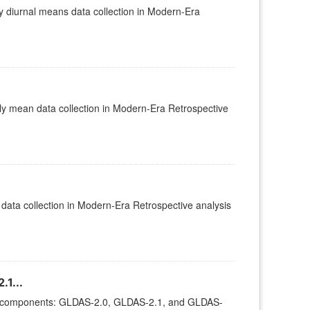
diurnal means data collection in Modern-Era
 mean data collection in Modern-Era Retrospective
ata collection in Modern-Era Retrospective analysis
1...
ee components: GLDAS-2.0, GLDAS-2.1, and GLDAS-