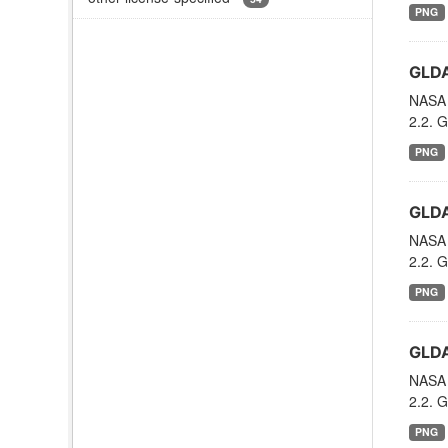
PNG
GLDA
NASA 
2.2. G
PNG
GLDA
NASA 
2.2. G
PNG
GLDA
NASA 
2.2. G
PNG