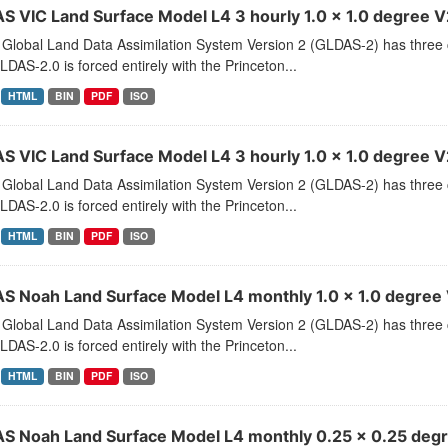
S VIC Land Surface Model L4 3 hourly 1.0 x 1.0 degree V2
Global Land Data Assimilation System Version 2 (GLDAS-2) has thr
LDAS-2.0 is forced entirely with the Princeton...
HTML
BIN
PDF
ISO
S VIC Land Surface Model L4 3 hourly 1.0 x 1.0 degree V2
Global Land Data Assimilation System Version 2 (GLDAS-2) has thr
LDAS-2.0 is forced entirely with the Princeton...
HTML
BIN
PDF
ISO
S Noah Land Surface Model L4 monthly 1.0 x 1.0 degree 
Global Land Data Assimilation System Version 2 (GLDAS-2) has thr
LDAS-2.0 is forced entirely with the Princeton...
HTML
BIN
PDF
ISO
S Noah Land Surface Model L4 monthly 0.25 x 0.25 degr