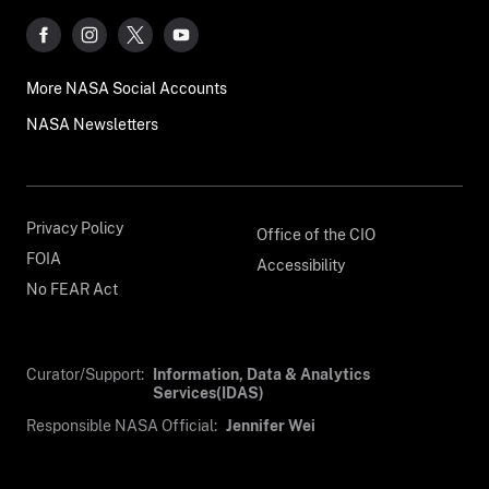
More NASA Social Accounts
NASA Newsletters
Privacy Policy
Office of the CIO
FOIA
Accessibility
No FEAR Act
Curator/Support:
Information, Data & Analytics
Services(IDAS)
Responsible NASA Official:
Jennifer Wei