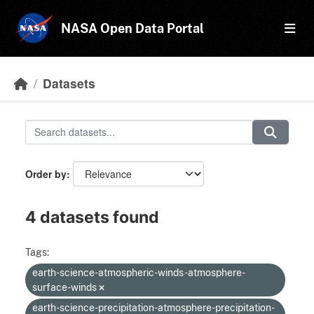
Skip to main content
NASA Open Data Portal
Datasets
Order by
4 datasets found
Tags:
earth-science-atmospheric-winds-atmosphere-
surface-winds
earth-science-precipitation-atmosphere-precipitation-