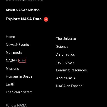
About NASA's Mission
Explore NASA Data
Home
The Universe
News & Events
Science
Multimedia
Aeronautics
NASA+
Technology
Missions
Learning Resources
Humans in Space
About NASA
Earth
NASA en Español
The Solar System
Follow NASA