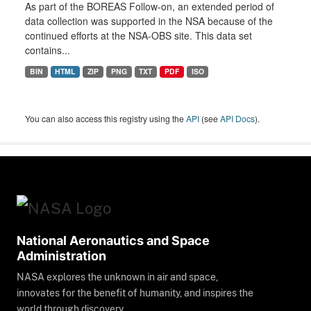
As part of the BOREAS Follow-on, an extended period of
data collection was supported in the NSA because of the
continued efforts at the NSA-OBS site. This data set
contains...
BIN
HTML
ZIP
PNG
TXT
PDF
ISO
You can also access this registry using the
API
(see
API Docs
).
National Aeronautics and Space
Administration
NASA explores the unknown in air and space,
innovates for the benefit of humanity, and inspires the
world through discovery.