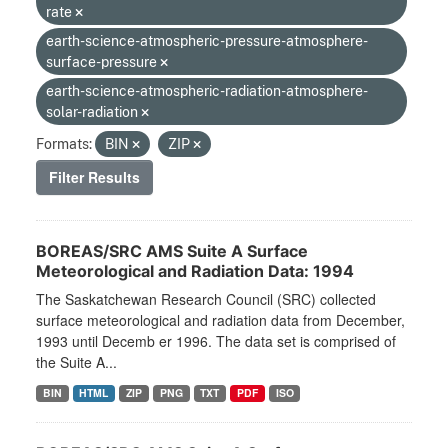
rate
earth-science-atmospheric-pressure-atmosphere-
surface-pressure
earth-science-atmospheric-radiation-atmosphere-
solar-radiation
Formats:
BIN
ZIP
Filter Results
BOREAS/SRC AMS Suite A Surface
Meteorological and Radiation Data: 1994
The Saskatchewan Research Council (SRC) collected
surface meteorological and radiation data from December,
1993 until Decemb er 1996. The data set is comprised of
the Suite A...
BIN
HTML
ZIP
PNG
TXT
PDF
ISO