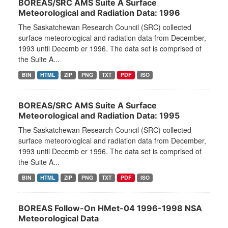
BOREAS/SRC AMS Suite A Surface
Meteorological and Radiation Data: 1996
The Saskatchewan Research Council (SRC) collected
surface meteorological and radiation data from December,
1993 until Decemb er 1996. The data set is comprised of
the Suite A...
BIN
HTML
ZIP
PNG
TXT
PDF
ISO
BOREAS/SRC AMS Suite A Surface
Meteorological and Radiation Data: 1995
The Saskatchewan Research Council (SRC) collected
surface meteorological and radiation data from December,
1993 until Decemb er 1996. The data set is comprised of
the Suite A...
BIN
HTML
ZIP
PNG
TXT
PDF
ISO
BOREAS Follow-On HMet-04 1996-1998 NSA
Meteorological Data