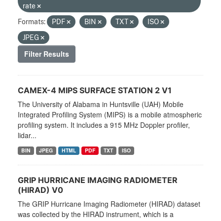
rate
Formats:
PDF
BIN
TXT
ISO
JPEG
Filter Results
CAMEX-4 MIPS SURFACE STATION 2 V1
The University of Alabama in Huntsville (UAH) Mobile
Integrated Profiling System (MIPS) is a mobile atmospheric
profiling system. It includes a 915 MHz Doppler profiler,
lidar...
BIN
JPEG
HTML
PDF
TXT
ISO
GRIP HURRICANE IMAGING RADIOMETER
(HIRAD) V0
The GRIP Hurricane Imaging Radiometer (HIRAD) dataset
was collected by the HIRAD instrument, which is a