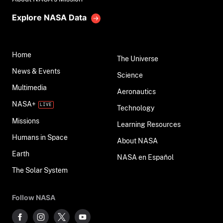
Explore NASA Data
Home
The Universe
News & Events
Science
Multimedia
Aeronautics
NASA+
Technology
Missions
Learning Resources
Humans in Space
About NASA
Earth
NASA en Español
The Solar System
Follow NASA