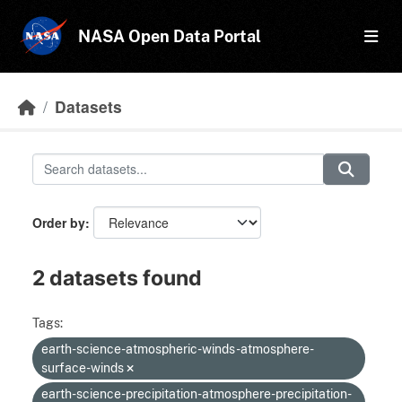
Skip to main content
NASA Open Data Portal
Datasets
Order by
2 datasets found
Tags:
earth-science-atmospheric-winds-atmosphere-
surface-winds
earth-science-precipitation-atmosphere-precipitation-