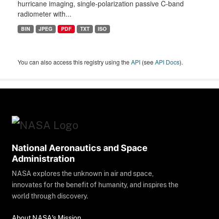
hurricane imaging, single-polarization passive C-band
radiometer with...
BIN
JPEG
PDF
TXT
ISO
You can also access this registry using the
API
(see
API Docs
).
National Aeronautics and Space
Administration
NASA explores the unknown in air and space,
innovates for the benefit of humanity, and inspires the
world through discovery.
About NASA's Mission