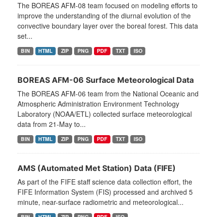
The BOREAS AFM-08 team focused on modeling efforts to
improve the understanding of the diurnal evolution of the
convective boundary layer over the boreal forest. This data
set...
BIN
HTML
ZIP
PNG
PDF
TXT
ISO
BOREAS AFM-06 Surface Meteorological Data
The BOREAS AFM-06 team from the National Oceanic and
Atmospheric Administration Environment Technology
Laboratory (NOAA/ETL) collected surface meteorological
data from 21-May to...
BIN
HTML
ZIP
PNG
PDF
TXT
ISO
AMS (Automated Met Station) Data (FIFE)
As part of the FIFE staff science data collection effort, the
FIFE Information System (FIS) processed and archived 5
minute, near-surface radiometric and meteorological...
BIN
HTML
ZIP
PNG
PDF
ISO