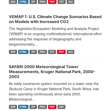
BIN
HTML
ZIP
PNG
PDF
TXT
ISO
VEMAP 1: U.S. Climate Change Scenarios Based
on Models with Increased CO2
The Vegetation/Ecosystem Modeling and Analysis Project
(VEMAP) is an ongoing multiinstitutional, international effort
addressing the response of biogeography and
biogeochemistry...
BIN
HTML
ZIP
PNG
TXT
PDF
ISO
SAFARI 2000 Meteorological Tower
Measurements, Kruger National Park, 2000-
2002
An eddy covariance system mounted on a tower near the
Skukuza Camp in Kruger National Park, South Africa, has
been operating continuously since early 2000.
Meteorological...
BIN
HTML
ZIP
PNG
PDF
ISO