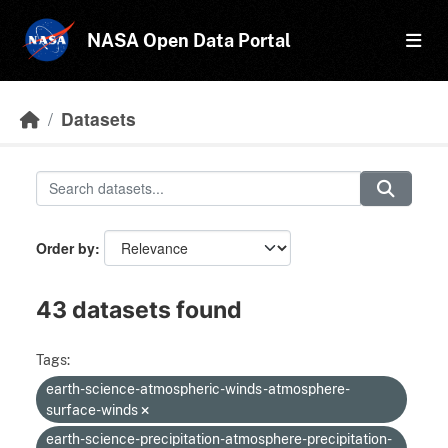
Skip to main content
NASA Open Data Portal
Datasets
Order by
43 datasets found
Tags:
earth-science-atmospheric-winds-atmosphere-
surface-winds
earth-science-precipitation-atmosphere-precipitation-