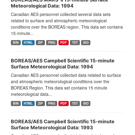
Meteorological Data: 1994
Canadian AES personnel collected several data sets
related to surface and atmospheric meteorological
conditions over the BOREAS region. This data set contains
15-minute...
BIN
HTML
ZIP
PNG
PDF
TXT
ISO
BOREAS/AES Campbell Scientific 15-minute
Surface Meteorological Data: 1994
Canadian AES personnel collected data related to surface
and atmospheric meteorological conditions over the
BOREAS Region. This data set contains 15 minute
meteorological data...
BIN
HTML
ZIP
PNG
PDF
TXT
ISO
BOREAS/AES Campbell Scientific 15-minute
Surface Meteorological Data: 1993