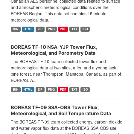
Canadian AES personnel collected data related to surface
and atmospheric meteorological conditions over the
BOREAS Region. This data set contains 15 minute
meteorological data...
BIN
HTML
ZIP
PNG
PDF
TXT
ISO
BOREAS TF-10 NSA-YJP Tower Flux,
Meteorological, and Porometry Data
The BOREAS TF-10 team collected tower flux and
meteorological data at two sites, a fen and a young jack
pine forest, near Thompson, Manitoba, Canada, as part of
BOREAS. A...
BIN
HTML
ZIP
PNG
PDF
TXT
ISO
BOREAS TF-09 SSA-OBS Tower Flux,
Meteorological, and Soil Temperature Data
The BOREAS TF-09 team collected energy, carbon dioxide
and water vapor flux data at the BOREAS SSA-OBS site