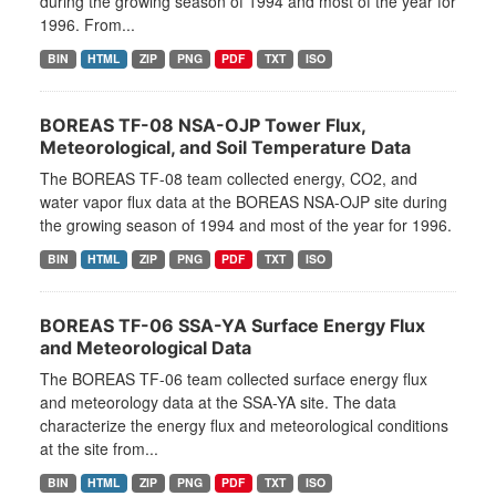
during the growing season of 1994 and most of the year for
1996. From...
BIN
HTML
ZIP
PNG
PDF
TXT
ISO
BOREAS TF-08 NSA-OJP Tower Flux,
Meteorological, and Soil Temperature Data
The BOREAS TF-08 team collected energy, CO2, and
water vapor flux data at the BOREAS NSA-OJP site during
the growing season of 1994 and most of the year for 1996.
BIN
HTML
ZIP
PNG
PDF
TXT
ISO
BOREAS TF-06 SSA-YA Surface Energy Flux
and Meteorological Data
The BOREAS TF-06 team collected surface energy flux
and meteorology data at the SSA-YA site. The data
characterize the energy flux and meteorological conditions
at the site from...
BIN
HTML
ZIP
PNG
PDF
TXT
ISO