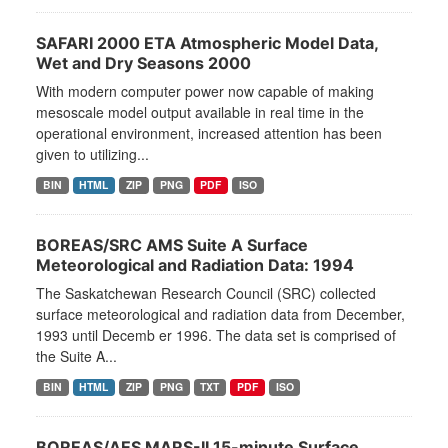
SAFARI 2000 ETA Atmospheric Model Data,
Wet and Dry Seasons 2000
With modern computer power now capable of making
mesoscale model output available in real time in the
operational environment, increased attention has been
given to utilizing...
BIN
HTML
ZIP
PNG
PDF
ISO
BOREAS/SRC AMS Suite A Surface
Meteorological and Radiation Data: 1994
The Saskatchewan Research Council (SRC) collected
surface meteorological and radiation data from December,
1993 until Decemb er 1996. The data set is comprised of
the Suite A...
BIN
HTML
ZIP
PNG
TXT
PDF
ISO
BOREAS/AES MARS-II 15-minute Surface