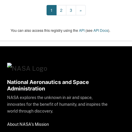
1
2
3
»
You can also access this registry using the
API
(see
API Docs
).
National Aeronautics and Space
Administration
NASA explores the unknown in air and space,
innovates for the benefit of humanity, and inspires the
world through discovery.
About NASA's Mission