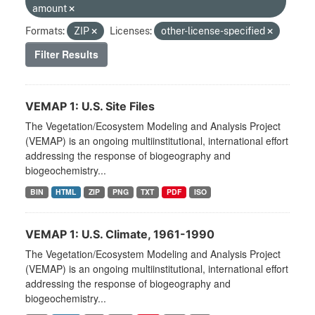
amount
Formats:
ZIP
Licenses:
other-license-specified
Filter Results
VEMAP 1: U.S. Site Files
The Vegetation/Ecosystem Modeling and Analysis Project
(VEMAP) is an ongoing multiinstitutional, international effort
addressing the response of biogeography and
biogeochemistry...
BIN
HTML
ZIP
PNG
TXT
PDF
ISO
VEMAP 1: U.S. Climate, 1961-1990
The Vegetation/Ecosystem Modeling and Analysis Project
(VEMAP) is an ongoing multiinstitutional, international effort
addressing the response of biogeography and
biogeochemistry...