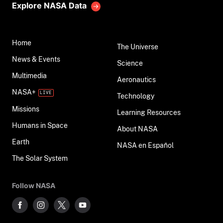
Explore NASA Data
Home
The Universe
News & Events
Science
Multimedia
Aeronautics
NASA+
Technology
Missions
Learning Resources
Humans in Space
About NASA
Earth
NASA en Español
The Solar System
Follow NASA