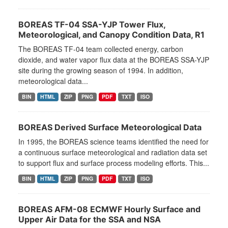
BOREAS TF-04 SSA-YJP Tower Flux,
Meteorological, and Canopy Condition Data, R1
The BOREAS TF-04 team collected energy, carbon
dioxide, and water vapor flux data at the BOREAS SSA-YJP
site during the growing season of 1994. In addition,
meteorological data...
BIN
HTML
ZIP
PNG
PDF
TXT
ISO
BOREAS Derived Surface Meteorological Data
In 1995, the BOREAS science teams identified the need for
a continuous surface meteorological and radiation data set
to support flux and surface process modeling efforts. This...
BIN
HTML
ZIP
PNG
PDF
TXT
ISO
BOREAS AFM-08 ECMWF Hourly Surface and
Upper Air Data for the SSA and NSA