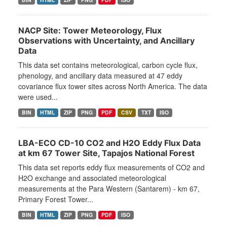
NACP Site: Tower Meteorology, Flux
Observations with Uncertainty, and Ancillary
Data
This data set contains meteorological, carbon cycle flux,
phenology, and ancillary data measured at 47 eddy
covariance flux tower sites across North America. The data
were used...
BIN
HTML
ZIP
PNG
PDF
CSV
TXT
ISO
LBA-ECO CD-10 CO2 and H2O Eddy Flux Data
at km 67 Tower Site, Tapajos National Forest
This data set reports eddy flux measurements of CO2 and
H2O exchange and associated meteorological
measurements at the Para Western (Santarem) - km 67,
Primary Forest Tower...
BIN
HTML
ZIP
PNG
PDF
ISO