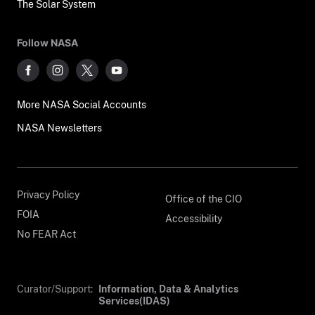
The Solar System
Follow NASA
More NASA Social Accounts
NASA Newsletters
Privacy Policy
Office of the CIO
FOIA
Accessibility
No FEAR Act
Curator/Support:
Information, Data & Analytics
Services(IDAS)