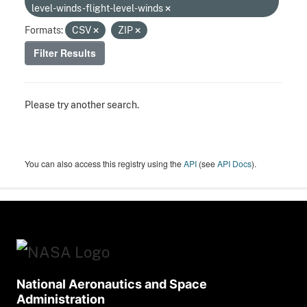
level-winds-flight-level-winds
Formats:
CSV
ZIP
Filter Results
Please try another search.
You can also access this registry using the
API
(see
API Docs
).
National Aeronautics and Space
Administration