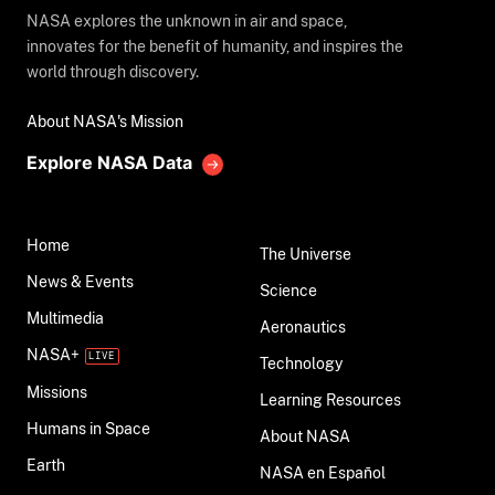
NASA explores the unknown in air and space,
innovates for the benefit of humanity, and inspires the
world through discovery.
About NASA's Mission
Explore NASA Data
Home
The Universe
News & Events
Science
Multimedia
Aeronautics
NASA+
Technology
Missions
Learning Resources
Humans in Space
About NASA
Earth
NASA en Español