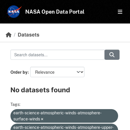
Skip to main content
NASA Open Data Portal
Datasets
Order by
No datasets found
Tags:
earth-science-atmospheric-winds-atmosphere-
surface-winds
earth-science-atmospheric-winds-atmosphere-upper-