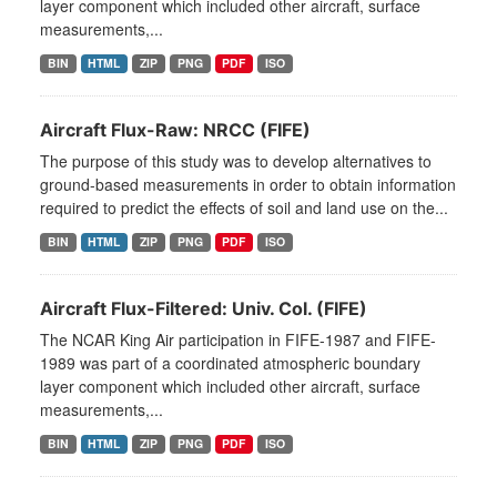
layer component which included other aircraft, surface
measurements,...
BIN
HTML
ZIP
PNG
PDF
ISO
Aircraft Flux-Raw: NRCC (FIFE)
The purpose of this study was to develop alternatives to
ground-based measurements in order to obtain information
required to predict the effects of soil and land use on the...
BIN
HTML
ZIP
PNG
PDF
ISO
Aircraft Flux-Filtered: Univ. Col. (FIFE)
The NCAR King Air participation in FIFE-1987 and FIFE-
1989 was part of a coordinated atmospheric boundary
layer component which included other aircraft, surface
measurements,...
BIN
HTML
ZIP
PNG
PDF
ISO