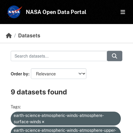
Skip to main content
NASA Open Data Portal
Datasets
Order by
9 datasets found
Tags:
earth-science-atmospheric-winds-atmosphere-
surface-winds
earth-science-atmospheric-winds-atmosphere-upper-