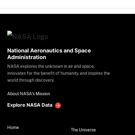
National Aeronautics and Space
Administration
NASA explores the unknown in air and space,
innovates for the benefit of humanity, and inspires the
world through discovery.
About NASA's Mission
Explore NASA Data
Home
The Universe