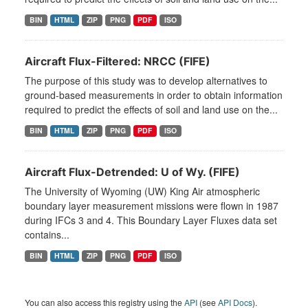
BIN
HTML
ZIP
PNG
PDF
ISO
Aircraft Flux-Filtered: NRCC (FIFE)
The purpose of this study was to develop alternatives to
ground-based measurements in order to obtain information
required to predict the effects of soil and land use on the...
BIN
HTML
ZIP
PNG
PDF
ISO
Aircraft Flux-Detrended: U of Wy. (FIFE)
The University of Wyoming (UW) King Air atmospheric
boundary layer measurement missions were flown in 1987
during IFCs 3 and 4. This Boundary Layer Fluxes data set
contains...
BIN
HTML
ZIP
PNG
PDF
ISO
You can also access this registry using the
API
(see
API Docs
).