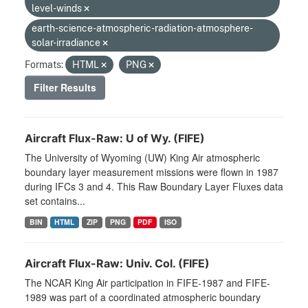
level-winds
earth-science-atmospheric-radiation-atmosphere-
solar-irradiance
Formats:
HTML
PNG
Filter Results
Aircraft Flux-Raw: U of Wy. (FIFE)
The University of Wyoming (UW) King Air atmospheric
boundary layer measurement missions were flown in 1987
during IFCs 3 and 4. This Raw Boundary Layer Fluxes data
set contains...
BIN
HTML
ZIP
PNG
PDF
ISO
Aircraft Flux-Raw: Univ. Col. (FIFE)
The NCAR King Air participation in FIFE-1987 and FIFE-
1989 was part of a coordinated atmospheric boundary