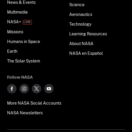
News & Events
Science
Multimedia
Aeronautics
NASA+
Technology
Missions
Learning Resources
Humans in Space
About NASA
Earth
NASA en Español
The Solar System
Follow NASA
More NASA Social Accounts
NASA Newsletters