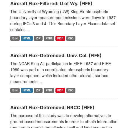
Aircraft Flux-Filtered: U of Wy. (FIFE)
The University of Wyoming (UW) King Air atmospheric
boundary layer measurement missions were flown in 1987
during IFCs 3 and 4. This Boundary Layer Fluxes data set
contains...
BIN
HTML
ZIP
PNG
PDF
ISO
Aircraft Flux-Detrended: Univ. Col. (FIFE)
The NCAR King Air participation in FIFE-1987 and FIFE-
1989 was part of a coordinated atmospheric boundary
layer component which included other aircraft, surface
measurements,...
BIN
HTML
ZIP
PNG
PDF
ISO
Aircraft Flux-Detrended: NRCC (FIFE)
The purpose of this study was to develop alternatives to
ground-based measurements in order to obtain information
required to predict the effects of soil and land use on the...