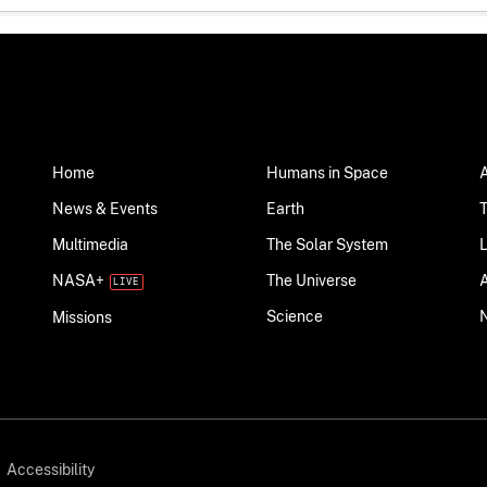
Home
Humans in Space
News & Events
Earth
Multimedia
The Solar System
NASA+
The Universe
Science
Missions
Accessibility