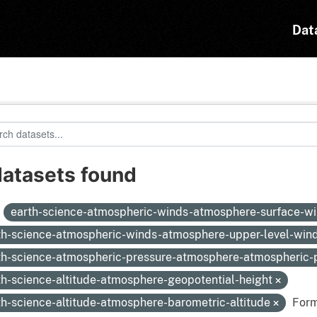
Dat
datasets found
:
earth-science-atmospheric-winds-atmosphere-surface-w
th-science-atmospheric-winds-atmosphere-upper-level-win
th-science-atmospheric-pressure-atmosphere-atmospheric
th-science-altitude-atmosphere-geopotential-height
th-science-altitude-atmosphere-barometric-altitude
Form