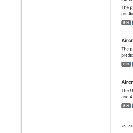
The pu
predic
BIN
Aircr
The pu
predic
BIN
Aircr
The U
and 4.
BIN
You can