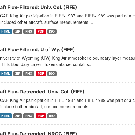
aft Flux-Filtered: Univ. Col. (FIFE)
CAR King Air participation in FIFE-1987 and FIFE-1989 was part of a
included other aircraft, surface measurements,...
HTML
ZIP
PNG
PDF
ISO
aft Flux-Filtered: U of Wy. (FIFE)
niversity of Wyoming (UW) King Air atmospheric boundary layer measu
 This Boundary Layer Fluxes data set contains...
HTML
ZIP
PNG
PDF
ISO
aft Flux-Detrended: Univ. Col. (FIFE)
CAR King Air participation in FIFE-1987 and FIFE-1989 was part of a
included other aircraft, surface measurements,...
HTML
ZIP
PNG
PDF
ISO
raft Flux-Detrended: NRCC (FIFE)