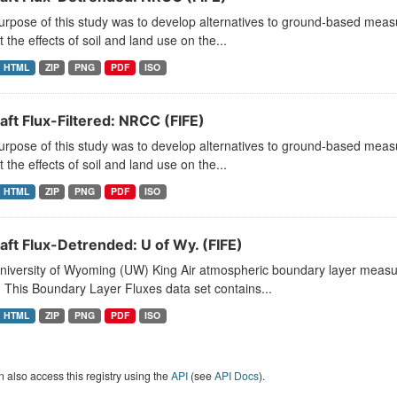
rpose of this study was to develop alternatives to ground-based measu
t the effects of soil and land use on the...
HTML
ZIP
PNG
PDF
ISO
aft Flux-Filtered: NRCC (FIFE)
rpose of this study was to develop alternatives to ground-based measu
t the effects of soil and land use on the...
HTML
ZIP
PNG
PDF
ISO
aft Flux-Detrended: U of Wy. (FIFE)
niversity of Wyoming (UW) King Air atmospheric boundary layer measu
 This Boundary Layer Fluxes data set contains...
HTML
ZIP
PNG
PDF
ISO
 also access this registry using the
API
(see
API Docs
).