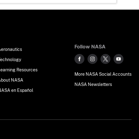
Follow NASA
Aeronautics
Technology
Learning Resources
More NASA Social Accounts
About NASA
NASA Newsletters
NASA en Español