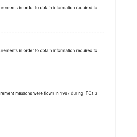
rements in order to obtain information required to
rements in order to obtain information required to
rement missions were flown in 1987 during IFCs 3