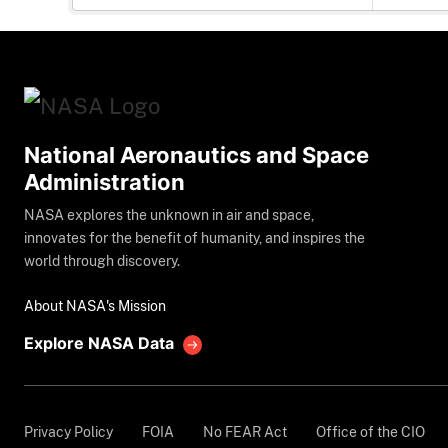
National Aeronautics and Space
Administration
NASA explores the unknown in air and space,
innovates for the benefit of humanity, and inspires the
world through discovery.
About NASA's Mission
Explore NASA Data
Privacy Policy
FOIA
No FEAR Act
Office of the CIO