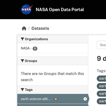
Skip to main content
NASA Open Data Portal
Datasets
Organizations
NASA
-
9
9 
Groups
Tags
There are no Groups that match this
ear
search
ear
Tags
ear
earth-science-altit...
-
9
ear