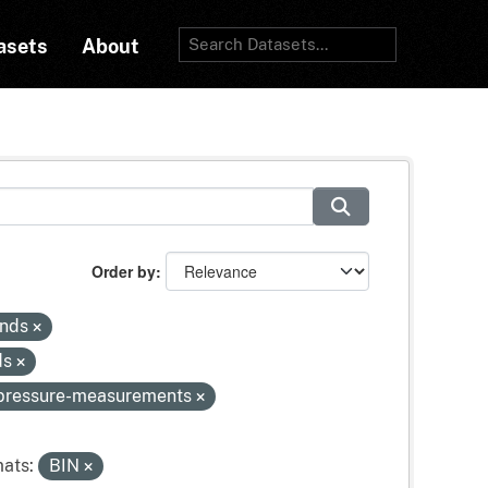
asets
About
Order by
inds
ds
-pressure-measurements
ats:
BIN