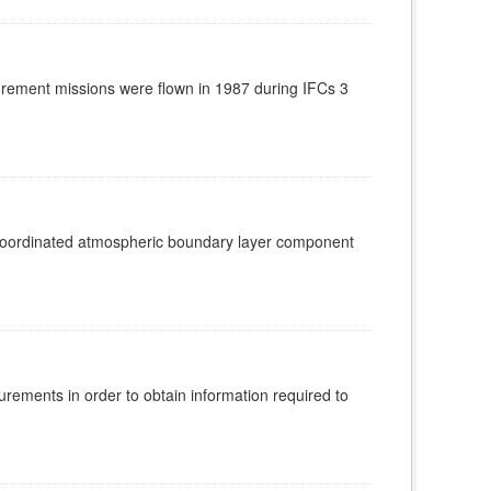
rement missions were flown in 1987 during IFCs 3
 coordinated atmospheric boundary layer component
rements in order to obtain information required to