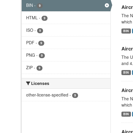
BIN
-
9
Aircr
The N
HTML
-
9
which 
ISO
-
9
BIN
PDF
-
9
Aircr
PNG
-
9
The U
and 4.
ZIP
-
9
BIN
Licenses
Aircr
other-license-specified
-
9
The N
which 
BIN
Airc