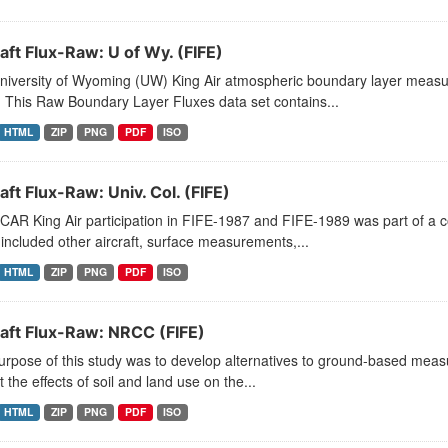
aft Flux-Raw: U of Wy. (FIFE)
niversity of Wyoming (UW) King Air atmospheric boundary layer measu
 This Raw Boundary Layer Fluxes data set contains...
HTML
ZIP
PNG
PDF
ISO
aft Flux-Raw: Univ. Col. (FIFE)
CAR King Air participation in FIFE-1987 and FIFE-1989 was part of a
included other aircraft, surface measurements,...
HTML
ZIP
PNG
PDF
ISO
raft Flux-Raw: NRCC (FIFE)
rpose of this study was to develop alternatives to ground-based measu
t the effects of soil and land use on the...
HTML
ZIP
PNG
PDF
ISO