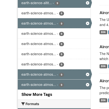
earth-science-altit...
-
9
Aircr
earth-science-atmos...
-
9
The U
earth-science-atmos...
-
9
and 4.
BIN
earth-science-atmos...
-
9
earth-science-atmos...
-
9
Aircr
The N
earth-science-atmos...
-
9
which 
earth-science-atmos...
-
9
BIN
earth-science-atmos...
-
9
Airc
earth-science-atmos...
-
9
The pu
predic
Show More Tags
BIN
Formats