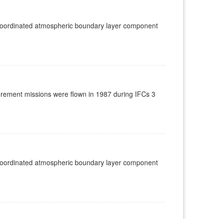
 coordinated atmospheric boundary layer component
rement missions were flown in 1987 during IFCs 3
 coordinated atmospheric boundary layer component