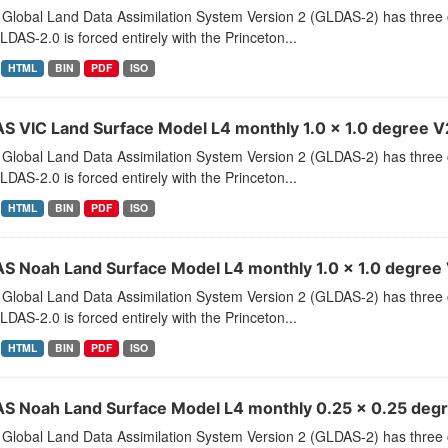
Global Land Data Assimilation System Version 2 (GLDAS-2) has thr
LDAS-2.0 is forced entirely with the Princeton...
HTML
BIN
PDF
ISO
S VIC Land Surface Model L4 monthly 1.0 x 1.0 degree V2
Global Land Data Assimilation System Version 2 (GLDAS-2) has thr
LDAS-2.0 is forced entirely with the Princeton...
HTML
BIN
PDF
ISO
S Noah Land Surface Model L4 monthly 1.0 x 1.0 degree V
Global Land Data Assimilation System Version 2 (GLDAS-2) has thr
LDAS-2.0 is forced entirely with the Princeton...
HTML
BIN
PDF
ISO
S Noah Land Surface Model L4 monthly 0.25 x 0.25 degre
Global Land Data Assimilation System Version 2 (GLDAS-2) has thr