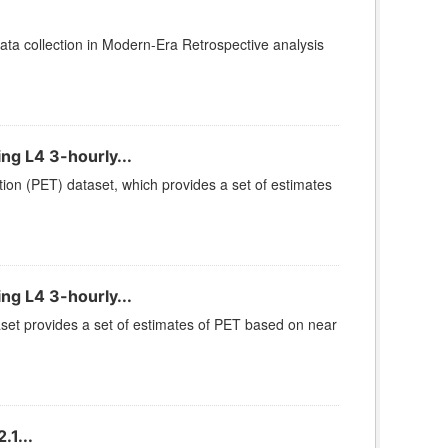
ta collection in Modern-Era Retrospective analysis
ng L4 3-hourly...
ion (PET) dataset, which provides a set of estimates
ng L4 3-hourly...
set provides a set of estimates of PET based on near
1...