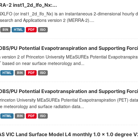
A-2 inst1_2d_lfo_Nx:...
LFO (or inst1_2d_lfo_Nx) is an instantaneous 2-dimensional hourly da
search and Applications version 2 (MERRA-2)....
BIN
HTML
PDF
ISO
BS/PU Potential Evapotranspiration and Supporting Forci
s version 2 of Princeton University MEaSUREs Potential Evapotranspirat
T based on near surface meteorology and...
HTML
BIN
PDF
ISO
BS/PU Potential Evapotranspiration and Supporting Forci
rinceton University MEaSUREs Potential Evapotranspiration (PET) data
e meteorology and surface radiation data...
HTML
BIN
PDF
ISO
S VIC Land Surface Model L4 monthly 1.0 x 1.0 degree V2.