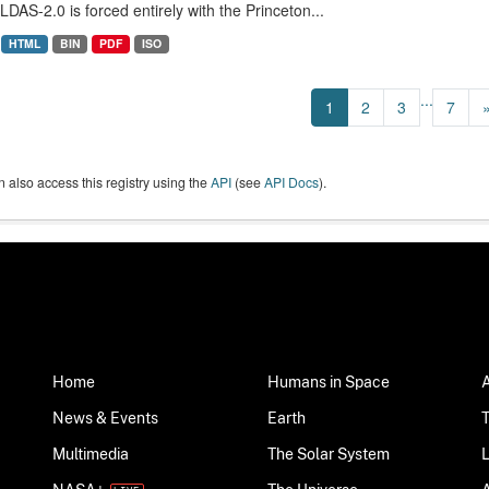
LDAS-2.0 is forced entirely with the Princeton...
HTML
BIN
PDF
ISO
...
1
2
3
7
 also access this registry using the
API
(see
API Docs
).
Home
Humans in Space
News & Events
Earth
Multimedia
The Solar System