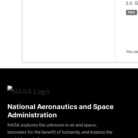
2.2. G
PNG
You can
National Aeronautics and Space
Administration
NASA explores the unknown in air and space,
innovates for the benefit of humanity, and inspires the