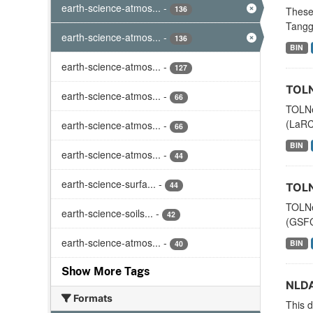
earth-science-atmos...
-
136
These
Tanggu
earth-science-atmos...
-
136
BIN
earth-science-atmos...
-
127
TOLN
earth-science-atmos...
-
66
TOLNe
(LaRC)
earth-science-atmos...
-
66
BIN
earth-science-atmos...
-
44
earth-science-surfa...
-
44
TOLN
TOLNe
earth-science-soils...
-
42
(GSFC)
earth-science-atmos...
-
BIN
40
Show More Tags
NLDA
Formats
This d