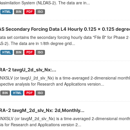
ssimilation System (NLDAS-2). The data are in...
HTML
BIN
PDF
ISO
S Secondary Forcing Data L4 Hourly 0.125 x 0.125 degree
ata set contains the secondary forcing hourly data "File B" for Phase 
-2). The data are in 1/8th degree grid...
HTML
BIN
PDF
ISO
A-2 tavgU_2d_slv_Nx:...
XSLV (or tavgU_2d_slv_Nx) is a time-averaged 2-dimensional monthly 
pective analysis for Research and Applications version...
BIN
HTML
PDF
ISO
A-2 tavgM_2d_slv_Nx: 2d,Monthly...
XSLV (or tavgM_2d_slv_Nx) is a time-averaged 2-dimensional monthly
is for Research and Applications version 2...