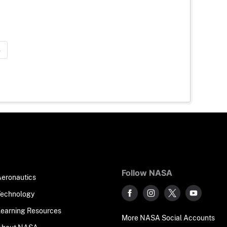
»
Follow NASA
Aeronautics
Technology
Learning Resources
More NASA Social Accounts