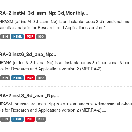
A-2 instM_3d_asm_Np: 3d,Monthly...
PASM (or instM_3d_asm_Np) is an instantaneous 3-dimensional month
pective analysis for Research and Applications version 2...
BIN
HTML
PDF
ISO
A-2 inst6_3d_ana_Np:...
PANA (or inst6_3d_ana_Np) is an instantaneous 3-dimensional 6-hourly
is for Research and Applications version 2 (MERRA-2)....
BIN
HTML
PDF
ISO
A-2 inst3_3d_asm_Np:...
PASM (or inst3_3d_asm_Np) is an instantaneous 3-dimensional 3-hourl
is for Research and Applications version 2 (MERRA-2)....
BIN
HTML
PDF
ISO