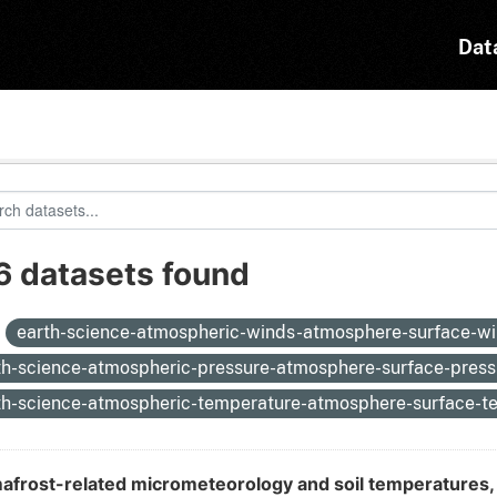
Dat
6 datasets found
:
earth-science-atmospheric-winds-atmosphere-surface-w
th-science-atmospheric-pressure-atmosphere-surface-pres
th-science-atmospheric-temperature-atmosphere-surface-
afrost-related micrometeorology and soil temperatures, 