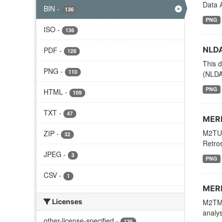
Data A
BIN
-
136
PNG
ISO
-
136
NLDA
PDF
-
128
This d
PNG
-
110
(NLDAS
PNG
HTML
-
109
TXT
-
47
MERR
M2TUN
ZIP
-
32
Retros
JPEG
-
3
PNG
CSV
-
1
MERR
Licenses
M2TMN
analys
other-license-specified
-
136