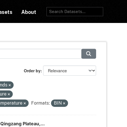
asets
About
Order by
inds
sure
temperature
Formats:
BIN
Qingzang Plateau,...