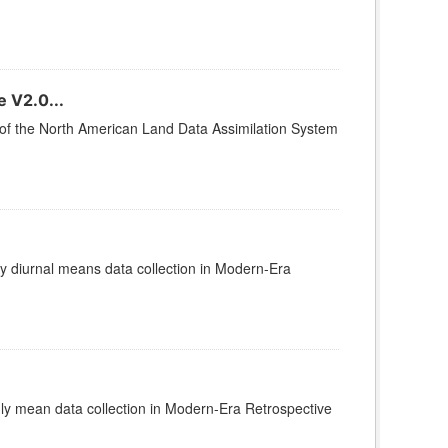
 V2.0...
2 of the North American Land Data Assimilation System
diurnal means data collection in Modern-Era
 mean data collection in Modern-Era Retrospective