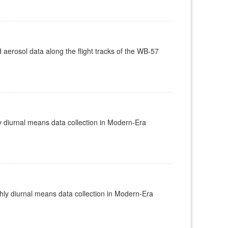
rosol data along the flight tracks of the WB-57
diurnal means data collection in Modern-Era
y diurnal means data collection in Modern-Era