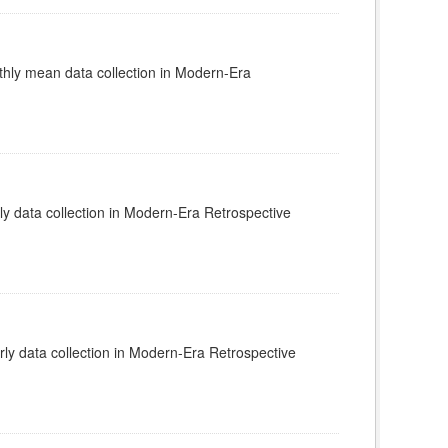
ly mean data collection in Modern-Era
 data collection in Modern-Era Retrospective
y data collection in Modern-Era Retrospective