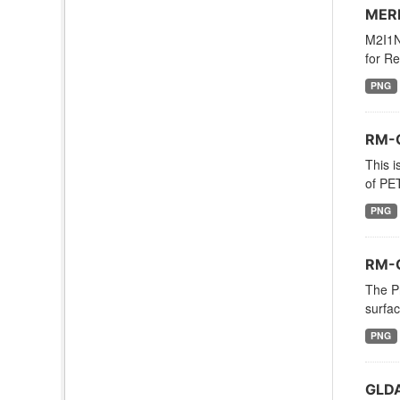
MERR
M2I1NX
for Re
PNG
RM-O
This i
of PE
PNG
RM-O
The P
surfac
PNG
GLDA