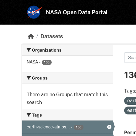
Skip to main content
NASA Open Data Portal
Datasets
Organizations
NASA
-
136
13
Groups
Tags
There are no Groups that match this
ear
search
ear
Tags
earth-science-atmos...
-
136
Perm