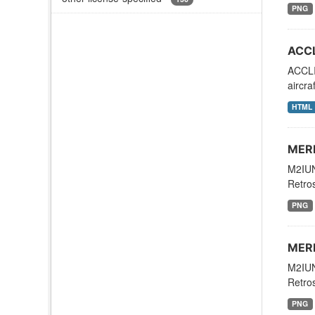
PNG
ACCL
ACCLI
aircr
HTML
MERR
M2IUN
Retros
PNG
MERR
M2IUN
Retros
PNG