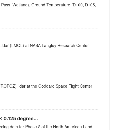
a Pass, Wetland), Ground Temperature (D100, D105,
e Lidar (LMOL) at NASA Langley Research Center
TROPOZ) lidar at the Goddard Space Flight Center
 0.125 degree...
orcing data for Phase 2 of the North American Land