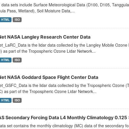
 data sets include Surface Meteorological Data (D100, D105, Tanggul
la Pass, Wetland), Soil Moisture Data,...
HTML
ISO
et NASA Langley Research Center Data
t_LaRC_Data is the lidar data collected by the Langley Mobile Ozon
 as part of the Tropospheric Ozone Lidar Network...
HTML
ISO
et NASA Goddard Space Flight Center Data
t_GSFC_Data is the lidar data collected by the Tropospheric Ozone (
 as part of the Tropospheric Ozone Lidar Network...
HTML
ISO
S Secondary Forcing Data L4 Monthly Climatology 0.125 x
ata set contains the monthly climatology (MC) data of the secondary f