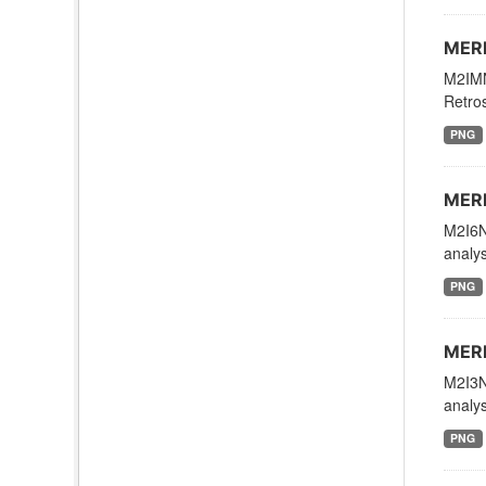
MERR
M2IMN
Retros
PNG
MERR
M2I6N
analys
PNG
MERR
M2I3N
analys
PNG