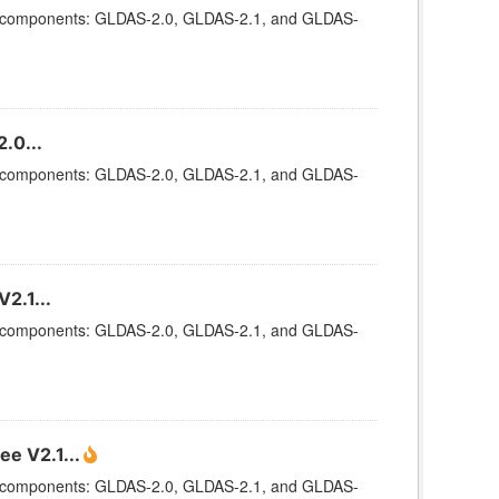
ee components: GLDAS-2.0, GLDAS-2.1, and GLDAS-
.0...
ee components: GLDAS-2.0, GLDAS-2.1, and GLDAS-
2.1...
ee components: GLDAS-2.0, GLDAS-2.1, and GLDAS-
e V2.1...
ee components: GLDAS-2.0, GLDAS-2.1, and GLDAS-