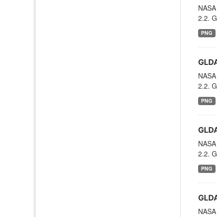
NASA 
2.2. G
PNG
GLDA
NASA 
2.2. G
PNG
GLDA
NASA 
2.2. G
PNG
GLDA
NASA 