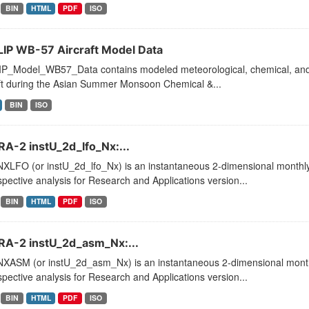
BIN
HTML
PDF
ISO
IP WB-57 Aircraft Model Data
P_Model_WB57_Data contains modeled meteorological, chemical, and ae
aft during the Asian Summer Monsoon Chemical &...
BIN
ISO
A-2 instU_2d_lfo_Nx:...
XLFO (or instU_2d_lfo_Nx) is an instantaneous 2-dimensional monthly 
pective analysis for Research and Applications version...
BIN
HTML
PDF
ISO
A-2 instU_2d_asm_Nx:...
XASM (or instU_2d_asm_Nx) is an instantaneous 2-dimensional monthl
pective analysis for Research and Applications version...
BIN
HTML
PDF
ISO