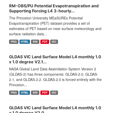
RM-OBS/PU Potential Evapotranspiration and
Supporting Forcing L4 3-hourly...
The Princeton University MEaSUREs Potential
Evapotranspiration (PET) dataset provides a set of
estimates of PET based on near surface meteorology and
surface radiation data...
PNG
HTML
BIN
PDF
ISO
GLDAS VIC Land Surface Model L4 monthly 1.0
x 1.0 degree V2.1...
NASA Global Land Data Assimilation System Version 2
(GLDAS-2) has three components: GLDAS-2.0, GLDAS-
2.1, and GLDAS-2.2. GLDAS-2.0 is forced entirely with the
Princeton...
PNG
HTML
BIN
PDF
ISO
GLDAS VIC Land Surface Model L4 monthly 1.0
x 1.0 degree V2.0...