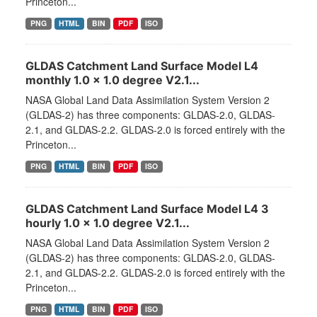
Princeton...
PNG
HTML
BIN
PDF
ISO
GLDAS Catchment Land Surface Model L4
monthly 1.0 x 1.0 degree V2.1...
NASA Global Land Data Assimilation System Version 2
(GLDAS-2) has three components: GLDAS-2.0, GLDAS-
2.1, and GLDAS-2.2. GLDAS-2.0 is forced entirely with the
Princeton...
PNG
HTML
BIN
PDF
ISO
GLDAS Catchment Land Surface Model L4 3
hourly 1.0 x 1.0 degree V2.1...
NASA Global Land Data Assimilation System Version 2
(GLDAS-2) has three components: GLDAS-2.0, GLDAS-
2.1, and GLDAS-2.2. GLDAS-2.0 is forced entirely with the
Princeton...
PNG
HTML
BIN
PDF
ISO