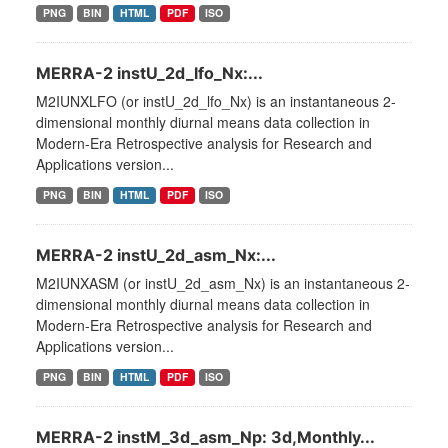
PNG
BIN
HTML
PDF
ISO
MERRA-2 instU_2d_lfo_Nx:...
M2IUNXLFO (or instU_2d_lfo_Nx) is an instantaneous 2-
dimensional monthly diurnal means data collection in
Modern-Era Retrospective analysis for Research and
Applications version...
PNG
BIN
HTML
PDF
ISO
MERRA-2 instU_2d_asm_Nx:...
M2IUNXASM (or instU_2d_asm_Nx) is an instantaneous 2-
dimensional monthly diurnal means data collection in
Modern-Era Retrospective analysis for Research and
Applications version...
PNG
BIN
HTML
PDF
ISO
MERRA-2 instM_3d_asm_Np: 3d,Monthly...