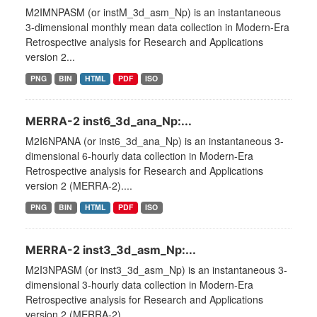
M2IMNPASM (or instM_3d_asm_Np) is an instantaneous
3-dimensional monthly mean data collection in Modern-Era
Retrospective analysis for Research and Applications
version 2...
PNG
BIN
HTML
PDF
ISO
MERRA-2 inst6_3d_ana_Np:...
M2I6NPANA (or inst6_3d_ana_Np) is an instantaneous 3-
dimensional 6-hourly data collection in Modern-Era
Retrospective analysis for Research and Applications
version 2 (MERRA-2)....
PNG
BIN
HTML
PDF
ISO
MERRA-2 inst3_3d_asm_Np:...
M2I3NPASM (or inst3_3d_asm_Np) is an instantaneous 3-
dimensional 3-hourly data collection in Modern-Era
Retrospective analysis for Research and Applications
version 2 (MERRA-2)....