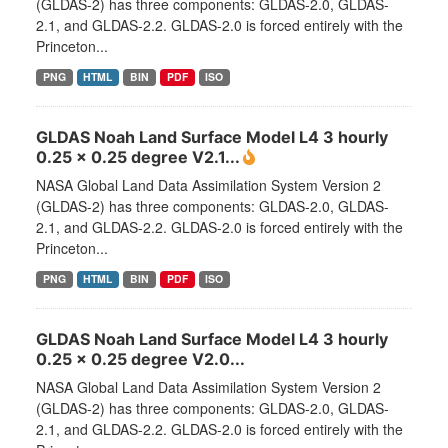
(GLDAS-2) has three components: GLDAS-2.0, GLDAS-
2.1, and GLDAS-2.2. GLDAS-2.0 is forced entirely with the
Princeton...
PNG
HTML
BIN
PDF
ISO
GLDAS Noah Land Surface Model L4 3 hourly
0.25 x 0.25 degree V2.1...
NASA Global Land Data Assimilation System Version 2
(GLDAS-2) has three components: GLDAS-2.0, GLDAS-
2.1, and GLDAS-2.2. GLDAS-2.0 is forced entirely with the
Princeton...
PNG
HTML
BIN
PDF
ISO
GLDAS Noah Land Surface Model L4 3 hourly
0.25 x 0.25 degree V2.0...
NASA Global Land Data Assimilation System Version 2
(GLDAS-2) has three components: GLDAS-2.0, GLDAS-
2.1, and GLDAS-2.2. GLDAS-2.0 is forced entirely with the