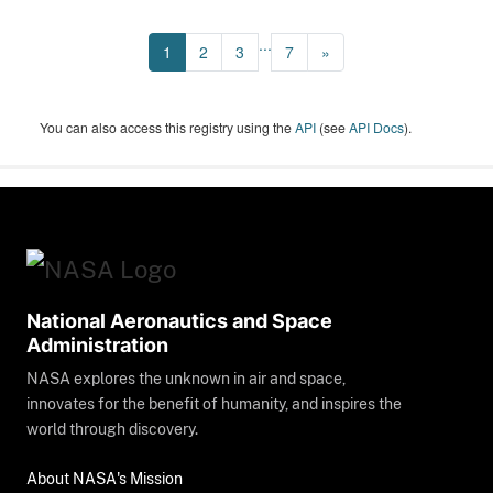
...
1
2
3
7
»
You can also access this registry using the
API
(see
API Docs
).
National Aeronautics and Space
Administration
NASA explores the unknown in air and space,
innovates for the benefit of humanity, and inspires the
world through discovery.
About NASA's Mission