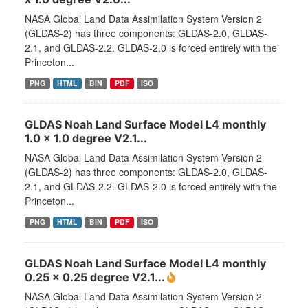
NASA Global Land Data Assimilation System Version 2
(GLDAS-2) has three components: GLDAS-2.0, GLDAS-
2.1, and GLDAS-2.2. GLDAS-2.0 is forced entirely with the
Princeton...
PNG
HTML
BIN
PDF
ISO
GLDAS Noah Land Surface Model L4 monthly
1.0 x 1.0 degree V2.1...
NASA Global Land Data Assimilation System Version 2
(GLDAS-2) has three components: GLDAS-2.0, GLDAS-
2.1, and GLDAS-2.2. GLDAS-2.0 is forced entirely with the
Princeton...
PNG
HTML
BIN
PDF
ISO
GLDAS Noah Land Surface Model L4 monthly
0.25 x 0.25 degree V2.1...
NASA Global Land Data Assimilation System Version 2