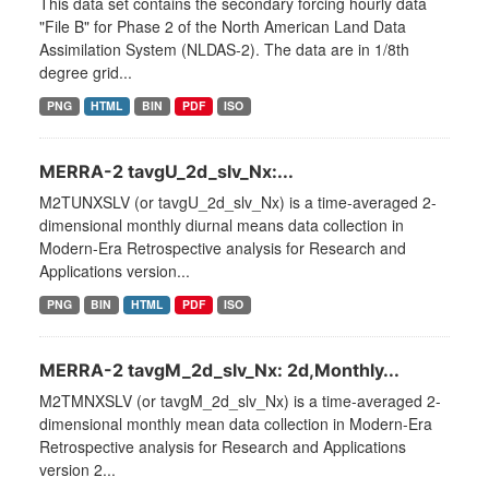
This data set contains the secondary forcing hourly data
"File B" for Phase 2 of the North American Land Data
Assimilation System (NLDAS-2). The data are in 1/8th
degree grid...
PNG
HTML
BIN
PDF
ISO
MERRA-2 tavgU_2d_slv_Nx:...
M2TUNXSLV (or tavgU_2d_slv_Nx) is a time-averaged 2-
dimensional monthly diurnal means data collection in
Modern-Era Retrospective analysis for Research and
Applications version...
PNG
BIN
HTML
PDF
ISO
MERRA-2 tavgM_2d_slv_Nx: 2d,Monthly...
M2TMNXSLV (or tavgM_2d_slv_Nx) is a time-averaged 2-
dimensional monthly mean data collection in Modern-Era
Retrospective analysis for Research and Applications
version 2...