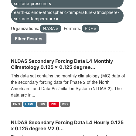
surface-pressure
earth-science-atmospheric-temperature-atmosphere-
surface-temperature
Organizations:
NASA
Formats:
PDF
Filter Results
NLDAS Secondary Forcing Data L4 Monthly
Climatology 0.125 x 0.125 degree...
This data set contains the monthly climatology (MC) data of
the secondary forcing data for Phase 2 of the North
American Land Data Assimilation System (NLDAS-2). The
data are in...
PNG
HTML
BIN
PDF
ISO
NLDAS Secondary Forcing Data L4 Hourly 0.125
x 0.125 degree V2.0...