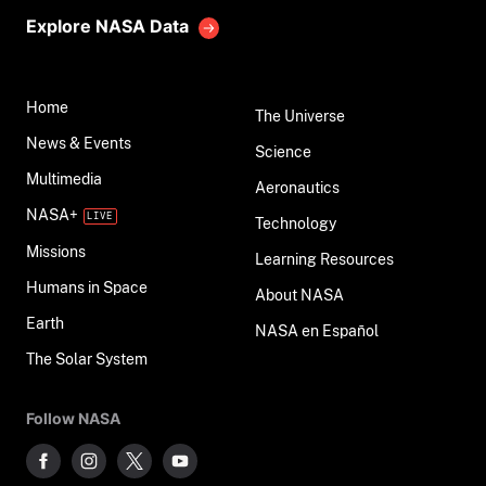
Explore NASA Data
Home
The Universe
News & Events
Science
Multimedia
Aeronautics
NASA+
Technology
Missions
Learning Resources
Humans in Space
About NASA
Earth
NASA en Español
The Solar System
Follow NASA