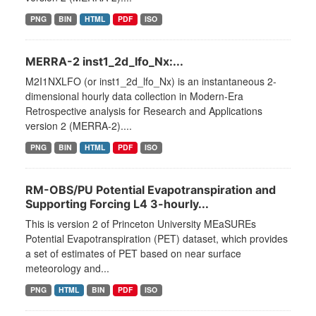
PNG
BIN
HTML
PDF
ISO
MERRA-2 inst1_2d_lfo_Nx:...
M2I1NXLFO (or inst1_2d_lfo_Nx) is an instantaneous 2-
dimensional hourly data collection in Modern-Era
Retrospective analysis for Research and Applications
version 2 (MERRA-2)....
PNG
BIN
HTML
PDF
ISO
RM-OBS/PU Potential Evapotranspiration and
Supporting Forcing L4 3-hourly...
This is version 2 of Princeton University MEaSUREs
Potential Evapotranspiration (PET) dataset, which provides
a set of estimates of PET based on near surface
meteorology and...
PNG
HTML
BIN
PDF
ISO