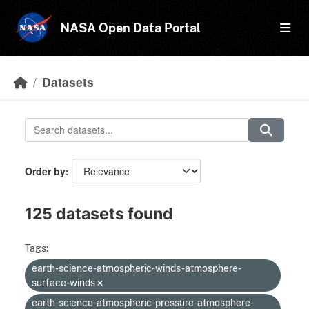
Skip to main content
NASA Open Data Portal
Datasets
Order by
125 datasets found
Tags:
earth-science-atmospheric-winds-atmosphere-
surface-winds
earth-science-atmospheric-pressure-atmosphere-