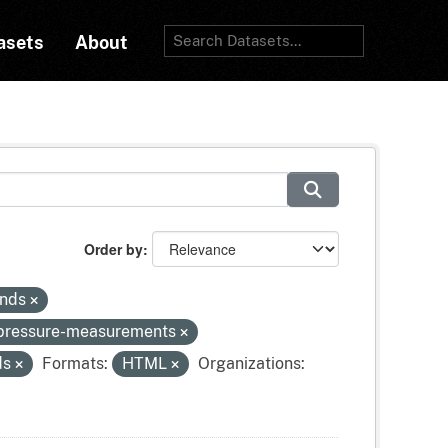
asets
About
Order by
inds
-pressure-measurements
ds
Formats:
HTML
Organizations: