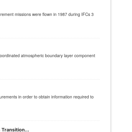
rement missions were flown in 1987 during IFCs 3
 coordinated atmospheric boundary layer component
rements in order to obtain information required to
Transition...