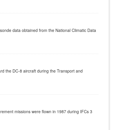
nde data obtained from the National Climatic Data
d the DC-8 aircraft during the Transport and
rement missions were flown in 1987 during IFCs 3