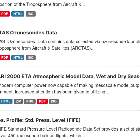
ition of the Troposphere from Aircraft &...
PDF
HTML
ISO
AS Ozonesondes Data
S_Ozonesondes_Data contains data collected via ozonesonde launches
oposphere from Aircraft & Satellites (ARCTAS)...
PDF
HTML
ISO
RI 2000 ETA Atmospheric Model Data, Wet and Dry Sea
modern computer power now capable of making mesoscale model output a
nment, increased attention has been given to utilizing...
HTML
ZIP
PNG
PDF
ISO
. Profile: Std. Press. Level (FIFE)
FE Standard Pressure Level Radiosonde Data Set provides a set of stand
ver 450 radiosonde balloon flights, which...