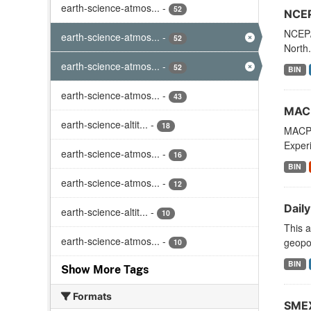
earth-science-atmos...
-
52
NCEP
NCEP/
earth-science-atmos...
-
52
North.
earth-science-atmos...
-
52
BIN
earth-science-atmos...
-
43
MACP
earth-science-altit...
-
18
MACPE
Exper
earth-science-atmos...
-
16
BIN
earth-science-atmos...
-
12
Daily
earth-science-altit...
-
10
This a
earth-science-atmos...
-
geopot
10
BIN
Show More Tags
Formats
SMEX