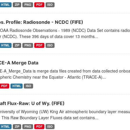
HTML
ZIP
PNG
PDF
ISO
s. Profile: Radiosonde - NCDC (FIFE)
OAA Radiosonde Observations - 1989 (NCDC) Data Set contains radioso
r (NCDC). These 396 days of data cover 13 months...
HTML
ZIP
PNG
PDF
ISO
E-A Merge Data
-A_Merge_Data is merge data files created from data collected onboar
heric Chemistry near the Equator - Atlantic (TRACE-A)...
PDF
HTML
ISO
aft Flux-Raw: U of Wy. (FIFE)
niversity of Wyoming (UW) King Air atmospheric boundary layer measu
 This Raw Boundary Layer Fluxes data set contains...
HTML
ZIP
PNG
PDF
ISO