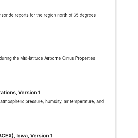
onde reports for the region north of 65 degrees
ing the Mid-latitude Airborne Cirrus Properties
ations, Version 1
atmospheric pressure, humidity, air temperature, and
EX), Iowa, Version 1