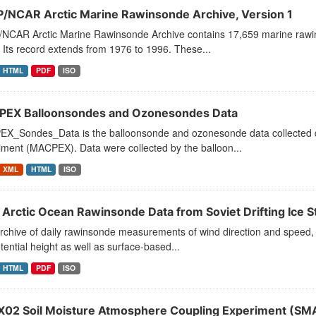
/NCAR Arctic Marine Rawinsonde Archive, Version 1
NCAR Arctic Marine Rawinsonde Archive contains 17,659 marine rawins
 Its record extends from 1976 to 1996. These...
HTML
PDF
ISO
EX Balloonsondes and Ozonesondes Data
X_Sondes_Data is the balloonsonde and ozonesonde data collected dur
iment (MACPEX). Data were collected by the balloon...
XML
HTML
ISO
 Arctic Ocean Rawinsonde Data from Soviet Drifting Ice St
rchive of daily rawinsonde measurements of wind direction and speed, 
ential height as well as surface-based...
HTML
PDF
ISO
02 Soil Moisture Atmosphere Coupling Experiment (SMAC