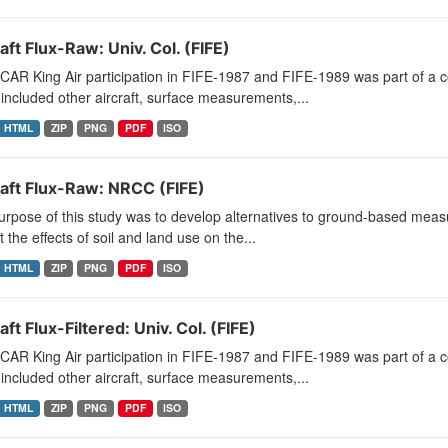
aft Flux-Raw: Univ. Col. (FIFE)
CAR King Air participation in FIFE-1987 and FIFE-1989 was part of a
included other aircraft, surface measurements,...
HTML
ZIP
PNG
PDF
ISO
raft Flux-Raw: NRCC (FIFE)
rpose of this study was to develop alternatives to ground-based measu
t the effects of soil and land use on the...
HTML
ZIP
PNG
PDF
ISO
aft Flux-Filtered: Univ. Col. (FIFE)
CAR King Air participation in FIFE-1987 and FIFE-1989 was part of a
included other aircraft, surface measurements,...
HTML
ZIP
PNG
PDF
ISO