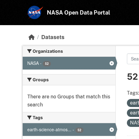
Skip to main content
NASA Open Data Portal
Datasets
Organizations
NASA
-
52
52
Groups
Tags
There are no Groups that match this
ear
search
ear
Tags
NA
earth-science-atmos...
-
52