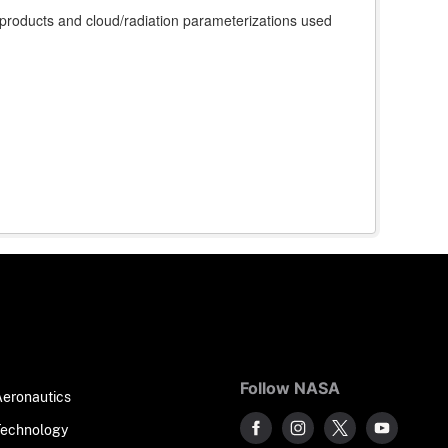
roducts and cloud/radiation parameterizations used
Follow NASA
Aeronautics
Technology