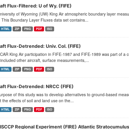
aft Flux-Filtered: U of Wy. (FIFE)
niversity of Wyoming (UW) King Air atmospheric boundary layer measu
 This Boundary Layer Fluxes data set contains...
HTML
ZIP
PNG
PDF
ISO
aft Flux-Detrended: Univ. Col. (FIFE)
CAR King Air participation in FIFE-1987 and FIFE-1989 was part of a
included other aircraft, surface measurements,...
HTML
ZIP
PNG
PDF
ISO
raft Flux-Detrended: NRCC (FIFE)
rpose of this study was to develop alternatives to ground-based measu
t the effects of soil and land use on the...
HTML
ZIP
PNG
PDF
ISO
 ISCCP Regional Experiment (FIRE) Atlantic Stratocumulus 