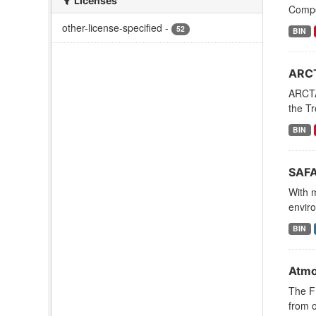
Licenses
Compos
other-license-specified
-
52
BIN
ARCT
ARCTA
the Tr
BIN
SAFA
With 
enviro
BIN
Atmos
The FI
from o