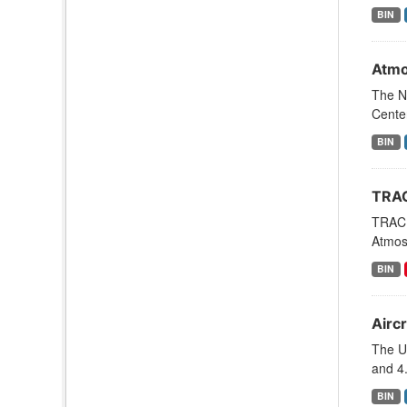
BIN
Atmo
The N
Cente
BIN
TRAC
TRACE
Atmosp
BIN
Aircr
The U
and 4.
BIN