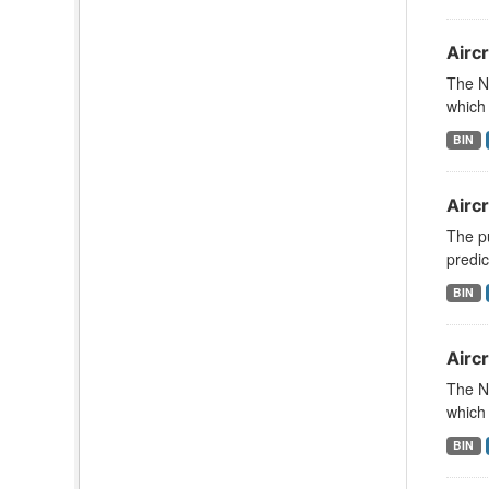
Aircr
The N
which 
BIN
Airc
The pu
predic
BIN
Aircr
The N
which 
BIN