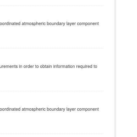
 coordinated atmospheric boundary layer component
rements in order to obtain information required to
 coordinated atmospheric boundary layer component