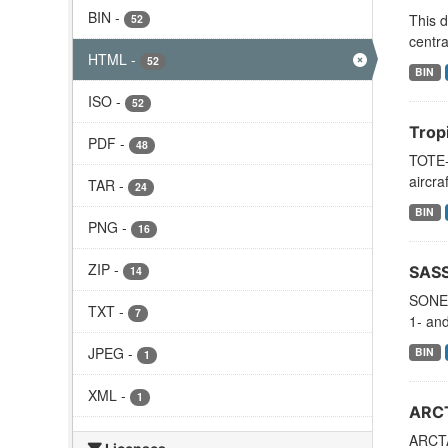
BIN
-
This d
52
centra
HTML
-
52
BIN
ISO
-
52
Trop
PDF
-
48
TOTE-
aircra
TAR
-
24
BIN
PNG
-
16
ZIP
-
SASS
14
SONEX
TXT
-
7
1- and
JPEG
-
BIN
1
XML
-
1
ARCT
ARCTAS