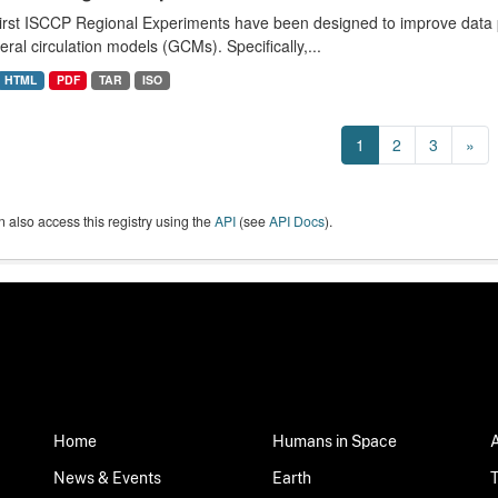
irst ISCCP Regional Experiments have been designed to improve data p
eral circulation models (GCMs). Specifically,...
HTML
PDF
TAR
ISO
1
2
3
»
 also access this registry using the
API
(see
API Docs
).
Home
Humans in Space
News & Events
Earth