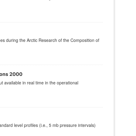
 during the Arctic Research of the Composition of
sons 2000
vailable in real time in the operational
ard level profiles (i.e., 5 mb pressure intervals)