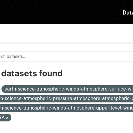
Dat
 datasets found
:
earth-science-atmospheric-winds-atmosphere-surface-w
th-science-atmospheric-pressure-atmosphere-atmospheric
th-science-atmospheric-winds-atmosphere-upper-level-win
SA