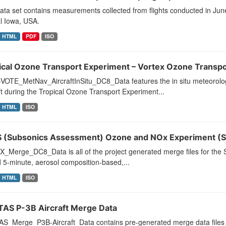
ata set contains measurements collected from flights conducted in Ju
l Iowa, USA.
HTML
PDF
ISO
ical Ozone Transport Experiment – Vortex Ozone Transpo
VOTE_MetNav_AircraftInSitu_DC8_Data features the in situ meteorolog
ft during the Tropical Ozone Transport Experiment...
HTML
ISO
 (Subsonics Assessment) Ozone and NOx Experiment (S
_Merge_DC8_Data is all of the project generated merge files for the
 5-minute, aerosol composition-based,...
HTML
ISO
AS P-3B Aircraft Merge Data
_Merge_P3B-Aircraft_Data contains pre-generated merge data files for