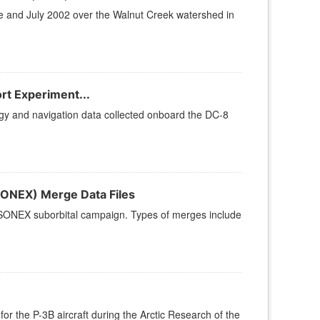
ne and July 2002 over the Walnut Creek watershed in
rt Experiment...
y and navigation data collected onboard the DC-8
ONEX) Merge Data Files
 SONEX suborbital campaign. Types of merges include
 the P-3B aircraft during the Arctic Research of the