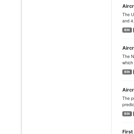
Aircr
The U
and 4.
BIN
Aircr
The N
which 
BIN
Airc
The pu
predic
BIN
First