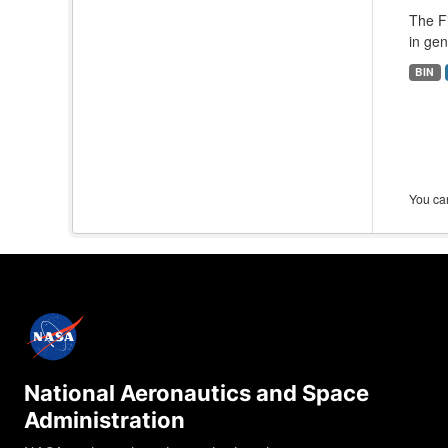
The F
in gen
BIN
You can
National Aeronautics and Space
Administration