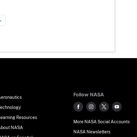
»
Follow NASA
Aeronautics
Technology
Learning Resources
More NASA Social Accounts
About NASA
NASA Newsletters