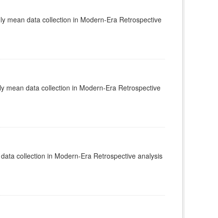
 mean data collection in Modern-Era Retrospective
 mean data collection in Modern-Era Retrospective
ata collection in Modern-Era Retrospective analysis