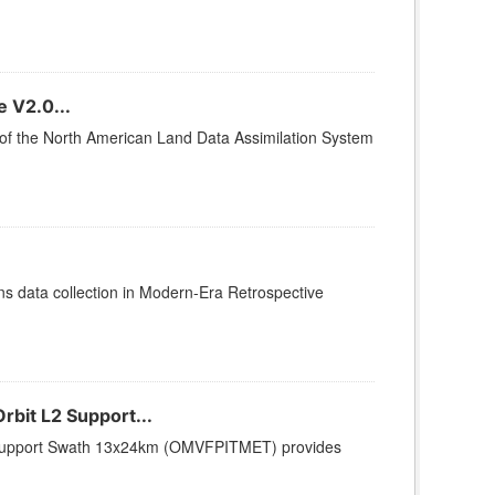
 V2.0...
2 of the North American Land Data Assimilation System
 data collection in Modern-Era Retrospective
bit L2 Support...
2 Support Swath 13x24km (OMVFPITMET) provides