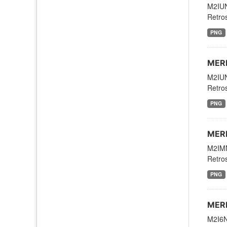
M2IUN
Retros
PNG
MERR
M2IUN
Retros
PNG
MERR
M2IMN
Retros
PNG
MERR
M2I6N