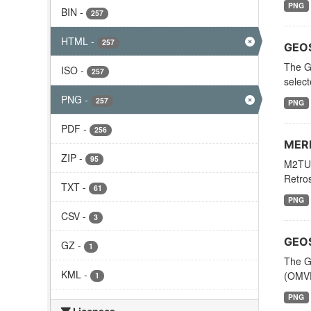
PNG
BIN
-
257
HTML
-
257
GEOS
The G
ISO
-
257
selec
PNG
-
257
PNG
PDF
-
256
MERR
ZIP
-
95
M2TUN
Retros
TXT
-
61
PNG
CSV
-
3
GEOS
GZ
-
1
The G
KML
-
(OMVF
1
PNG