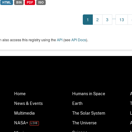
HTML
BIN
PDF
ISO
...
1
2
3
13
 also access this registry using the
API
(see
API Docs
).
Home
Humans in Space
News & Events
Earth
Multimedia
The Solar System
NASA+
The Universe