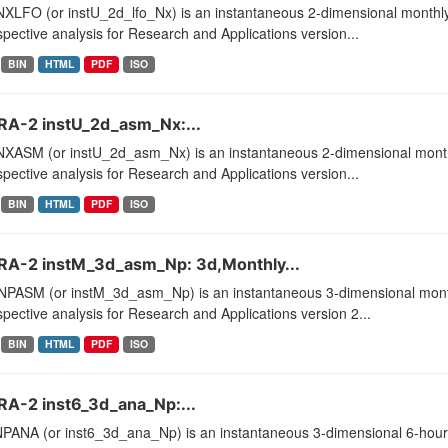
XLFO (or instU_2d_lfo_Nx) is an instantaneous 2-dimensional monthly 
pective analysis for Research and Applications version...
BIN
HTML
PDF
ISO
A-2 instU_2d_asm_Nx:...
XASM (or instU_2d_asm_Nx) is an instantaneous 2-dimensional monthl
pective analysis for Research and Applications version...
BIN
HTML
PDF
ISO
A-2 instM_3d_asm_Np: 3d,Monthly...
PASM (or instM_3d_asm_Np) is an instantaneous 3-dimensional month
pective analysis for Research and Applications version 2...
BIN
HTML
PDF
ISO
A-2 inst6_3d_ana_Np:...
PANA (or inst6_3d_ana_Np) is an instantaneous 3-dimensional 6-hourly