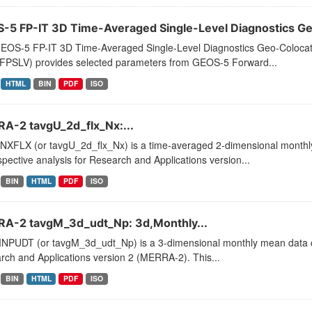
-5 FP-IT 3D Time-Averaged Single-Level Diagnostics Geo
EOS-5 FP-IT 3D Time-Averaged Single-Level Diagnostics Geo-Coloca
PSLV) provides selected parameters from GEOS-5 Forward...
HTML
BIN
PDF
ISO
A-2 tavgU_2d_flx_Nx:...
XFLX (or tavgU_2d_flx_Nx) is a time-averaged 2-dimensional monthly 
pective analysis for Research and Applications version...
BIN
HTML
PDF
ISO
A-2 tavgM_3d_udt_Np: 3d,Monthly...
PUDT (or tavgM_3d_udt_Np) is a 3-dimensional monthly mean data col
ch and Applications version 2 (MERRA-2). This...
BIN
HTML
PDF
ISO