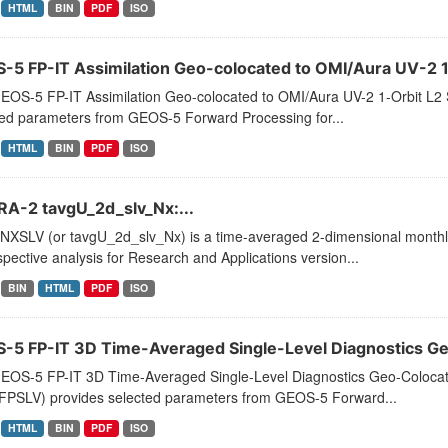
HTML
BIN
PDF
ISO
-5 FP-IT Assimilation Geo-colocated to OMI/Aura UV-2 1-
EOS-5 FP-IT Assimilation Geo-colocated to OMI/Aura UV-2 1-Orbit 
ted parameters from GEOS-5 Forward Processing for...
HTML
BIN
PDF
ISO
A-2 tavgU_2d_slv_Nx:...
XSLV (or tavgU_2d_slv_Nx) is a time-averaged 2-dimensional monthly 
pective analysis for Research and Applications version...
BIN
HTML
PDF
ISO
-5 FP-IT 3D Time-Averaged Single-Level Diagnostics Geo
EOS-5 FP-IT 3D Time-Averaged Single-Level Diagnostics Geo-Colocat
PSLV) provides selected parameters from GEOS-5 Forward...
HTML
BIN
PDF
ISO