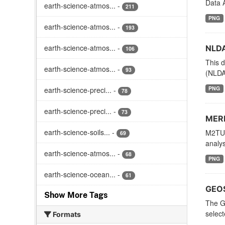
Data A
earth-science-atmos...
-
211
PNG
earth-science-atmos...
-
193
earth-science-atmos...
-
NLDA
106
This d
earth-science-atmos...
-
93
(NLDAS
PNG
earth-science-preci...
-
78
earth-science-preci...
-
73
MERR
earth-science-soils...
-
M2TUN
69
analys
earth-science-atmos...
-
68
PNG
earth-science-ocean...
-
61
GEOS
Show More Tags
The G
selec
Formats