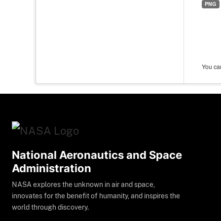
PNG
You can
National Aeronautics and Space
Administration
NASA explores the unknown in air and space,
innovates for the benefit of humanity, and inspires the
world through discovery.