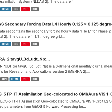
ssimilation System (NLDAS-2). The data are in...
HTML
BIN
PDF
ISO
S Secondary Forcing Data L4 Hourly 0.125 x 0.125 degree
ata set contains the secondary forcing hourly data "File B" for Phase 
-2). The data are in 1/8th degree grid...
HTML
BIN
PDF
ISO
A-2 tavgU_3d_udt_Np:...
PUDT (or tavgU_3d_udt_Np) is a 3-dimensional monthly diurnal means
is for Research and Applications version 2 (MERRA-2)....
BIN
HTML
PDF
ISO
-5 FP-IT Assimilation Geo-colocated to OMI/Aura VIS 1-Or
EOS-5 FP-IT Assimilation Geo-colocated to OMI/Aura VIS 1-Orbit L
ted parameters from GEOS-5 Forward Processing for...