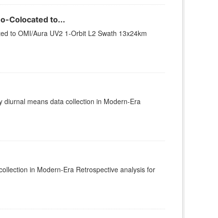
-Colocated to...
ted to OMI/Aura UV2 1-Orbit L2 Swath 13x24km
diurnal means data collection in Modern-Era
lection in Modern-Era Retrospective analysis for