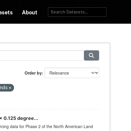
asets
About
Order by
inds
 0.125 degree...
orcing data for Phase 2 of the North American Land