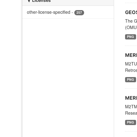
Licenses
other-license-specified
-
GEOS
257
The G
(OMUF
PNG
MERR
M2TUN
Retros
PNG
MERR
M2TMN
Resear
PNG