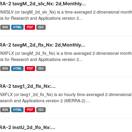
A-2 tavgM_2d_slv_Nx: 2d,Monthly...
XSLV (or tavgM_2d_slv_Nx) is a time-averaged 2-dimensional monthly
is for Research and Applications version 2...
BIN
HTML
PDF
ISO
A-2 tavgM_2d_flx_Nx: 2d,Monthly...
XFLX (or tavgM_2d_flx_Nx) is a time-averaged 2-dimensional monthly
is for Research and Applications version 2...
BIN
HTML
PDF
ISO
A-2 tavg1_2d_flx_Nx:...
XFLX (or tavg1_2d_flx_Nx) is an hourly time-averaged 2-dimensional d
search and Applications version 2 (MERRA-2)....
BIN
HTML
PDF
ISO
A-2 instU_2d_lfo_Nx:...