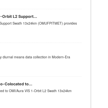
Orbit L2 Support...
L2 Support Swath 13x24km (OMUFPITMET) provides
diurnal means data collection in Modern-Era
-Colocated to...
ed to OMI/Aura VIS 1-Orbit L2 Swath 13x24km