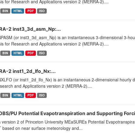
is for Research and Applications version 2 (MERRA-2)....
BIN
HTML
PDF
ISO
A-2 inst3_3d_asm_Np:...
PASM (or inst3_3d_asm_Np) is an instantaneous 3-dimensional 3-hourl
is for Research and Applications version 2 (MERRA-2)....
BIN
HTML
PDF
ISO
A-2 inst1_2d_lfo_Nx:...
LFO (or inst1_2d_lfo_Nx) is an instantaneous 2-dimensional hourly da
search and Applications version 2 (MERRA-2)....
BIN
HTML
PDF
ISO
BS/PU Potential Evapotranspiration and Supporting Forci
s version 2 of Princeton University MEaSUREs Potential Evapotranspirat
T based on near surface meteorology and...