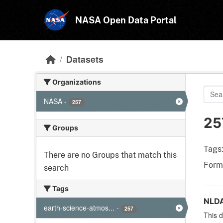
Skip to main content
NASA Open Data Portal
Datasets
Organizations
NASA
-
257
25
Groups
Tags
There are no Groups that match this
Form
search
Tags
NLDA
earth-science-atmos...
-
257
This d