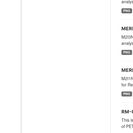
analys
PNG
MERR
M2I3N
analys
PNG
MERR
M2I1NX
for Re
PNG
RM-O
This i
of PE