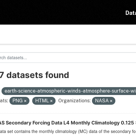
Dat
7 datasets found
:
earth-science-atmospheric-winds-atmosphere-surface-w
ats:
PNG
HTML
Organizations:
NASA
S Secondary Forcing Data L4 Monthly Climatology 0.125 x
ata set contains the monthly climatology (MC) data of the secondary f