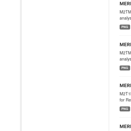
MERR
M2TMN
analys
PNG
MERR
M2TMN
analys
PNG
MERR
M2T1N
for Re
PNG
MERR