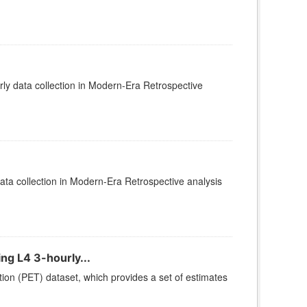
y data collection in Modern-Era Retrospective
ta collection in Modern-Era Retrospective analysis
ng L4 3-hourly...
ion (PET) dataset, which provides a set of estimates