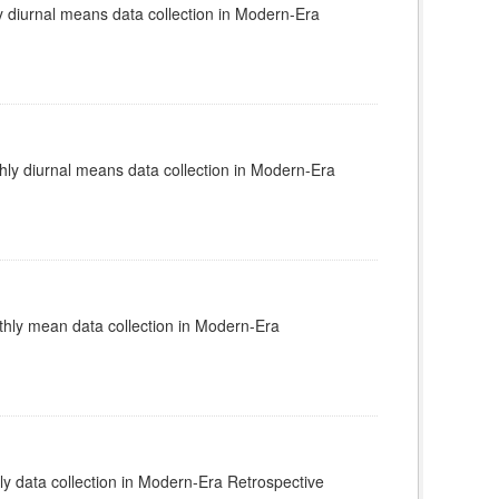
diurnal means data collection in Modern-Era
y diurnal means data collection in Modern-Era
ly mean data collection in Modern-Era
 data collection in Modern-Era Retrospective