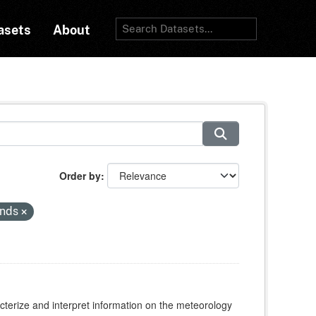
asets
About
Order by
inds
cterize and interpret information on the meteorology