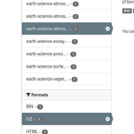
of bor
earth-science-atmos...
-
1
BIN
earth-science-atmos...
-
1
earth-science-atmos...
-
1
You can
earth-science-ecosy...
-
1
earth-science-preci...
-
1
earth-science-surfa...
-
1
earth-science-veget...
-
1
Formats
BIN
-
1
GZ
-
1
HTML
-
1