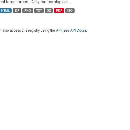
eal forest areas. Daily meteorological...
HTML
ZIP
PNG
TXT
GZ
PDF
ISO
 also access this registry using the
API
(see
API Docs
).