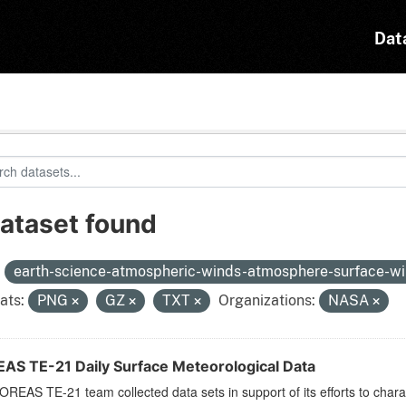
Dat
dataset found
:
earth-science-atmospheric-winds-atmosphere-surface-w
ats:
PNG
GZ
TXT
Organizations:
NASA
AS TE-21 Daily Surface Meteorological Data
REAS TE-21 team collected data sets in support of its efforts to chara