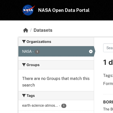
Skip to main content
NASA Open Data Portal
Datasets
Organizations
NASA
-
1
1 
Groups
Tags
There are no Groups that match this
Form
search
Tags
BORE
earth-science-atmos...
-
1
The BO