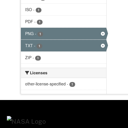
ISO
-
1
PDF
-
1
PNG
-
1
TXT
-
1
ZIP
-
1
Licenses
other-license-specified
-
1