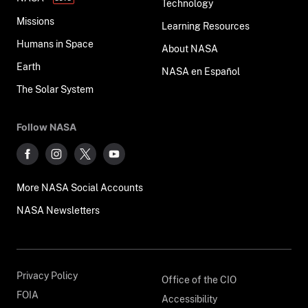
Technology
Missions
Learning Resources
Humans in Space
About NASA
Earth
NASA en Español
The Solar System
Follow NASA
More NASA Social Accounts
NASA Newsletters
Privacy Policy
Office of the CIO
FOIA
Accessibility