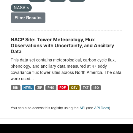
NASA
Filter Results
NACP Site: Tower Meteorology, Flux
Observations with Uncertainty, and Ancillary
Data
This data set contains meteorological, carbon cycle flux,
phenology, and ancillary data measured at 47 eddy
covariance flux tower sites across North America. The data
were used...
BIN
HTML
ZIP
PNG
PDF
CSV
TXT
ISO
You can also access this registry using the
API
(see
API Docs
).