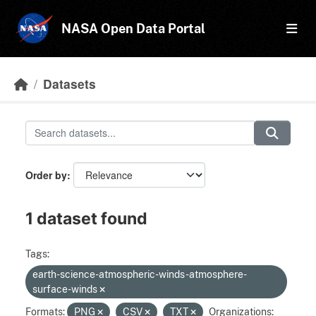
Skip to main content
NASA Open Data Portal
Datasets
Order by
1 dataset found
Tags:
earth-science-atmospheric-winds-atmosphere-
surface-winds
Formats:
PNG
CSV
TXT
Organizations: