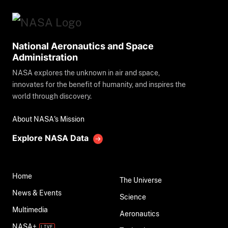
National Aeronautics and Space
Administration
NASA explores the unknown in air and space,
innovates for the benefit of humanity, and inspires the
world through discovery.
About NASA's Mission
Explore NASA Data
Home
The Universe
News & Events
Science
Multimedia
Aeronautics
NASA+