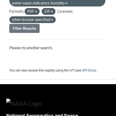
water-vapor-indicators-humidity
Formats:
PDF
ZIP
Licenses:
other-license-specified
Filter Results
Please try another search.
You can also access this registry using the
API
(see
API Docs
).
National Aeronautics and Space