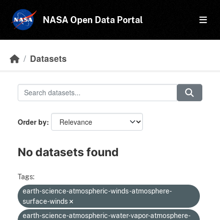
Skip to main content
NASA Open Data Portal
Datasets
Order by
No datasets found
Tags:
earth-science-atmospheric-winds-atmosphere-
surface-winds
earth-science-atmospheric-water-vapor-atmosphere-