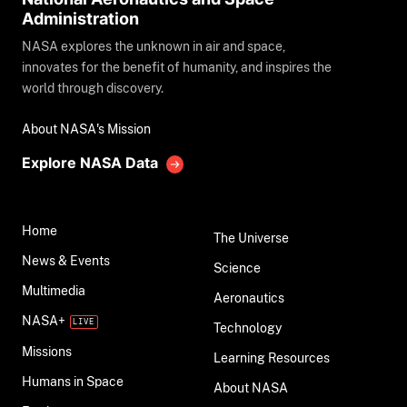
Administration
NASA explores the unknown in air and space,
innovates for the benefit of humanity, and inspires the
world through discovery.
About NASA's Mission
Explore NASA Data
Home
The Universe
News & Events
Science
Multimedia
Aeronautics
NASA+
Technology
Missions
Learning Resources
Humans in Space
About NASA