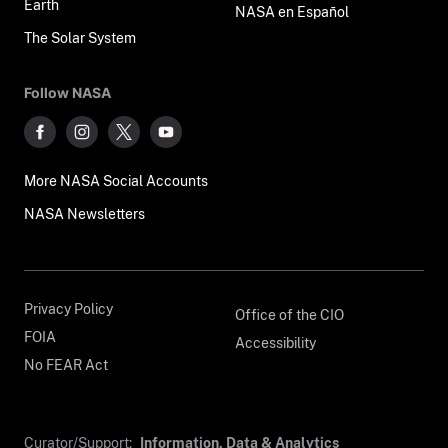
Earth
NASA en Español
The Solar System
Follow NASA
More NASA Social Accounts
NASA Newsletters
Privacy Policy
Office of the CIO
FOIA
Accessibility
No FEAR Act
Curator/Support:
Information, Data & Analytics