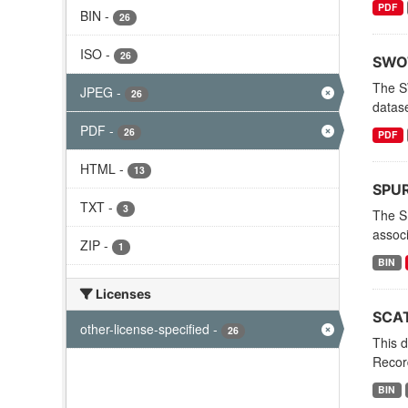
PDF
BIN
-
26
ISO
-
26
SWOT
The S
JPEG
-
26
datas
PDF
-
26
PDF
HTML
-
13
SPURS
TXT
-
3
The S
associ
ZIP
-
1
BIN
Licenses
SCAT
other-license-specified
-
26
This d
Record
BIN