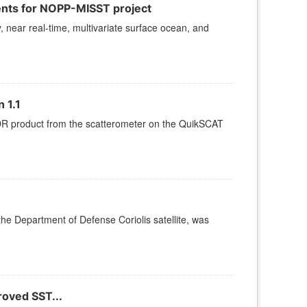
ents for NOPP-MISST project
, near real-time, multivariate surface ocean, and
 1.1
SDR product from the scatterometer on the QuikSCAT
e Department of Defense Coriolis satellite, was
roved SST...