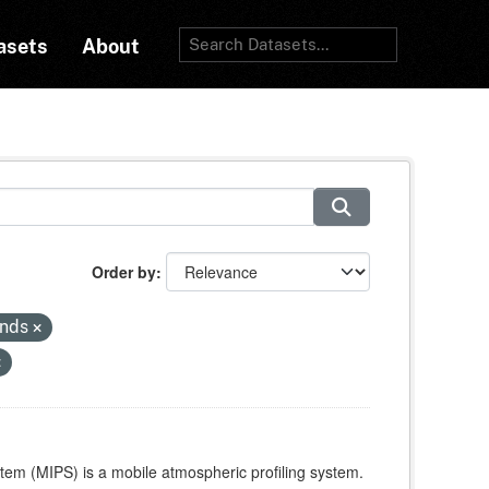
asets
About
Order by
inds
stem (MIPS) is a mobile atmospheric profiling system.