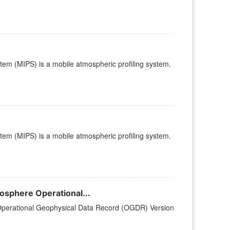
stem (MIPS) is a mobile atmospheric profiling system.
stem (MIPS) is a mobile atmospheric profiling system.
sphere Operational...
perational Geophysical Data Record (OGDR) Version