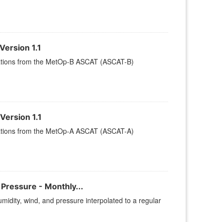
ersion 1.1
rvations from the MetOp-B ASCAT (ASCAT-B)
Version 1.1
rvations from the MetOp-A ASCAT (ASCAT-A)
ressure - Monthly...
dity, wind, and pressure interpolated to a regular