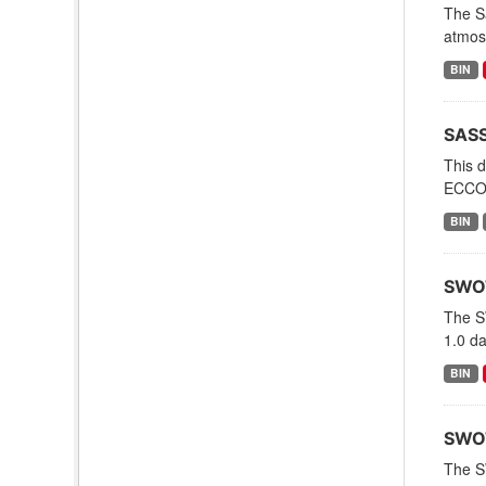
The Sa
atmosp
BIN
SASS
This 
ECCO 
BIN
SWOT
The S
1.0 d
BIN
SWOT
The S