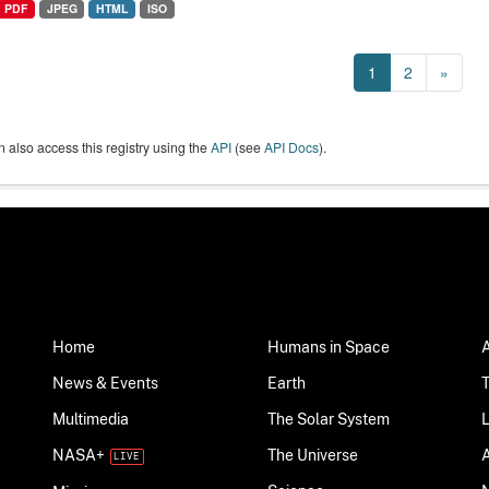
PDF
JPEG
HTML
ISO
1
2
»
 also access this registry using the
API
(see
API Docs
).
Home
Humans in Space
News & Events
Earth
Multimedia
The Solar System
NASA+
The Universe