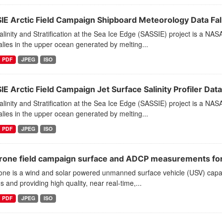
IE Arctic Field Campaign Shipboard Meteorology Data Fal
linity and Stratification at the Sea Ice Edge (SASSIE) project is a NAS
ies in the upper ocean generated by melting...
PDF
JPEG
ISO
E Arctic Field Campaign Jet Surface Salinity Profiler Data
linity and Stratification at the Sea Ice Edge (SASSIE) project is a NAS
ies in the upper ocean generated by melting...
PDF
JPEG
ISO
drone field campaign surface and ADCP measurements for t
one is a wind and solar powered unmanned surface vehicle (USV) capab
 and providing high quality, near real-time,...
PDF
JPEG
ISO