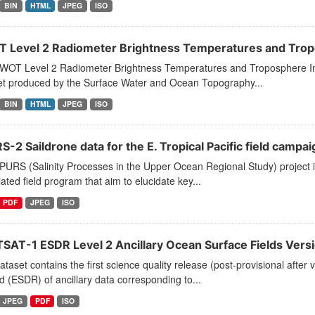
BIN
HTML
JPEG
ISO
 Level 2 Radiometer Brightness Temperatures and Tropo
WOT Level 2 Radiometer Brightness Temperatures and Troposphere In
et produced by the Surface Water and Ocean Topography...
BIN
HTML
JPEG
ISO
-2 Saildrone data for the E. Tropical Pacific field campai
PURS (Salinity Processes in the Upper Ocean Regional Study) project
ated field program that aim to elucidate key...
PDF
JPEG
ISO
SAT-1 ESDR Level 2 Ancillary Ocean Surface Fields Versi
ataset contains the first science quality release (post-provisional af
 (ESDR) of ancillary data corresponding to...
JPEG
PDF
ISO