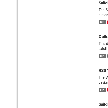
Sail
The Sa
atmosp
BIN
Quik
This d
satell
BIN
RSS 
The Wi
design
BIN
Sail