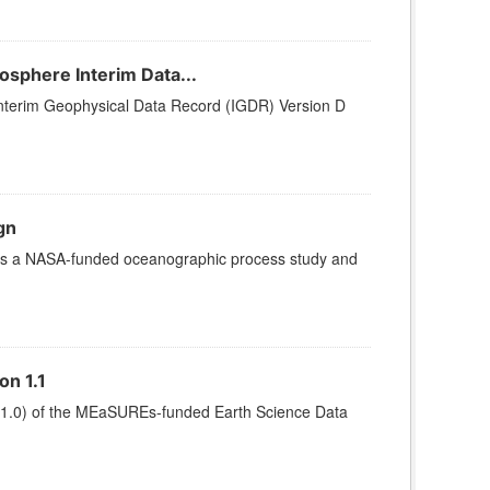
sphere Interim Data...
terim Geophysical Data Record (IGDR) Version D
gn
 is a NASA-funded oceanographic process study and
on 1.1
ter v1.0) of the MEaSUREs-funded Earth Science Data