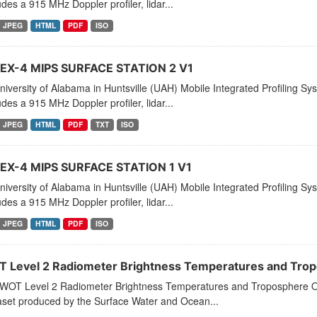
ludes a 915 MHz Doppler profiler, lidar...
JPEG
HTML
PDF
ISO
X-4 MIPS SURFACE STATION 2 V1
iversity of Alabama in Huntsville (UAH) Mobile Integrated Profiling Sy
ludes a 915 MHz Doppler profiler, lidar...
JPEG
HTML
PDF
TXT
ISO
X-4 MIPS SURFACE STATION 1 V1
iversity of Alabama in Huntsville (UAH) Mobile Integrated Profiling Sy
ludes a 915 MHz Doppler profiler, lidar...
JPEG
HTML
PDF
ISO
 Level 2 Radiometer Brightness Temperatures and Tropo
WOT Level 2 Radiometer Brightness Temperatures and Troposphere O
aset produced by the Surface Water and Ocean...