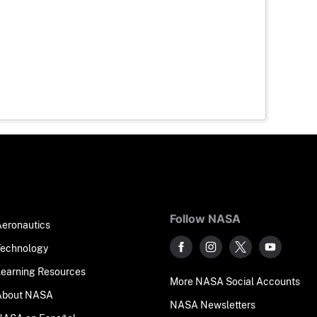
Follow NASA
Aeronautics
Technology
Learning Resources
More NASA Social Accounts
About NASA
NASA Newsletters