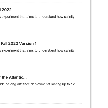
l 2022
A experiment that aims to understand how salinity
 Fall 2022 Version 1
A experiment that aims to understand how salinity
he Atlantic...
le of long distance deployments lasting up to 12