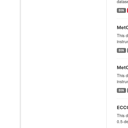
datas
BIN
MetO
This 
instru
BIN
MetO
This 
instru
BIN
ECCO
This d
0.5-de