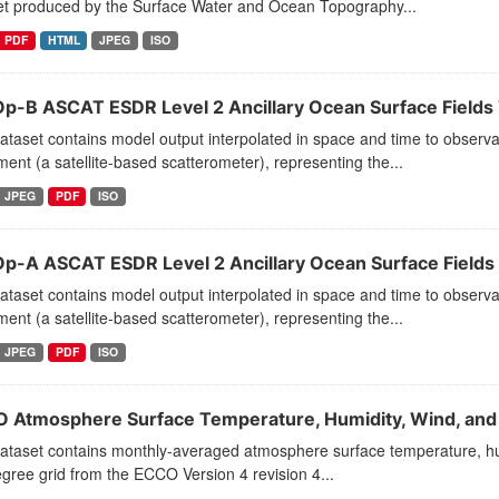
et produced by the Surface Water and Ocean Topography...
PDF
HTML
JPEG
ISO
p-B ASCAT ESDR Level 2 Ancillary Ocean Surface Fields V
dataset contains model output interpolated in space and time to obse
ment (a satellite-based scatterometer), representing the...
JPEG
PDF
ISO
p-A ASCAT ESDR Level 2 Ancillary Ocean Surface Fields 
dataset contains model output interpolated in space and time to obse
ment (a satellite-based scatterometer), representing the...
JPEG
PDF
ISO
 Atmosphere Surface Temperature, Humidity, Wind, and P
ataset contains monthly-averaged atmosphere surface temperature, humi
gree grid from the ECCO Version 4 revision 4...