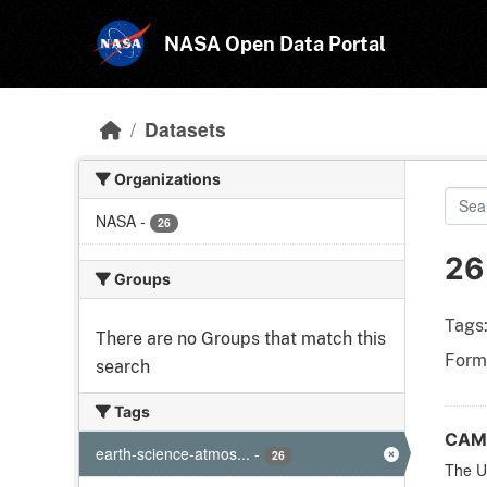
Skip to main content
NASA Open Data Portal
Datasets
Organizations
NASA
-
26
26
Groups
Tags
There are no Groups that match this
Form
search
Tags
CAME
earth-science-atmos...
-
26
The Un