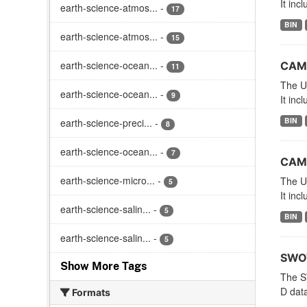
It inc
earth-science-atmos...
-
17
BIN
earth-science-atmos...
-
15
earth-science-ocean...
-
CAME
11
The Un
earth-science-ocean...
-
9
It inc
BIN
earth-science-preci...
-
8
earth-science-ocean...
-
7
CAME
earth-science-micro...
-
The Un
5
It inc
earth-science-salin...
-
5
BIN
earth-science-salin...
-
5
SWOT
Show More Tags
The S
D dat
Formats