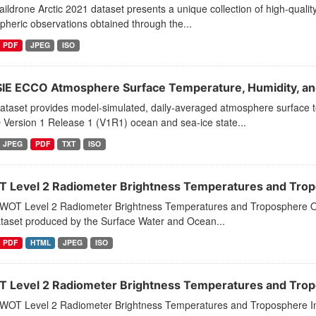
ildrone Arctic 2021 dataset presents a unique collection of high-quality
heric observations obtained through the...
PDF
JPEG
ISO
IE ECCO Atmosphere Surface Temperature, Humidity, and
dataset provides model-simulated, daily-averaged atmosphere surface 
Version 1 Release 1 (V1R1) ocean and sea-ice state...
JPEG
PDF
TXT
ISO
 Level 2 Radiometer Brightness Temperatures and Tropo
WOT Level 2 Radiometer Brightness Temperatures and Troposphere O
ataset produced by the Surface Water and Ocean...
PDF
HTML
JPEG
ISO
 Level 2 Radiometer Brightness Temperatures and Tropo
WOT Level 2 Radiometer Brightness Temperatures and Troposphere In