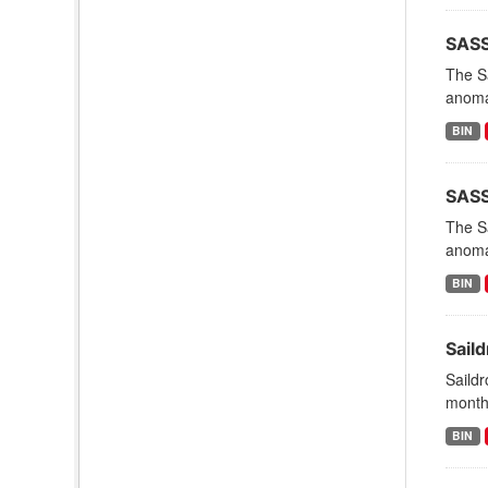
SASS
The Sa
anomal
BIN
SASSI
The Sa
anomal
BIN
Sail
Saildr
months
BIN