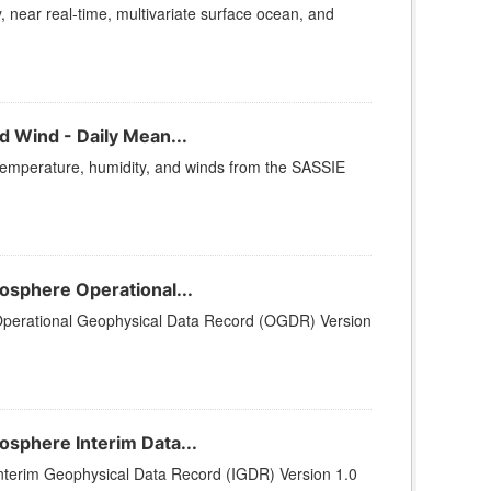
, near real-time, multivariate surface ocean, and
 Wind - Daily Mean...
temperature, humidity, and winds from the SASSIE
sphere Operational...
perational Geophysical Data Record (OGDR) Version
sphere Interim Data...
terim Geophysical Data Record (IGDR) Version 1.0