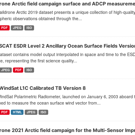
drone Arctic field campaign surface and ADCP measurem
ildrone Arctic 2019 dataset presents a unique collection of high-quality
heric observations obtained through the...
PDF
JPEG
ISO
SCAT ESDR Level 2 Ancillary Ocean Surface Fields Version
ataset contains model output interpolated in space and time to the E
ite, representing the first science quality...
JPEG
PDF
ISO
WindSat L1C Calibrated TB Version 8
ndSat Polarimetric Radiometer, launched on January 6, 2003 aboard th
ed to measure the ocean surface wind vector from...
PDF
HTML
JPEG
ISO
drone 2021 Arctic field campaign for the Multi-Sensor Imp