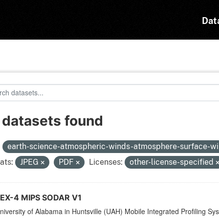
Dat
 datasets found
:
earth-science-atmospheric-winds-atmosphere-surface-w
ats:
JPEG
PDF
Licenses:
other-license-specified
X-4 MIPS SODAR V1
iversity of Alabama in Huntsville (UAH) Mobile Integrated Profiling Sy