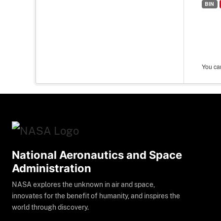
BIN
You can
National Aeronautics and Space
Administration
NASA explores the unknown in air and space,
innovates for the benefit of humanity, and inspires the
world through discovery.