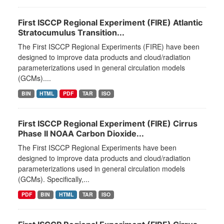
First ISCCP Regional Experiment (FIRE) Atlantic
Stratocumulus Transition...
The First ISCCP Regional Experiments (FIRE) have been
designed to improve data products and cloud/radiation
parameterizations used in general circulation models
(GCMs)....
BIN
HTML
PDF
TAR
ISO
First ISCCP Regional Experiment (FIRE) Cirrus
Phase II NOAA Carbon Dioxide...
The First ISCCP Regional Experiments have been
designed to improve data products and cloud/radiation
parameterizations used in general circulation models
(GCMs). Specifically,...
PDF
BIN
HTML
TAR
ISO