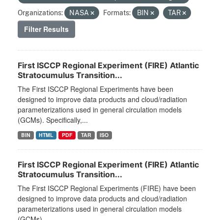
Organizations:
NASA
Formats:
BIN
TAR
Filter Results
First ISCCP Regional Experiment (FIRE) Atlantic
Stratocumulus Transition...
The First ISCCP Regional Experiments have been
designed to improve data products and cloud/radiation
parameterizations used in general circulation models
(GCMs). Specifically,...
BIN
HTML
PDF
TAR
ISO
First ISCCP Regional Experiment (FIRE) Atlantic
Stratocumulus Transition...
The First ISCCP Regional Experiments (FIRE) have been
designed to improve data products and cloud/radiation
parameterizations used in general circulation models
(GCMs)....