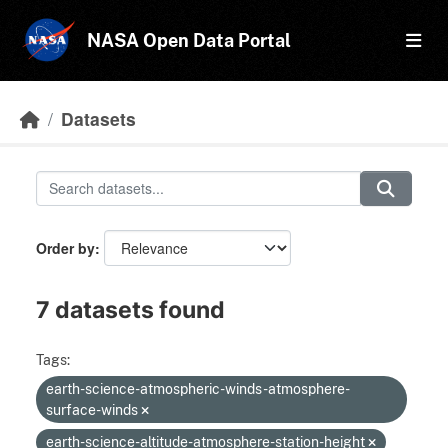
Skip to main content
NASA Open Data Portal
Datasets
Order by
7 datasets found
Tags:
earth-science-atmospheric-winds-atmosphere-
surface-winds
earth-science-altitude-atmosphere-station-height