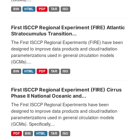
BIN
HTML
PDF
TAR
ISO
First ISCCP Regional Experiment (FIRE) Atlantic
Stratocumulus Transition...
The First ISCCP Regional Experiments (FIRE) have been
designed to improve data products and cloud/radiation
parameterizations used in general circulation models
(GCMs)....
BIN
HTML
PDF
TAR
ISO
First ISCCP Regional Experiment (FIRE) Cirrus
Phase II National Oceanic and...
The First ISCCP Regional Experiments have been
designed to improve data products and cloud/radiation
parameterizations used in general circulation models
(GCMs). Specifically,...
PDF
BIN
HTML
TAR
ISO