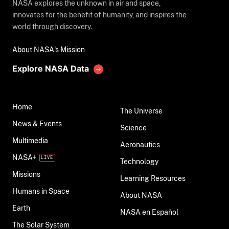
NASA explores the unknown in air and space,
innovates for the benefit of humanity, and inspires the
world through discovery.
About NASA's Mission
Explore NASA Data
Home
The Universe
News & Events
Science
Multimedia
Aeronautics
NASA+
Technology
Missions
Learning Resources
Humans in Space
About NASA
Earth
NASA en Español
The Solar System