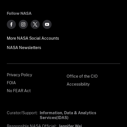
Follow NASA
More NASA Social Accounts
NASA Newsletters
Privacy Policy
Office of the CIO
FOIA
Accessibility
No FEAR Act
Curator/Support:
Information, Data & Analytics
Services(IDAS)
Responsible NASA Official:
Jennifer Wei