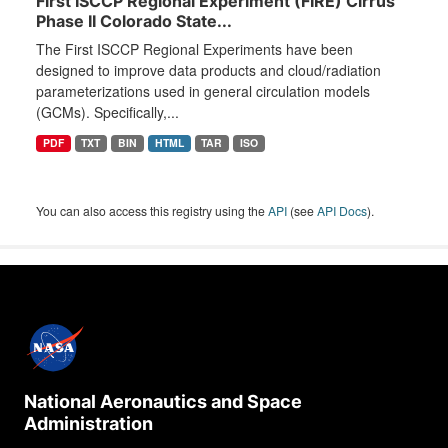
First ISCCP Regional Experiment (FIRE) Cirrus
Phase II Colorado State...
The First ISCCP Regional Experiments have been
designed to improve data products and cloud/radiation
parameterizations used in general circulation models
(GCMs). Specifically,...
PDF
TXT
BIN
HTML
TAR
ISO
You can also access this registry using the
API
(see
API Docs
).
National Aeronautics and Space
Administration