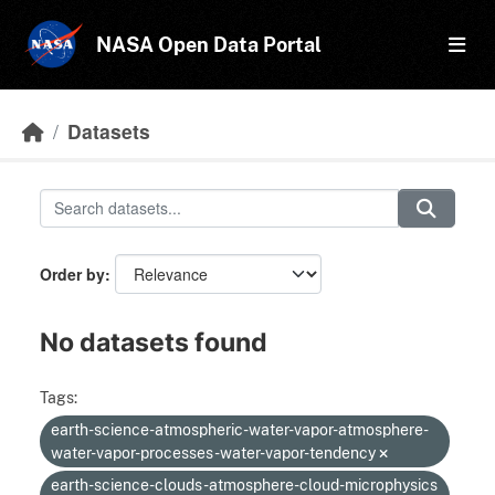
Skip to main content
NASA Open Data Portal
Datasets
Order by
No datasets found
Tags:
earth-science-atmospheric-water-vapor-atmosphere-
water-vapor-processes-water-vapor-tendency
earth-science-clouds-atmosphere-cloud-microphysics