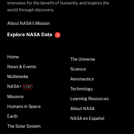
innovates for the benefit of humanity, and inspires the
world through discovery.
About NASA's Mission
Explore NASA Data
Home
The Universe
News & Events
Science
Multimedia
Aeronautics
NASA+
Technology
Missions
Learning Resources
Humans in Space
About NASA
Earth
NASA en Español
The Solar System