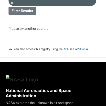
Filter Results
Please try another search.
You can also access this registry using the
API
(see
API Docs
).
National Aeronautics and Space
Administration
NASA explores the unknown in air and space,