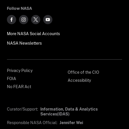
Follow NASA
More NASA Social Accounts
NASA Newsletters
Privacy Policy
Office of the CIO
FOIA
Accessibility
No FEAR Act
Curator/Support:
Information, Data & Analytics
Services(IDAS)
Responsible NASA Official:
Jennifer Wei