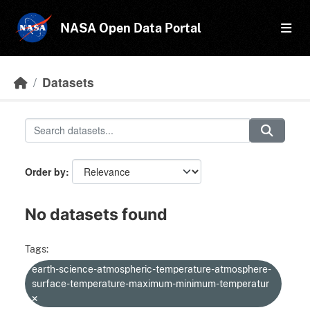
Skip to main content
NASA Open Data Portal
Datasets
Order by
No datasets found
Tags:
earth-science-atmospheric-temperature-atmosphere-
surface-temperature-maximum-minimum-temperatur