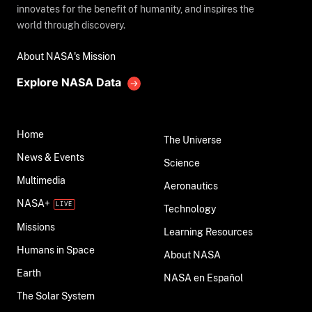
innovates for the benefit of humanity, and inspires the
world through discovery.
About NASA's Mission
Explore NASA Data
Home
The Universe
News & Events
Science
Multimedia
Aeronautics
NASA+
Technology
Missions
Learning Resources
Humans in Space
About NASA
Earth
NASA en Español
The Solar System