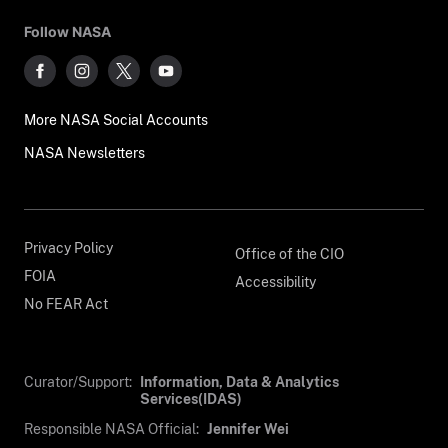
Follow NASA
More NASA Social Accounts
NASA Newsletters
Privacy Policy
Office of the CIO
FOIA
Accessibility
No FEAR Act
Curator/Support:
Information, Data & Analytics
Services(IDAS)
Responsible NASA Official:
Jennifer Wei