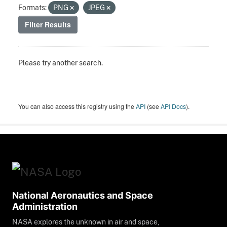
Formats:
PNG
JPEG
Filter Results
Please try another search.
You can also access this registry using the
API
(see
API Docs
).
National Aeronautics and Space
Administration
NASA explores the unknown in air and space,