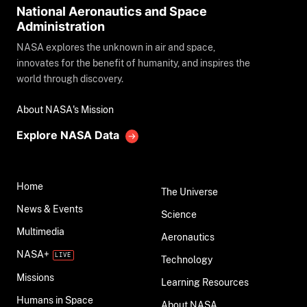
National Aeronautics and Space
Administration
NASA explores the unknown in air and space,
innovates for the benefit of humanity, and inspires the
world through discovery.
About NASA's Mission
Explore NASA Data
Home
The Universe
News & Events
Science
Multimedia
Aeronautics
NASA+
Technology
Missions
Learning Resources
Humans in Space
About NASA