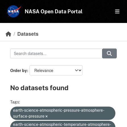
Skip to main content
NASA Open Data Portal
Datasets
Order by
No datasets found
Tags:
earth-science-atmospheric-pressure-atmosphere-
surface-pressure
earth-science-atmospheric-temperature-atmosphere-