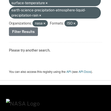
surface-temperature
earth-science-precipitation-atmosphere-liquid-
precipitation-rain
Organizations:
nasa
Formats:
ISO
Filter Results
Please try another search.
You can also access this registry using the
API
(see
API Docs
).