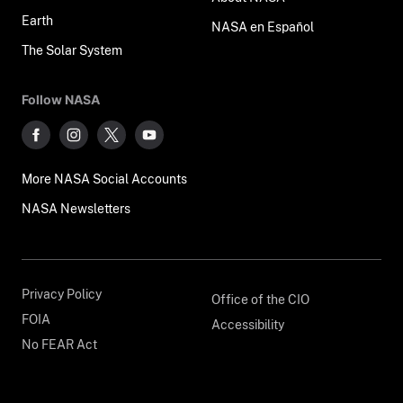
Earth
NASA en Español
The Solar System
Follow NASA
More NASA Social Accounts
NASA Newsletters
Privacy Policy
Office of the CIO
FOIA
Accessibility
No FEAR Act