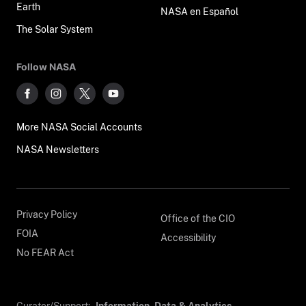
Earth
NASA en Español
The Solar System
Follow NASA
More NASA Social Accounts
NASA Newsletters
Privacy Policy
Office of the CIO
FOIA
Accessibility
No FEAR Act
Curator/Support:
Information, Data & Analytics