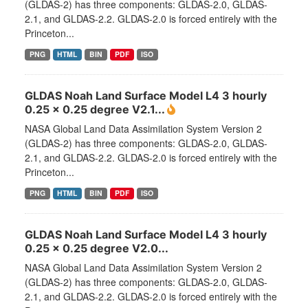
(GLDAS-2) has three components: GLDAS-2.0, GLDAS-
2.1, and GLDAS-2.2. GLDAS-2.0 is forced entirely with the
Princeton...
PNG
HTML
BIN
PDF
ISO
GLDAS Noah Land Surface Model L4 3 hourly
0.25 x 0.25 degree V2.1...
NASA Global Land Data Assimilation System Version 2
(GLDAS-2) has three components: GLDAS-2.0, GLDAS-
2.1, and GLDAS-2.2. GLDAS-2.0 is forced entirely with the
Princeton...
PNG
HTML
BIN
PDF
ISO
GLDAS Noah Land Surface Model L4 3 hourly
0.25 x 0.25 degree V2.0...
NASA Global Land Data Assimilation System Version 2
(GLDAS-2) has three components: GLDAS-2.0, GLDAS-
2.1, and GLDAS-2.2. GLDAS-2.0 is forced entirely with the