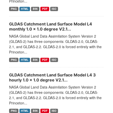
Princeton...
PNG
HTML
BIN
PDF
ISO
GLDAS Catchment Land Surface Model L4
monthly 1.0 x 1.0 degree V2.1...
NASA Global Land Data Assimilation System Version 2
(GLDAS-2) has three components: GLDAS-2.0, GLDAS-
2.1, and GLDAS-2.2. GLDAS-2.0 is forced entirely with the
Princeton...
PNG
HTML
BIN
PDF
ISO
GLDAS Catchment Land Surface Model L4 3
hourly 1.0 x 1.0 degree V2.1...
NASA Global Land Data Assimilation System Version 2
(GLDAS-2) has three components: GLDAS-2.0, GLDAS-
2.1, and GLDAS-2.2. GLDAS-2.0 is forced entirely with the
Princeton...
PNG
HTML
BIN
PDF
ISO