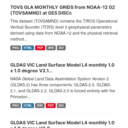
TOVS GLA MONTHLY GRIDS from NOAA-12 02
(TOVSAMND) at GES DISCc
This dataset (TOVSAMND) contains the TIROS Operational
Vertical Sounder (TOVS) level 3 geophysical parameters
derived using data from NOAA-12 and the physical retrieval
method...
PNG
HTML
PDF
BIN
ISO
GLDAS VIC Land Surface Model L4 monthly 1.0
x 1.0 degree V2.1...
NASA Global Land Data Assimilation System Version 2
(GLDAS-2) has three components: GLDAS-2.0, GLDAS-
2.1, and GLDAS-2.2. GLDAS-2.0 is forced entirely with the
Princeton...
PNG
HTML
BIN
PDF
ISO
GLDAS VIC Land Surface Model L4 monthly 1.0