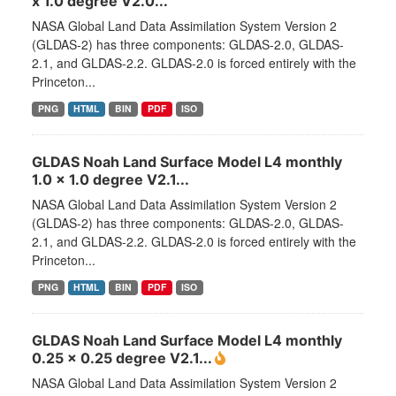
x 1.0 degree V2.0...
NASA Global Land Data Assimilation System Version 2
(GLDAS-2) has three components: GLDAS-2.0, GLDAS-
2.1, and GLDAS-2.2. GLDAS-2.0 is forced entirely with the
Princeton...
PNG
HTML
BIN
PDF
ISO
GLDAS Noah Land Surface Model L4 monthly
1.0 x 1.0 degree V2.1...
NASA Global Land Data Assimilation System Version 2
(GLDAS-2) has three components: GLDAS-2.0, GLDAS-
2.1, and GLDAS-2.2. GLDAS-2.0 is forced entirely with the
Princeton...
PNG
HTML
BIN
PDF
ISO
GLDAS Noah Land Surface Model L4 monthly
0.25 x 0.25 degree V2.1...
NASA Global Land Data Assimilation System Version 2