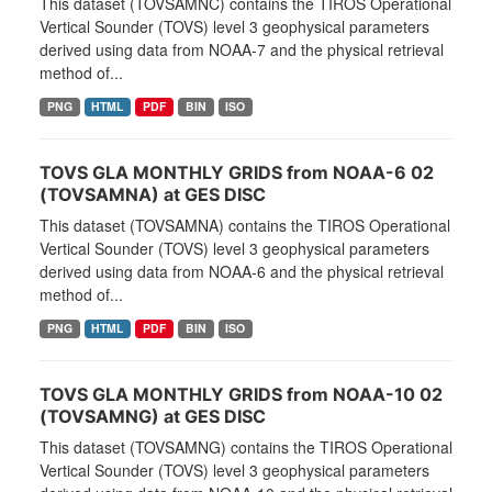
This dataset (TOVSAMNC) contains the TIROS Operational
Vertical Sounder (TOVS) level 3 geophysical parameters
derived using data from NOAA-7 and the physical retrieval
method of...
PNG
HTML
PDF
BIN
ISO
TOVS GLA MONTHLY GRIDS from NOAA-6 02
(TOVSAMNA) at GES DISC
This dataset (TOVSAMNA) contains the TIROS Operational
Vertical Sounder (TOVS) level 3 geophysical parameters
derived using data from NOAA-6 and the physical retrieval
method of...
PNG
HTML
PDF
BIN
ISO
TOVS GLA MONTHLY GRIDS from NOAA-10 02
(TOVSAMNG) at GES DISC
This dataset (TOVSAMNG) contains the TIROS Operational
Vertical Sounder (TOVS) level 3 geophysical parameters