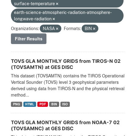
surface-temperature
earth-science-atmospheric-radiation-atmosphere-
longwave-radiation
Organizations:
NASA
Formats:
BIN
Filter Results
TOVS GLA MONTHLY GRIDS from TIROS-N 02
(TOVSAMTN) at GES DISC
This dataset (TOVSAMTN) contains the TIROS Operational
Vertical Sounder (TOVS) level 3 geophysical parameters
derived using data from TIROS-N and the physical retrieval
method...
PNG
HTML
PDF
BIN
ISO
TOVS GLA MONTHLY GRIDS from NOAA-7 02
(TOVSAMNC) at GES DISC