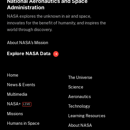
National Aeronautics and Space
Administration
NASA explores the unknown in air and space,
innovates for the benefit of humanity, and inspires the
world through discovery.
About NASA's Mission
Explore NASA Data
Home
The Universe
News & Events
Science
Multimedia
Aeronautics
NASA+
Technology
Missions
Learning Resources
Humans in Space
About NASA