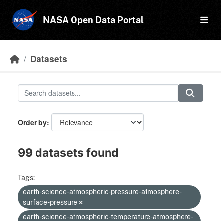
Skip to main content
NASA Open Data Portal
Datasets
Order by
99 datasets found
Tags:
earth-science-atmospheric-pressure-atmosphere-
surface-pressure
earth-science-atmospheric-temperature-atmosphere-