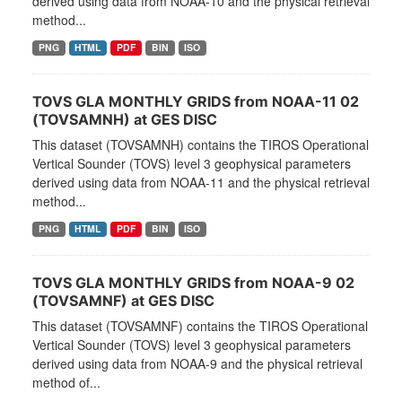
derived using data from NOAA-10 and the physical retrieval
method...
PNG
HTML
PDF
BIN
ISO
TOVS GLA MONTHLY GRIDS from NOAA-11 02
(TOVSAMNH) at GES DISC
This dataset (TOVSAMNH) contains the TIROS Operational
Vertical Sounder (TOVS) level 3 geophysical parameters
derived using data from NOAA-11 and the physical retrieval
method...
PNG
HTML
PDF
BIN
ISO
TOVS GLA MONTHLY GRIDS from NOAA-9 02
(TOVSAMNF) at GES DISC
This dataset (TOVSAMNF) contains the TIROS Operational
Vertical Sounder (TOVS) level 3 geophysical parameters
derived using data from NOAA-9 and the physical retrieval
method of...