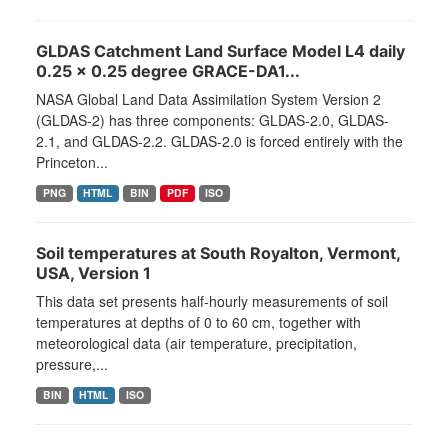
GLDAS Catchment Land Surface Model L4 daily
0.25 x 0.25 degree GRACE-DA1...
NASA Global Land Data Assimilation System Version 2
(GLDAS-2) has three components: GLDAS-2.0, GLDAS-
2.1, and GLDAS-2.2. GLDAS-2.0 is forced entirely with the
Princeton...
PNG
HTML
BIN
PDF
ISO
Soil temperatures at South Royalton, Vermont,
USA, Version 1
This data set presents half-hourly measurements of soil
temperatures at depths of 0 to 60 cm, together with
meteorological data (air temperature, precipitation,
pressure,...
BIN
HTML
ISO