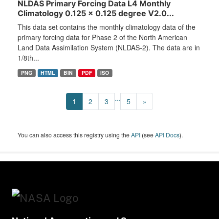
NLDAS Primary Forcing Data L4 Monthly
Climatology 0.125 x 0.125 degree V2.0...
This data set contains the monthly climatology data of the
primary forcing data for Phase 2 of the North American
Land Data Assimilation System (NLDAS-2). The data are in
1/8th...
PNG
HTML
BIN
PDF
ISO
...
1
2
3
5
»
You can also access this registry using the
API
(see
API Docs
).