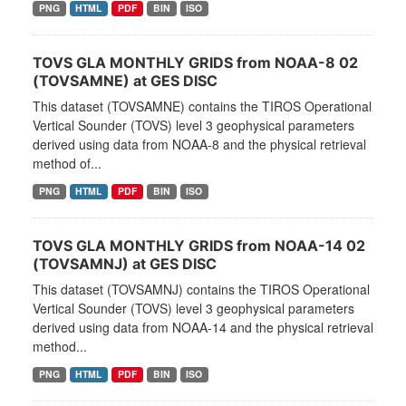
PNG
HTML
PDF
BIN
ISO
TOVS GLA MONTHLY GRIDS from NOAA-8 02
(TOVSAMNE) at GES DISC
This dataset (TOVSAMNE) contains the TIROS Operational
Vertical Sounder (TOVS) level 3 geophysical parameters
derived using data from NOAA-8 and the physical retrieval
method of...
PNG
HTML
PDF
BIN
ISO
TOVS GLA MONTHLY GRIDS from NOAA-14 02
(TOVSAMNJ) at GES DISC
This dataset (TOVSAMNJ) contains the TIROS Operational
Vertical Sounder (TOVS) level 3 geophysical parameters
derived using data from NOAA-14 and the physical retrieval
method...
PNG
HTML
PDF
BIN
ISO