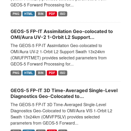
GEOS-5 Forward Processing for...
PNG
HTML
BIN
PDF
ISO
GEOS-5 FP-IT Assimilation Geo-colocated to
OMI/Aura UV-2 1-Orbit L2 Support...
The GEOS-5 FP-IT Assimilation Geo-colocated to
OMI/Aura UV-2 1-Orbit L2 Support Swath 13x24km
(OMUFPITMET) provides selected parameters from
GEOS-5 Forward Processing for...
PNG
HTML
BIN
PDF
ISO
GEOS-5 FP-IT 3D Time-Averaged Single-Level
Diagnostics Geo-Colocated to...
The GEOS-5 FP-IT 3D Time-Averaged Single-Level
Diagnostics Geo-Colocated to OMI/Aura VIS 1-Orbit L2
Swath 13x24km (OMVFPSLV) provides selected
parameters from GEOS-5 Forward...