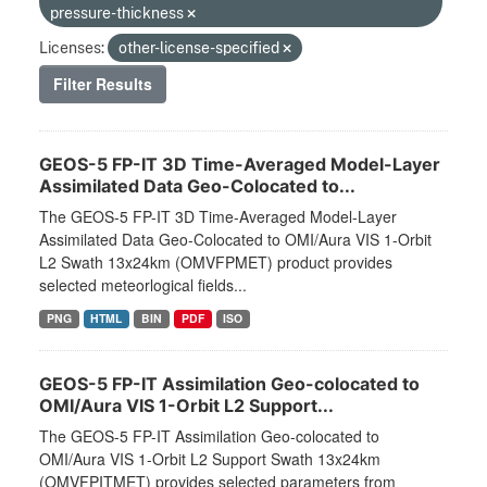
pressure-thickness
Licenses:
other-license-specified
Filter Results
GEOS-5 FP-IT 3D Time-Averaged Model-Layer
Assimilated Data Geo-Colocated to...
The GEOS-5 FP-IT 3D Time-Averaged Model-Layer
Assimilated Data Geo-Colocated to OMI/Aura VIS 1-Orbit
L2 Swath 13x24km (OMVFPMET) product provides
selected meteorlogical fields...
PNG
HTML
BIN
PDF
ISO
GEOS-5 FP-IT Assimilation Geo-colocated to
OMI/Aura VIS 1-Orbit L2 Support...
The GEOS-5 FP-IT Assimilation Geo-colocated to
OMI/Aura VIS 1-Orbit L2 Support Swath 13x24km
(OMVFPITMET) provides selected parameters from