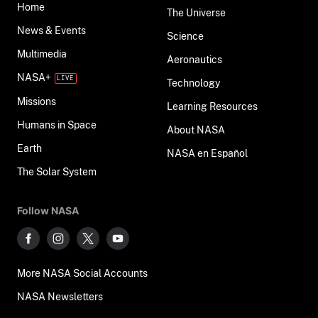
Home
The Universe
News & Events
Science
Multimedia
Aeronautics
NASA+
Technology
Missions
Learning Resources
Humans in Space
About NASA
Earth
NASA en Español
The Solar System
Follow NASA
More NASA Social Accounts
NASA Newsletters