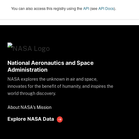
You can also access this registry using the
API
(see
API Docs
).
National Aeronautics and Space
Administration
NASA explores the unknown in air and space,
innovates for the benefit of humanity, and inspires the
world through discovery.
About NASA's Mission
Explore NASA Data