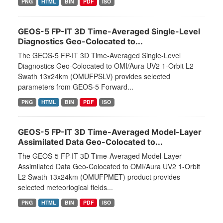
PNG
HTML
BIN
PDF
ISO
GEOS-5 FP-IT 3D Time-Averaged Single-Level
Diagnostics Geo-Colocated to...
The GEOS-5 FP-IT 3D Time-Averaged Single-Level
Diagnostics Geo-Colocated to OMI/Aura UV2 1-Orbit L2
Swath 13x24km (OMUFPSLV) provides selected
parameters from GEOS-5 Forward...
PNG
HTML
BIN
PDF
ISO
GEOS-5 FP-IT 3D Time-Averaged Model-Layer
Assimilated Data Geo-Colocated to...
The GEOS-5 FP-IT 3D Time-Averaged Model-Layer
Assimilated Data Geo-Colocated to OMI/Aura UV2 1-Orbit
L2 Swath 13x24km (OMUFPMET) product provides
selected meteorlogical fields...
PNG
HTML
BIN
PDF
ISO