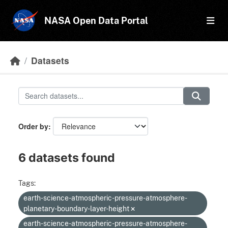
Skip to main content
NASA Open Data Portal
Datasets
Order by
6 datasets found
Tags:
earth-science-atmospheric-pressure-atmosphere-
planetary-boundary-layer-height
earth-science-atmospheric-pressure-atmosphere-