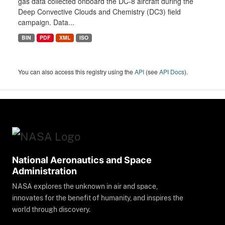
gas data collected onboard the DC-8 aircraft during the
Deep Convective Clouds and Chemistry (DC3) field
campaign. Data...
BIN
PDF
XML
ISO
You can also access this registry using the
API
(see
API Docs
).
National Aeronautics and Space
Administration
NASA explores the unknown in air and space,
innovates for the benefit of humanity, and inspires the
world through discovery.