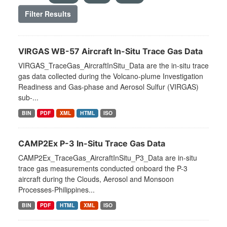
Filter Results
VIRGAS WB-57 Aircraft In-Situ Trace Gas Data
VIRGAS_TraceGas_AircraftInSitu_Data are the in-situ trace
gas data collected during the Volcano-plume Investigation
Readiness and Gas-phase and Aerosol Sulfur (VIRGAS)
sub-...
BIN
PDF
XML
HTML
ISO
CAMP2Ex P-3 In-Situ Trace Gas Data
CAMP2Ex_TraceGas_AircraftInSitu_P3_Data are in-situ
trace gas measurements conducted onboard the P-3
aircraft during the Clouds, Aerosol and Monsoon
Processes-Philippines...
BIN
PDF
HTML
XML
ISO