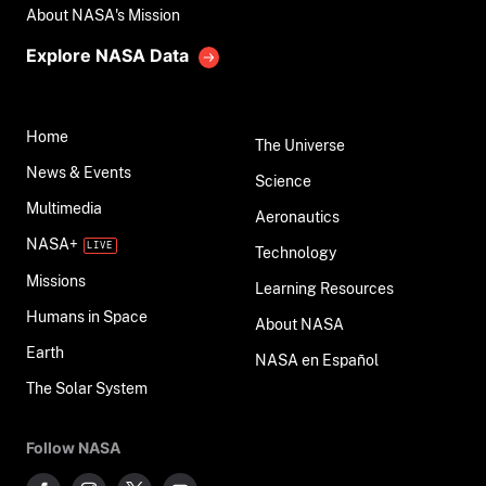
About NASA's Mission
Explore NASA Data
Home
The Universe
News & Events
Science
Multimedia
Aeronautics
NASA+
Technology
Missions
Learning Resources
Humans in Space
About NASA
Earth
NASA en Español
The Solar System
Follow NASA