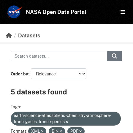
Skip to main content
NASA Open Data Portal
Datasets
Order by
5 datasets found
Tags:
earth-science-atmospheric-chemistry-atmosphere-
trace-gases-trace-species
Formats:
XML
BIN
PDF