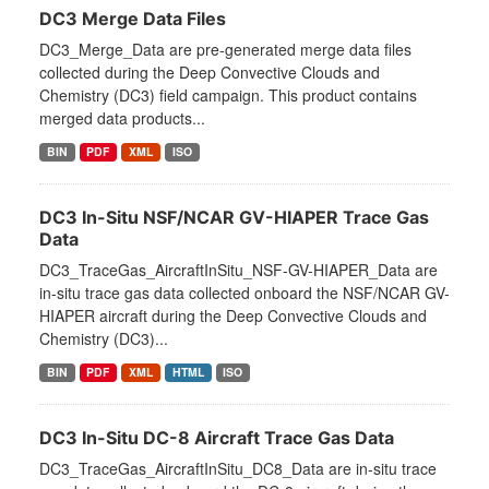
DC3 Merge Data Files
DC3_Merge_Data are pre-generated merge data files
collected during the Deep Convective Clouds and
Chemistry (DC3) field campaign. This product contains
merged data products...
BIN
PDF
XML
ISO
DC3 In-Situ NSF/NCAR GV-HIAPER Trace Gas
Data
DC3_TraceGas_AircraftInSitu_NSF-GV-HIAPER_Data are
in-situ trace gas data collected onboard the NSF/NCAR GV-
HIAPER aircraft during the Deep Convective Clouds and
Chemistry (DC3)...
BIN
PDF
XML
HTML
ISO
DC3 In-Situ DC-8 Aircraft Trace Gas Data
DC3_TraceGas_AircraftInSitu_DC8_Data are in-situ trace