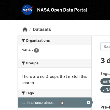
Skip to main content
NASA Open Data Portal
Datasets
Organizations
NASA
-
3
3 
Groups
Tags
There are no Groups that match this
ear
search
JP
Tags
earth-science-atmos...
-
3
Pre-