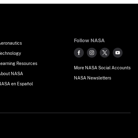
Follow NASA
Aeronautics
Technology
Learning Resources
More NASA Social Accounts
About NASA
NASA Newsletters
NASA en Español