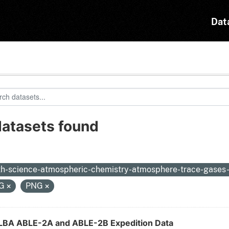
Dat
datasets found
:
th-science-atmospheric-chemistry-atmosphere-trace-gases
EG
PNG
LBA ABLE-2A and ABLE-2B Expedition Data