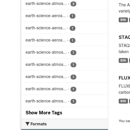
earth-science-atmos...
-
3
The A
variet
earth-science-aeros...
-
1
BIN
earth-science-aeros...
-
1
STAQ
earth-science-aeros...
-
1
STAQS
taken 
earth-science-atmos...
-
1
BIN
earth-science-atmos...
-
1
earth-science-atmos...
-
1
FLUX
FLUXN
earth-science-atmos...
-
1
carbon
earth-science-atmos...
-
BIN
1
Show More Tags
You can
Formats