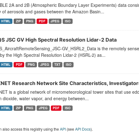
BLE 2A and 2B (Atmospheric Boundary Layer Experiments) data consists
y of aerosols and gases between the Amazon Basin...
HTML
ZIP
PNG
PDF
JPEG
ISO
S JSC GV High Spectral Resolution Lidar-2 Data
_AircraftRemoteSensing_JSC-GV_HSRL2_Data is the remotely sensed tr
by the High Spectral Resolution Lidar-2 (HSRL-2) as...
HTML
PDF
PNG
JPEG
TXT
ISO
NET Research Network Site Characteristics, Investigators
ET is a global network of micrometeorological tower sites that use e
 dioxide, water vapor, and energy between...
HTML
ZIP
PNG
JPEG
PDF
ISO
 also access this registry using the
API
(see
API Docs
).