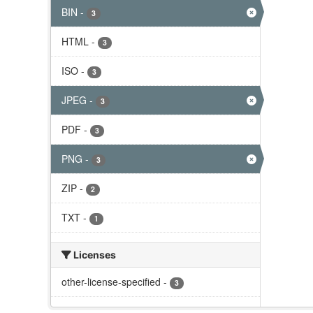
BIN
-
3
HTML
-
3
ISO
-
3
JPEG
-
3
PDF
-
3
PNG
-
3
ZIP
-
2
TXT
-
1
Licenses
other-license-specified
-
3