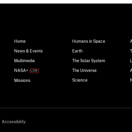
Home
Humans in Space
News & Events
Earth
Multimedia
The Solar System
NASA+
The Universe
Science
Missions
Accessibility