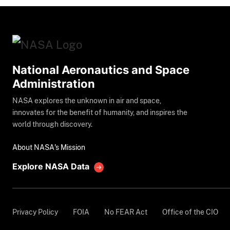
National Aeronautics and Space
Administration
NASA explores the unknown in air and space,
innovates for the benefit of humanity, and inspires the
world through discovery.
About NASA's Mission
Explore NASA Data
Privacy Policy
FOIA
No FEAR Act
Office of the CIO