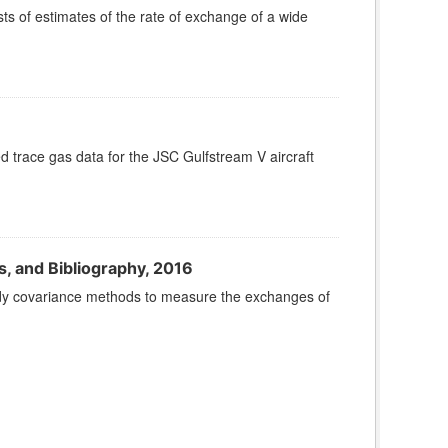
 of estimates of the rate of exchange of a wide
ace gas data for the JSC Gulfstream V aircraft
, and Bibliography, 2016
ddy covariance methods to measure the exchanges of