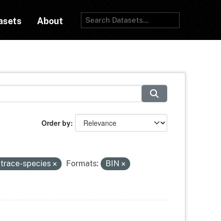
asets
About
Order by
-trace-species
Formats:
BIN