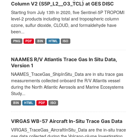
Column V2 (S5P_L2__O3_TCL) at GES DISC
Starting from July 13th in 2020, five Sentinel-5P TROPOMI
level-2 products including total and tropospheric column
ozone, sulfur dioxide, CLOUD, and formaldehyde have
been...
PNG
PDF
BIN
HTML
ISO
NAAMES R/V Atlantis Trace Gas In Situ Data,
Version 1
NAAMES_TraceGas_ShipInSitu_Data are in situ trace gas
measurements collected onboard the R/V Atlantis vessel
during the North Atlantic Aerosols and Marine Ecosystems
Study...
BIN
HTML
PDF
ISO
VIRGAS WB-57 Aircraft In-Situ Trace Gas Data
VIRGAS_TraceGas_AircraftInSitu_Data are the in-situ trace
gas data collected during the Volcano-plume Investigation