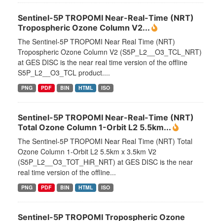
Sentinel-5P TROPOMI Near-Real-Time (NRT)
Tropospheric Ozone Column V2...
The Sentinel-5P TROPOMI Near Real Time (NRT)
Tropospheric Ozone Column V2 (S5P_L2__O3_TCL_NRT)
at GES DISC is the near real time version of the offline
S5P_L2__O3_TCL product....
PNG
PDF
BIN
HTML
ISO
Sentinel-5P TROPOMI Near-Real-Time (NRT)
Total Ozone Column 1-Orbit L2 5.5km...
The Sentinel-5P TROPOMI Near Real Time (NRT) Total
Ozone Column 1-Orbit L2 5.5km x 3.5km V2
(S5P_L2__O3_TOT_HiR_NRT) at GES DISC is the near
real time version of the offline...
PNG
PDF
BIN
HTML
ISO
Sentinel-5P TROPOMI Tropospheric Ozone