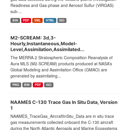
Readiness and Gas-phase and Aerosol Sulfur (VIRGAS)
sub-...
BIN
PDF
XML
HTML
ISO
M2-SCREAM: 3d,3-
Hourly,Instantaneous,Model-
Level,Assimilation,Assimilated...
The MERRA-2 Stratospheric Composition Reanalysis of
Aura MLS (M2-SCREAM) products produced at NASA’s
Global Modeling and Assimilation Office (GMAO) are
generated by assimilating...
PNG
BIN
PDF
ISO
NAAMES C-130 Trace Gas In Situ Data, Version
1
NAAMES_TraceGas_AircraftInSitu_Data are in situ trace
gas measurements collected onboard the C-130 aircraft
during the North Atlantic Aerosols and Marine Ecosystems