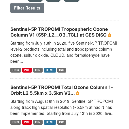
Filter Results
Sentinel-5P TROPOMI Tropospheric Ozone
Column V1 (S5P_L2__O3_TCL) at GES DISC
Starting from July 13th in 2020, five Sentinel-5P TROPOMI
level-2 products including total and tropospheric column
ozone, sulfur dioxide, CLOUD, and formaldehyde have
been...
PNG
PDF
BIN
HTML
ISO
Sentinel-5P TROPOMI Total Ozone Column 1-
Orbit L2 5.5km x 3.5km V2...
Starting from August 6th in 2019, Sentinel-5P TROPOMI
along-track high spatial resolution (~5.5km at nadir) has
been implemented. Starting from July 13th in 2020, five...
PNG
PDF
BIN
HTML
ISO