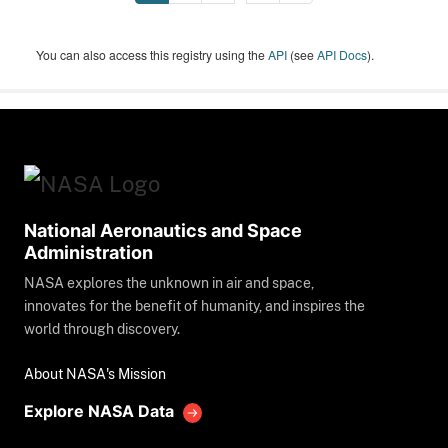
You can also access this registry using the
API
(see
API Docs
).
National Aeronautics and Space
Administration
NASA explores the unknown in air and space,
innovates for the benefit of humanity, and inspires the
world through discovery.
About NASA's Mission
Explore NASA Data