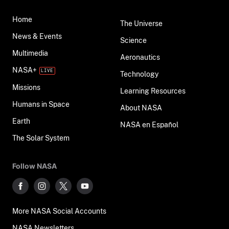
Home
The Universe
News & Events
Science
Multimedia
Aeronautics
NASA+
Technology
Missions
Learning Resources
Humans in Space
About NASA
Earth
NASA en Español
The Solar System
Follow NASA
More NASA Social Accounts
NASA Newsletters