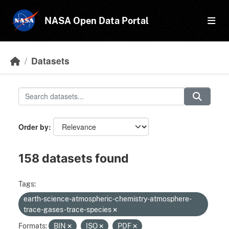
Skip to main content
NASA Open Data Portal
Datasets
Order by
158 datasets found
Tags:
earth-science-atmospheric-chemistry-atmosphere-
trace-gases-trace-species
Formats:
BIN
ISO
PDF