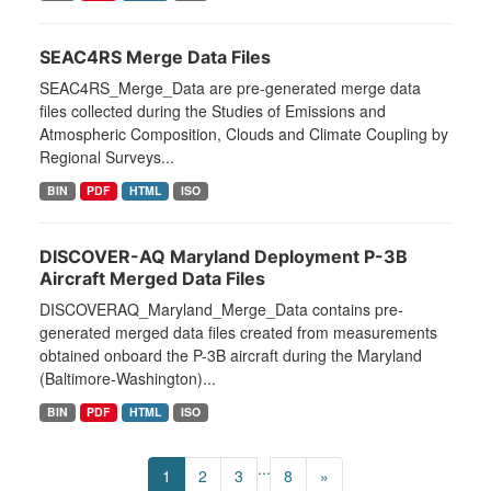
SEAC4RS Merge Data Files
SEAC4RS_Merge_Data are pre-generated merge data
files collected during the Studies of Emissions and
Atmospheric Composition, Clouds and Climate Coupling by
Regional Surveys...
BIN
PDF
HTML
ISO
DISCOVER-AQ Maryland Deployment P-3B
Aircraft Merged Data Files
DISCOVERAQ_Maryland_Merge_Data contains pre-
generated merged data files created from measurements
obtained onboard the P-3B aircraft during the Maryland
(Baltimore-Washington)...
BIN
PDF
HTML
ISO
...
1
2
3
8
»