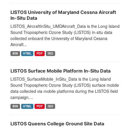
LISTOS University of Maryland Cessna Aircraft
In-Situ Data
LISTOS_AircraftInSitu_UMDAircraft_Data is the Long Island
Sound Tropospheric Ozone Study (LISTOS) in-situ data
collected onboard the University of Maryland Cessna
Aircraft...
BIN
HTML
PDF
ISO
LISTOS Surface Mobile Platform In-Situ Data
LISTOS_SurfaceMobile_InSitu_Data is the Long Island
Sound Tropospheric Ozone Study (LISTOS) surface mobile
data collected via mobile platforms during the LISTOS field
campaign....
BIN
HTML
PDF
ISO
LISTOS Queens College Ground Site Data