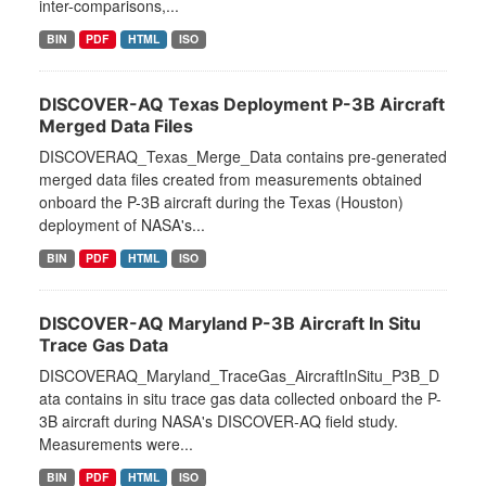
inter-comparisons,...
BIN
PDF
HTML
ISO
DISCOVER-AQ Texas Deployment P-3B Aircraft
Merged Data Files
DISCOVERAQ_Texas_Merge_Data contains pre-generated
merged data files created from measurements obtained
onboard the P-3B aircraft during the Texas (Houston)
deployment of NASA's...
BIN
PDF
HTML
ISO
DISCOVER-AQ Maryland P-3B Aircraft In Situ
Trace Gas Data
DISCOVERAQ_Maryland_TraceGas_AircraftInSitu_P3B_D
ata contains in situ trace gas data collected onboard the P-
3B aircraft during NASA's DISCOVER-AQ field study.
Measurements were...
BIN
PDF
HTML
ISO