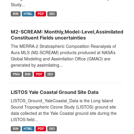
Study...
BIN
HTML
PDF
ISO
M2-SCREAM: Monthly,Model-Level,Assimilated
Constituent Fields uncertainties
The MERRA-2 Stratospheric Composition Reanalysis of
Aura MLS (M2-SCREAM) products produced at NASA’s
Global Modeling and Assimilation Office (GMAO) are
generated by assimilating...
PNG
BIN
PDF
ISO
LISTOS Yale Coastal Ground Site Data
LISTOS_Ground_YaleCoastal_Data is the Long Island
Sound Tropospheric Ozone Study (LISTOS) ground site
data collected at the Yale Coastal ground site during the
LISTOS field...
BIN
HTML
PDF
ISO