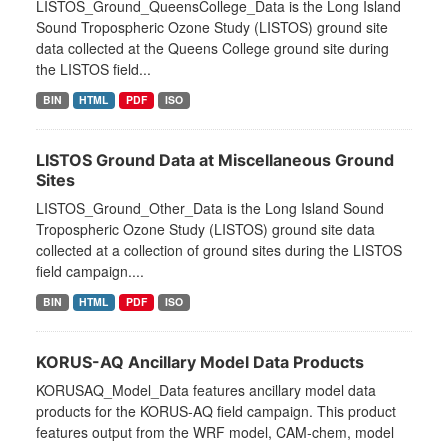
LISTOS_Ground_QueensCollege_Data is the Long Island
Sound Tropospheric Ozone Study (LISTOS) ground site
data collected at the Queens College ground site during
the LISTOS field...
BIN
HTML
PDF
ISO
LISTOS Ground Data at Miscellaneous Ground
Sites
LISTOS_Ground_Other_Data is the Long Island Sound
Tropospheric Ozone Study (LISTOS) ground site data
collected at a collection of ground sites during the LISTOS
field campaign....
BIN
HTML
PDF
ISO
KORUS-AQ Ancillary Model Data Products
KORUSAQ_Model_Data features ancillary model data
products for the KORUS-AQ field campaign. This product
features output from the WRF model, CAM-chem, model