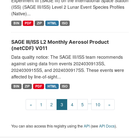
Experiment III (SAGE III) on the International Space Station
(ISS) (SAGE III/ISS) Level 2 Lunar Event Species Profiles
(Native)...
BIN
PDF
ZIP
HTML
ISO
SAGE III/ISS L2 Monthly Aerosol Product
(netCDF) V011
Data quality notice: The SAGE III/ISS team recommends
against using data from events 2024030913SS,
2024030915SS, and 2024030917SS. These events were
affected by line-of-sight...
BIN
ZIP
PDF
HTML
ISO
...
«
1
2
3
4
5
10
»
You can also access this registry using the
API
(see
API Docs
).