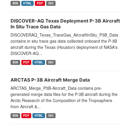
BIN
HTML
PDF
ISO
DISCOVER-AQ Texas Deployment P-3B Aircraft
In Situ Trace Gas Data
DISCOVERAQ_Texas_TraceGas_AircraftInSitu_P3B_Data
contains in situ trace gas data collected onboard the P-3B
aircraft during the Texas (Houston) deployment of NASA's
DISCOVER-AQ...
BIN
PDF
HTML
ISO
ARCTAS P-3B Aircraft Merge Data
ARCTAS_Merge_P3B-Aircraft_Data contains pre-
generated merge data files for the P-3B aircraft during the
Arctic Research of the Composition of the Troposphere
from Aircraft &...
BIN
PDF
HTML
ISO