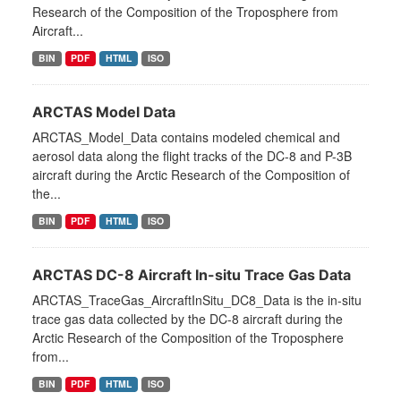
Research of the Composition of the Troposphere from
Aircraft...
BIN
PDF
HTML
ISO
ARCTAS Model Data
ARCTAS_Model_Data contains modeled chemical and
aerosol data along the flight tracks of the DC-8 and P-3B
aircraft during the Arctic Research of the Composition of
the...
BIN
PDF
HTML
ISO
ARCTAS DC-8 Aircraft In-situ Trace Gas Data
ARCTAS_TraceGas_AircraftInSitu_DC8_Data is the in-situ
trace gas data collected by the DC-8 aircraft during the
Arctic Research of the Composition of the Troposphere
from...
BIN
PDF
HTML
ISO