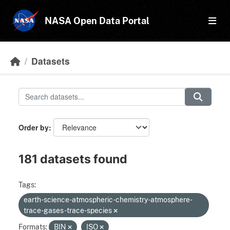
Skip to main content
NASA Open Data Portal
Datasets
Order by
181 datasets found
Tags:
earth-science-atmospheric-chemistry-atmosphere-
trace-gases-trace-species
Formats:
BIN
ISO