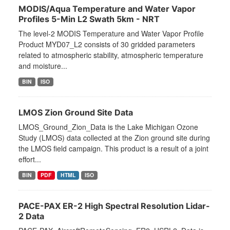
MODIS/Aqua Temperature and Water Vapor
Profiles 5-Min L2 Swath 5km - NRT
The level-2 MODIS Temperature and Water Vapor Profile
Product MYD07_L2 consists of 30 gridded parameters
related to atmospheric stability, atmospheric temperature
and moisture...
BIN
ISO
LMOS Zion Ground Site Data
LMOS_Ground_Zion_Data is the Lake Michigan Ozone
Study (LMOS) data collected at the Zion ground site during
the LMOS field campaign. This product is a result of a joint
effort...
BIN
PDF
HTML
ISO
PACE-PAX ER-2 High Spectral Resolution Lidar-
2 Data