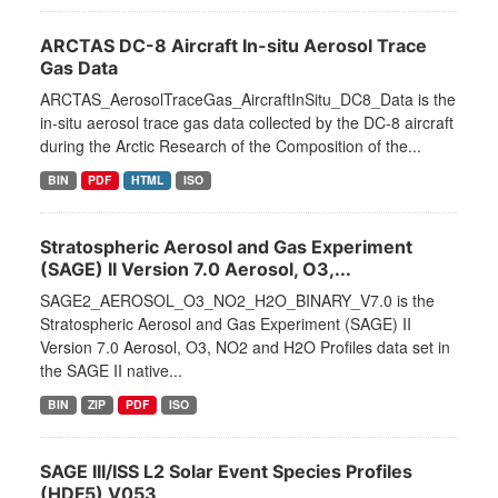
ARCTAS DC-8 Aircraft In-situ Aerosol Trace
Gas Data
ARCTAS_AerosolTraceGas_AircraftInSitu_DC8_Data is the
in-situ aerosol trace gas data collected by the DC-8 aircraft
during the Arctic Research of the Composition of the...
BIN
PDF
HTML
ISO
Stratospheric Aerosol and Gas Experiment
(SAGE) II Version 7.0 Aerosol, O3,...
SAGE2_AEROSOL_O3_NO2_H2O_BINARY_V7.0 is the
Stratospheric Aerosol and Gas Experiment (SAGE) II
Version 7.0 Aerosol, O3, NO2 and H2O Profiles data set in
the SAGE II native...
BIN
ZIP
PDF
ISO
SAGE III/ISS L2 Solar Event Species Profiles
(HDF5) V053