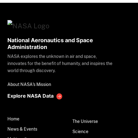
National Aeronautics and Space
Administration
NASA explores the unknown in air and space,
innovates for the benefit of humanity, and inspires the
world through discovery.
About NASA's Mission
Explore NASA Data
Home
The Universe
News & Events
Science