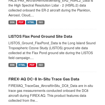
PACE-PAX_AircraftRemoteSensing_ER2_HSRL2_Data is
the High Spectral Resolution Lidar - 2 (HSRL-2) data
collected onboard the ER-2 aircraft during the Plankton,
Aerosol, Cloud,...
BIN
PDF
HTML
ISO
LISTOS Flax Pond Ground Site Data
LISTOS_Ground_FlaxPond_Data is the Long Island Sound
Tropospheric Ozone Study (LISTOS) ground site data
collected at the Flax Pond ground site during the LISTOS
field campaign....
BIN
HTML
PDF
ISO
FIREX-AQ DC-8 In-Situ Trace Gas Data
FIREXAQ_TraceGas_AircraftInSitu_DC8_Data are in-situ
trace gas measurements conducted onboard the DC8
aircraft during FIREX-AQ. This product features data
collected from the...