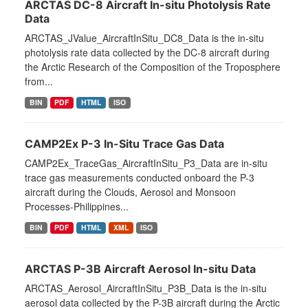
ARCTAS DC-8 Aircraft In-situ Photolysis Rate
Data
ARCTAS_JValue_AircraftInSitu_DC8_Data is the in-situ
photolysis rate data collected by the DC-8 aircraft during
the Arctic Research of the Composition of the Troposphere
from...
BIN
PDF
HTML
ISO
CAMP2Ex P-3 In-Situ Trace Gas Data
CAMP2Ex_TraceGas_AircraftInSitu_P3_Data are in-situ
trace gas measurements conducted onboard the P-3
aircraft during the Clouds, Aerosol and Monsoon
Processes-Philippines...
BIN
PDF
HTML
XML
ISO
ARCTAS P-3B Aircraft Aerosol In-situ Data
ARCTAS_Aerosol_AircraftInSitu_P3B_Data is the in-situ
aerosol data collected by the P-3B aircraft during the Arctic