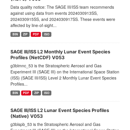
Data quality notice: The SAGE III/ISS team recommends
against using data from events 2024030913SS,
2024030915SS, and 2024030917SS. These events were
affected by line-of-sight...
BIN
ZIP
PDF
ISO
SAGE III/ISS L2 Monthly Lunar Event Species
Profiles (NetCDF) V053
g3blmnc_53 is the Stratospheric Aerosol and Gas
Experiment III (SAGE III) on the International Space Station
(ISS) (SAGE III/ISS) Level 2 Monthly Lunar Event Species
Profiles...
BIN
PDF
ZIP
ISO
SAGE III/ISS L2 Lunar Event Species Profiles
(Native) V053
g3blspb_53 is the Stratospheric Aerosol and Gas