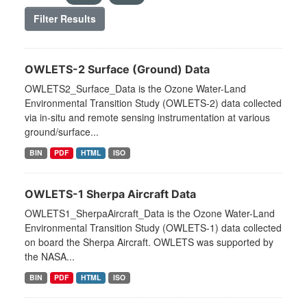
Filter Results
OWLETS-2 Surface (Ground) Data
OWLETS2_Surface_Data is the Ozone Water-Land
Environmental Transition Study (OWLETS-2) data collected
via in-situ and remote sensing instrumentation at various
ground/surface...
BIN
PDF
HTML
ISO
OWLETS-1 Sherpa Aircraft Data
OWLETS1_SherpaAircraft_Data is the Ozone Water-Land
Environmental Transition Study (OWLETS-1) data collected
on board the Sherpa Aircraft. OWLETS was supported by
the NASA...
BIN
PDF
HTML
ISO