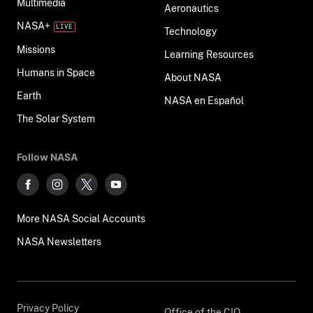
Multimedia
Aeronautics
NASA+
Technology
Missions
Learning Resources
Humans in Space
About NASA
Earth
NASA en Español
The Solar System
Follow NASA
More NASA Social Accounts
NASA Newsletters
Privacy Policy
Office of the CIO