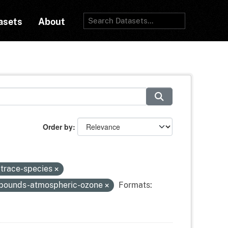
asets
About
Order by
-trace-species
mpounds-atmospheric-ozone
Formats: