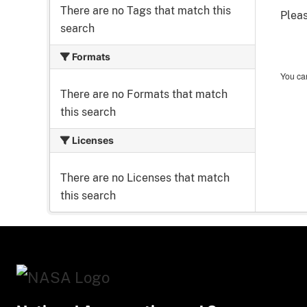
There are no Tags that match this
Pleas
search
Formats
You can
There are no Formats that match
this search
Licenses
There are no Licenses that match
this search