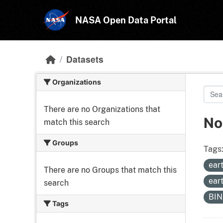
Skip to main content
NASA Open Data Portal
Datasets
Organizations
There are no Organizations that
No
match this search
Groups
Tags
ear
There are no Groups that match this
ear
search
BI
Tags