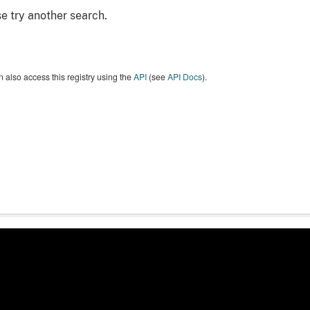
e try another search.
 also access this registry using the
API
(see
API Docs
).