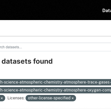
Dat
 datasets found
:
th-science-atmospheric-chemistry-atmosphere-trace-gases
th-science-atmospheric-chemistry-atmosphere-oxygen-co
N
Licenses:
other-license-specified